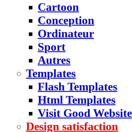
Cartoon
Conception
Ordinateur
Sport
Autres
Templates
Flash Templates
Html Templates
Visit Good Website
Design satisfaction