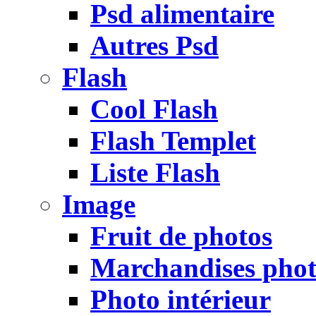
Psd alimentaire
Autres Psd
Flash
Cool Flash
Flash Templet
Liste Flash
Image
Fruit de photos
Marchandises pho
Photo intérieur