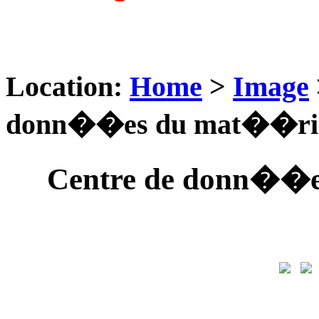
Location:
Home
>
Image
donn��es du mat��rie
Centre de donn��e