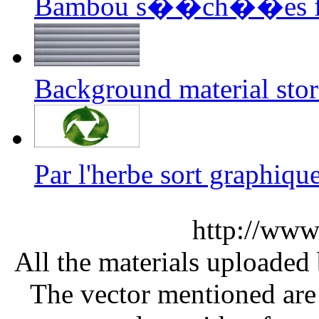
Bambou s��ch��es fon
Background material sto
Par l'herbe sort graphi
http://www
All the materials uploaded 
The vector mentioned are 