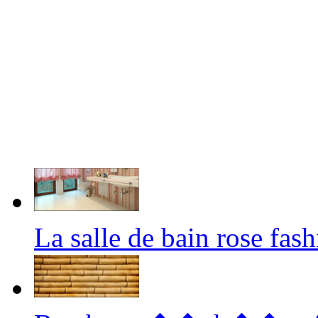
La salle de bain rose fa