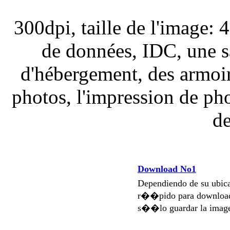
300dpi, taille de l'image: 
de données, IDC, une s
d'hébergement, des armoire
photos, l'impression de pho
de
Download No1
Dependiendo de su ubi
r��pido para download
s��lo guardar la imag