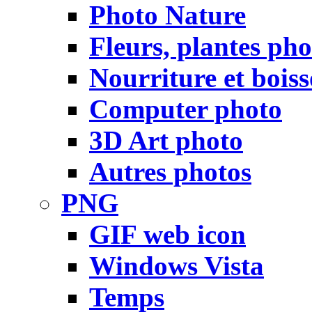
Photo Nature
Fleurs, plantes pho
Nourriture et bois
Computer photo
3D Art photo
Autres photos
PNG
GIF web icon
Windows Vista
Temps