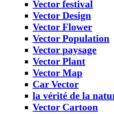
Vector festival
Vector Design
Vector Flower
Vector Population
Vector paysage
Vector Plant
Vector Map
Car Vector
la vérité de la natu
Vector Cartoon