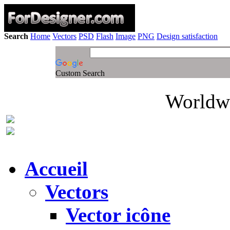
Search
Home
Vectors
PSD
Flash
Image
PNG
Design satisfaction
Custom Search
Worldwi
Accueil
Vectors
Vector icône