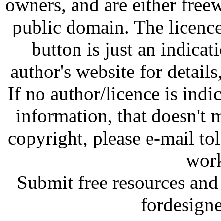
owners, and are either free
public domain. The licenc
button is just an indicat
author's website for details
If no author/licence is indi
information, that doesn't m
copyright, please e-mail t
work
Submit free resources and 
fordesign