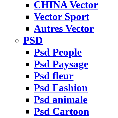
CHINA Vector
Vector Sport
Autres Vector
PSD
Psd People
Psd Paysage
Psd fleur
Psd Fashion
Psd animale
Psd Cartoon