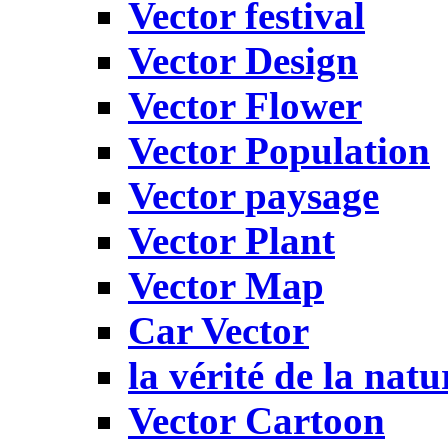
Vector festival
Vector Design
Vector Flower
Vector Population
Vector paysage
Vector Plant
Vector Map
Car Vector
la vérité de la natu
Vector Cartoon