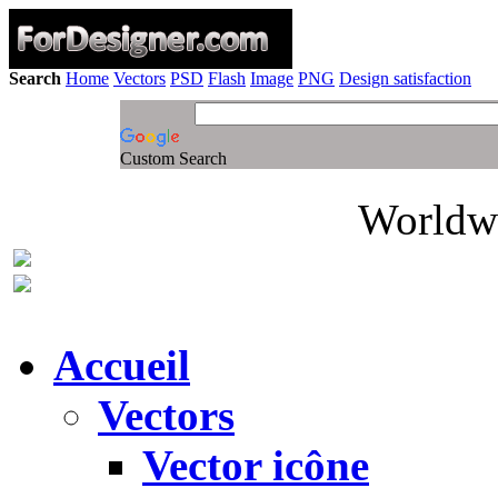
Search
Home
Vectors
PSD
Flash
Image
PNG
Design satisfaction
Custom Search
Worldwi
Accueil
Vectors
Vector icône