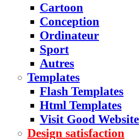
Cartoon
Conception
Ordinateur
Sport
Autres
Templates
Flash Templates
Html Templates
Visit Good Website
Design satisfaction