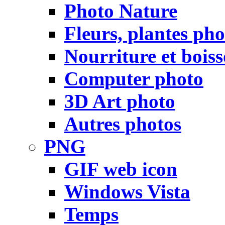
Photo Nature
Fleurs, plantes pho
Nourriture et bois
Computer photo
3D Art photo
Autres photos
PNG
GIF web icon
Windows Vista
Temps