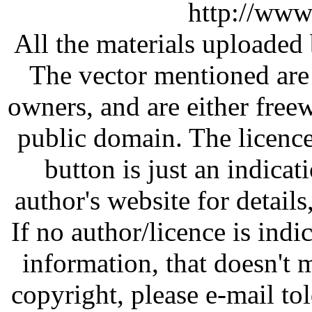
http://www
All the materials uploaded 
The vector mentioned are 
owners, and are either free
public domain. The licenc
button is just an indicat
author's website for details
If no author/licence is indi
information, that doesn't m
copyright, please e-mail t