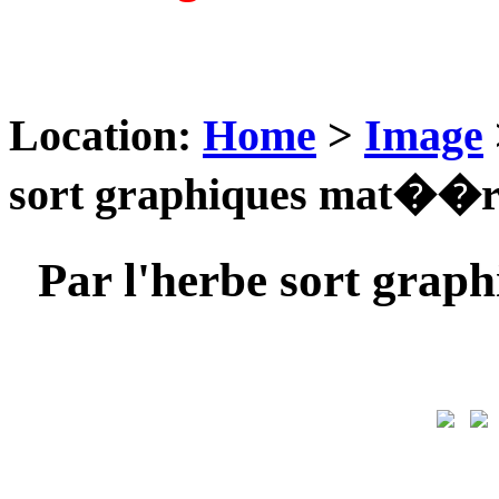
Location:
Home
>
Image
sort graphiques mat��ri
Par l'herbe sort gra