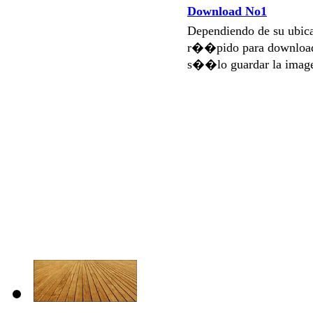
Download No1
Dependiendo de su ubi
r��pido para download
s��lo guardar la imag