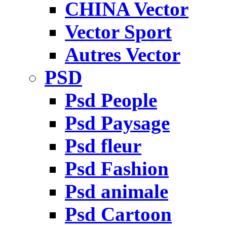
CHINA Vector
Vector Sport
Autres Vector
PSD
Psd People
Psd Paysage
Psd fleur
Psd Fashion
Psd animale
Psd Cartoon