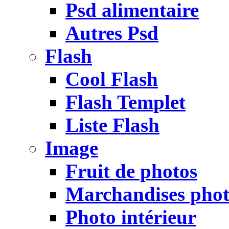
Psd alimentaire
Autres Psd
Flash
Cool Flash
Flash Templet
Liste Flash
Image
Fruit de photos
Marchandises pho
Photo intérieur