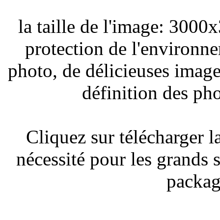
la taille de l'image: 3000x
protection de l'environne
photo, de délicieuses image
définition des ph
Cliquez sur télécharger l
nécessité pour les grands s'
packag