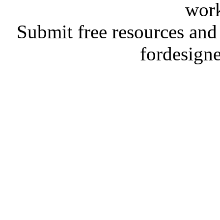
work
Submit free resources and 
fordesign