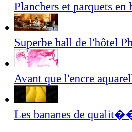
Planchers et parquets e
Superbe hall de l'hôtel
Avant que l'encre aquar
Les bananes de qualit