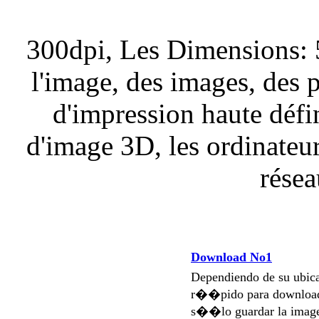
300dpi, Les Dimensions: 
l'image, des images, des 
d'impression haute défi
d'image 3D, les ordinateurs
résea
Download No1
Dependiendo de su ubi
r��pido para download
s��lo guardar la imag