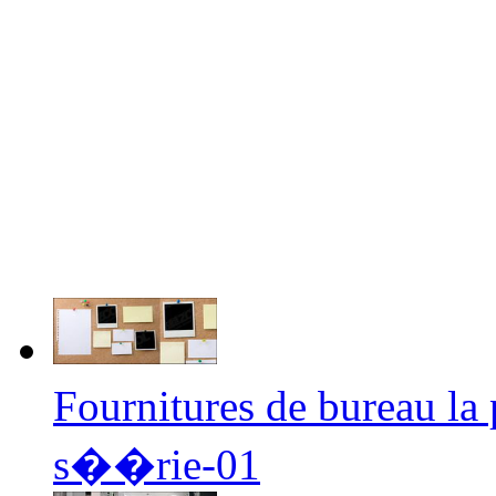
Fournitures de bureau l
s��rie-01