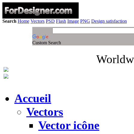
Search
Home
Vectors
PSD
Flash
Image
PNG
Design satisfaction
Custom Search
Worldwi
Accueil
Vectors
Vector icône