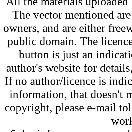
All the materials uploaded 
The vector mentioned are 
owners, and are either free
public domain. The licenc
button is just an indicat
author's website for details
If no author/licence is indi
information, that doesn't m
copyright, please e-mail t
work