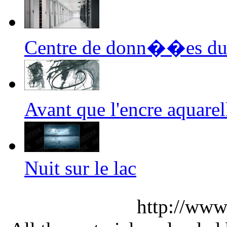
Centre de donn��es du
Avant que l'encre aquar
Nuit sur le lac
http://www