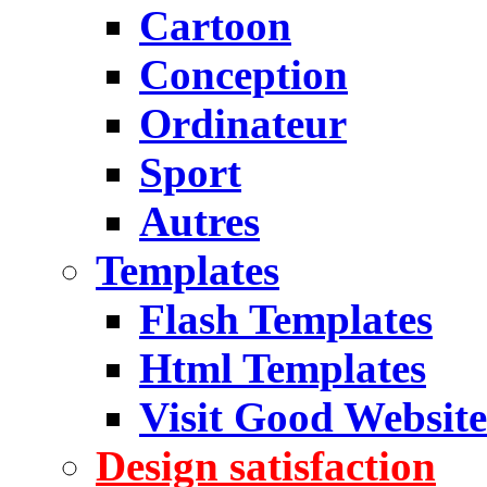
Cartoon
Conception
Ordinateur
Sport
Autres
Templates
Flash Templates
Html Templates
Visit Good Website
Design satisfaction