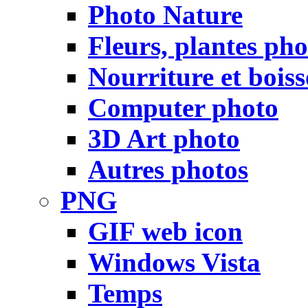
Photo Nature
Fleurs, plantes pho
Nourriture et bois
Computer photo
3D Art photo
Autres photos
PNG
GIF web icon
Windows Vista
Temps