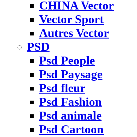
CHINA Vector
Vector Sport
Autres Vector
PSD
Psd People
Psd Paysage
Psd fleur
Psd Fashion
Psd animale
Psd Cartoon