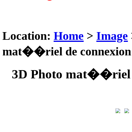
Location:
Home
>
Image
mat��riel de connexio
3D Photo mat��riel 