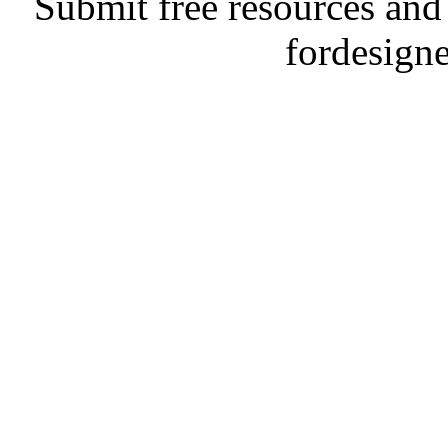
Submit free resources and 
fordesign