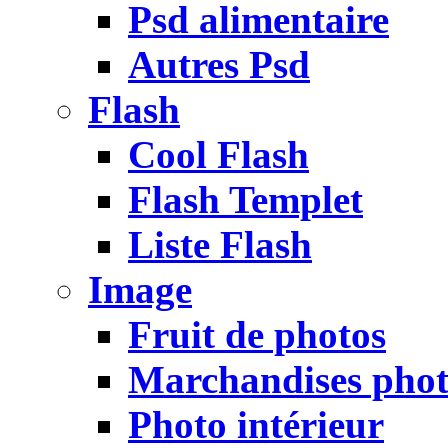
Psd alimentaire
Autres Psd
Flash
Cool Flash
Flash Templet
Liste Flash
Image
Fruit de photos
Marchandises pho
Photo intérieur