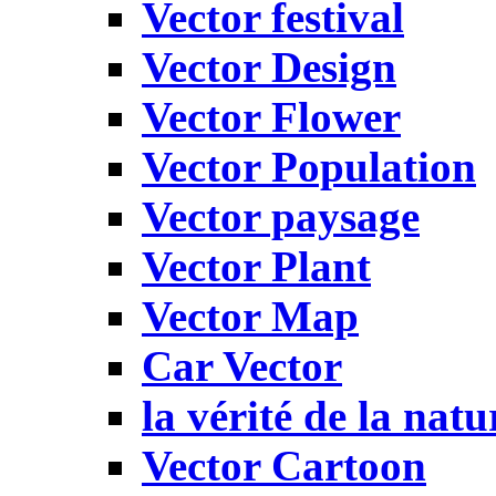
Vector festival
Vector Design
Vector Flower
Vector Population
Vector paysage
Vector Plant
Vector Map
Car Vector
la vérité de la natu
Vector Cartoon