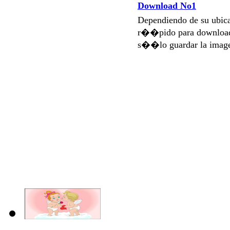
Download No1
Dependiendo de su ubi
r��pido para download
s��lo guardar la imag