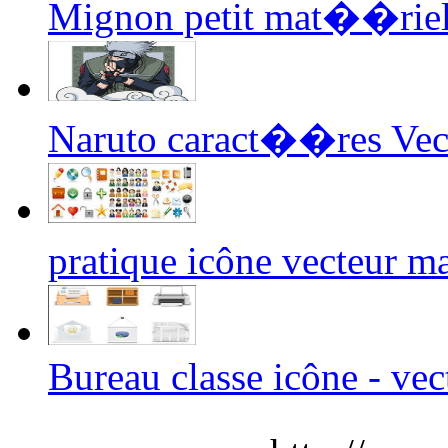
Mignon petit mat��riel 
Naruto caract��res Vec
pratique icône vecteur 
Bureau classe icône - vec