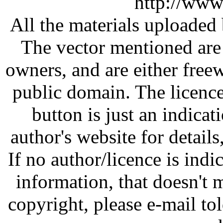
http://www
All the materials uploaded 
The vector mentioned are 
owners, and are either free
public domain. The licenc
button is just an indicat
author's website for details
If no author/licence is indi
information, that doesn't m
copyright, please e-mail t