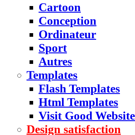
Cartoon
Conception
Ordinateur
Sport
Autres
Templates
Flash Templates
Html Templates
Visit Good Website
Design satisfaction