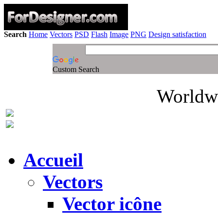
Search
Home
Vectors
PSD
Flash
Image
PNG
Design satisfaction
Custom Search
Worldwi
Accueil
Vectors
Vector icône