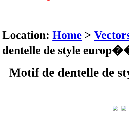
Location:
Home
>
Vector
dentelle de style europ�
Motif de dentelle de 