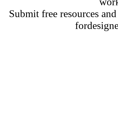
work
Submit free resources and 
fordesign