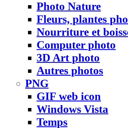
Photo Nature
Fleurs, plantes pho
Nourriture et bois
Computer photo
3D Art photo
Autres photos
PNG
GIF web icon
Windows Vista
Temps