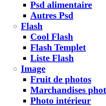
Psd alimentaire
Autres Psd
Flash
Cool Flash
Flash Templet
Liste Flash
Image
Fruit de photos
Marchandises pho
Photo intérieur