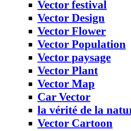
Vector festival
Vector Design
Vector Flower
Vector Population
Vector paysage
Vector Plant
Vector Map
Car Vector
la vérité de la natu
Vector Cartoon