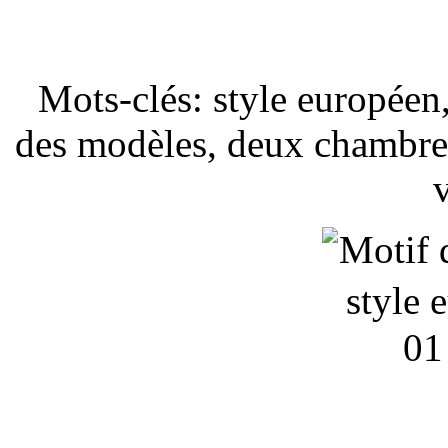
Mots-clés: style européen,
des modèles, deux chambres