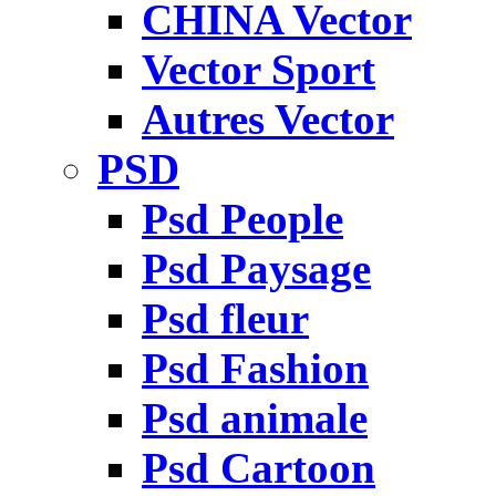
CHINA Vector
Vector Sport
Autres Vector
PSD
Psd People
Psd Paysage
Psd fleur
Psd Fashion
Psd animale
Psd Cartoon