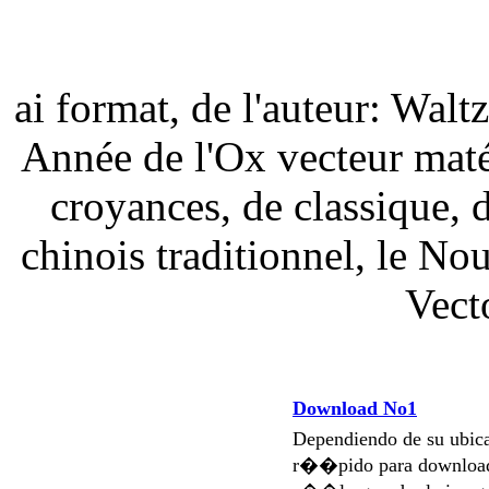
ai format, de l'auteur: Walt
Année de l'Ox vecteur matér
croyances, de classique, d
chinois traditionnel, le No
Vect
Download No1
Dependiendo de su ubi
r��pido para download