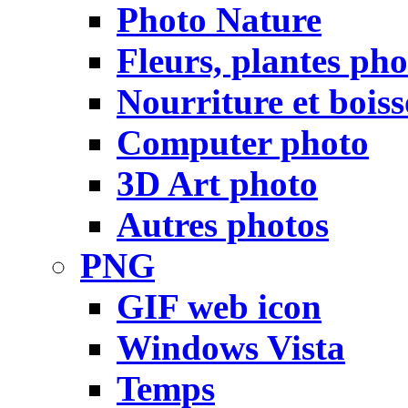
Photo Nature
Fleurs, plantes pho
Nourriture et bois
Computer photo
3D Art photo
Autres photos
PNG
GIF web icon
Windows Vista
Temps