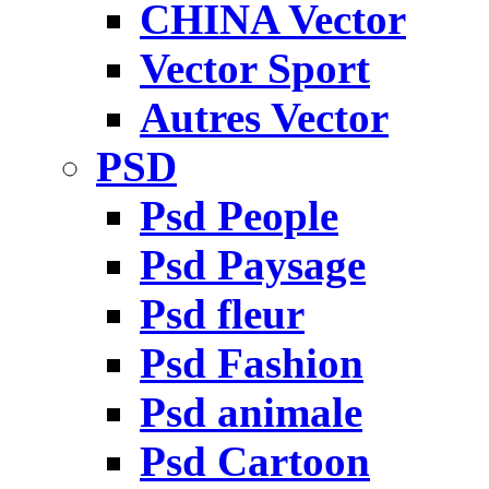
CHINA Vector
Vector Sport
Autres Vector
PSD
Psd People
Psd Paysage
Psd fleur
Psd Fashion
Psd animale
Psd Cartoon