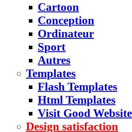
Cartoon
Conception
Ordinateur
Sport
Autres
Templates
Flash Templates
Html Templates
Visit Good Website
Design satisfaction