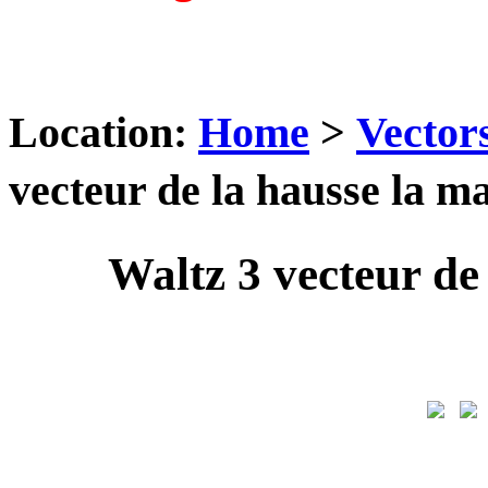
Location:
Home
>
Vector
vecteur de la hausse la 
Waltz 3 vecteur d