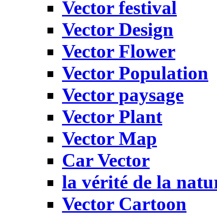
Vector festival
Vector Design
Vector Flower
Vector Population
Vector paysage
Vector Plant
Vector Map
Car Vector
la vérité de la natu
Vector Cartoon