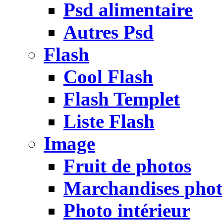
Psd alimentaire
Autres Psd
Flash
Cool Flash
Flash Templet
Liste Flash
Image
Fruit de photos
Marchandises pho
Photo intérieur