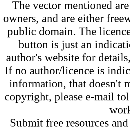
The vector mentioned are 
owners, and are either free
public domain. The licenc
button is just an indicat
author's website for details
If no author/licence is indi
information, that doesn't m
copyright, please e-mail t
work
Submit free resources and 