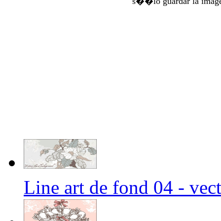
s��lo guardar la imag
Line art de fond 04 - ve