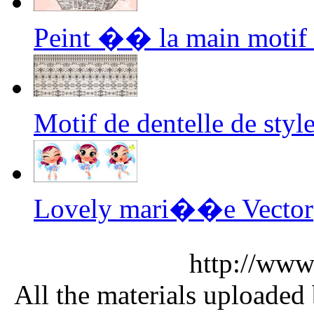
Peint �� la main motif E
Motif de dentelle de st
Lovely mari��e Vector
http://www
All the materials uploaded 