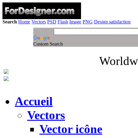
Search
Home
Vectors
PSD
Flash
Image
PNG
Design satisfaction
Custom Search
Worldwi
Accueil
Vectors
Vector icône