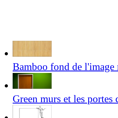
Bamboo fond de l'image
Green murs et les porte