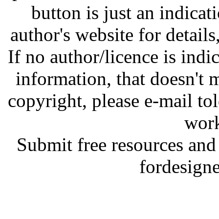
button is just an indicat
author's website for details
If no author/licence is indi
information, that doesn't m
copyright, please e-mail t
work
Submit free resources and 
fordesign