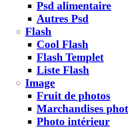
Psd alimentaire
Autres Psd
Flash
Cool Flash
Flash Templet
Liste Flash
Image
Fruit de photos
Marchandises pho
Photo intérieur