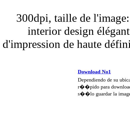
300dpi, taille de l'image
interior design élégan
d'impression de haute défin
Download No1
Dependiendo de su ubi
r��pido para download
s��lo guardar la imag