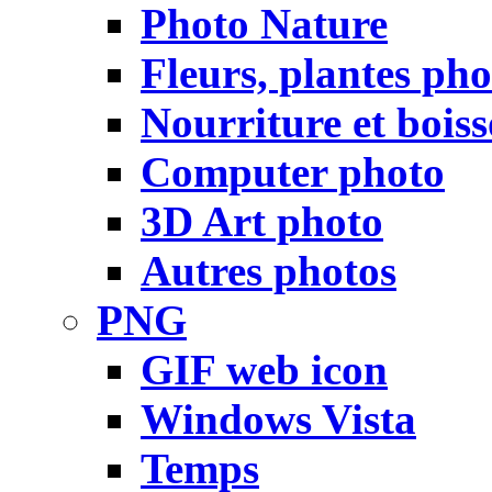
Photo Nature
Fleurs, plantes pho
Nourriture et bois
Computer photo
3D Art photo
Autres photos
PNG
GIF web icon
Windows Vista
Temps