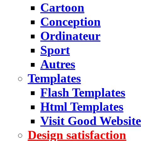
Cartoon
Conception
Ordinateur
Sport
Autres
Templates
Flash Templates
Html Templates
Visit Good Website
Design satisfaction