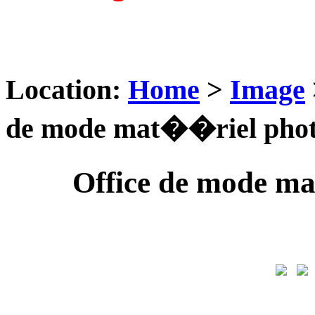
Location:
Home
>
Image
de mode mat��riel photo
Office de mode ma