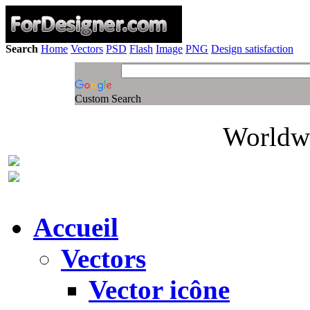
Search
Home
Vectors
PSD
Flash
Image
PNG
Design satisfaction
Custom Search
Worldwi
Accueil
Vectors
Vector icône