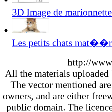
3D Image de marionnette
Les petits chats mat��r
http://www
All the materials uploaded 
The vector mentioned are 
owners, and are either free
public domain. The licenc