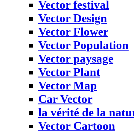
Vector festival
Vector Design
Vector Flower
Vector Population
Vector paysage
Vector Plant
Vector Map
Car Vector
la vérité de la natu
Vector Cartoon