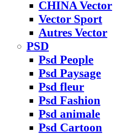
CHINA Vector
Vector Sport
Autres Vector
PSD
Psd People
Psd Paysage
Psd fleur
Psd Fashion
Psd animale
Psd Cartoon