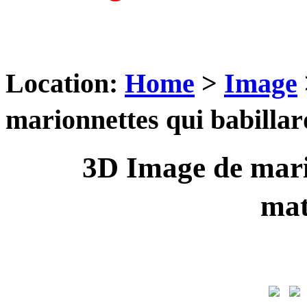
Location:
Home
>
Image
marionnettes qui babill
3D Image de mari
ma