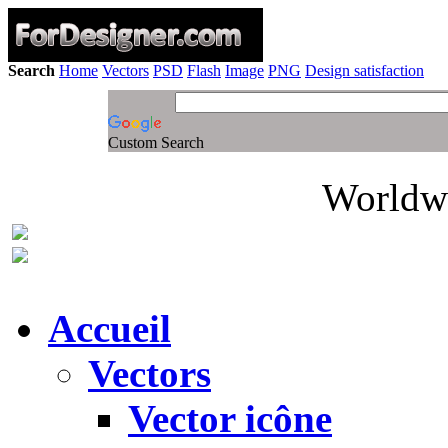
Search
Home
Vectors
PSD
Flash
Image
PNG
Design satisfaction
Custom Search
Worldwi
Accueil
Vectors
Vector icône