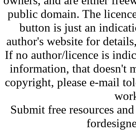
owners, and are either free
public domain. The licenc
button is just an indicat
author's website for details
If no author/licence is indi
information, that doesn't m
copyright, please e-mail t
work
Submit free resources and 
fordesign