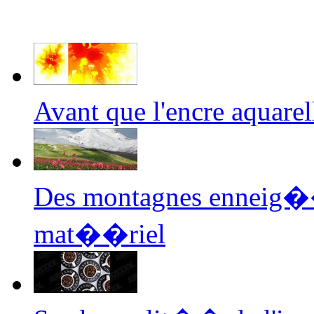
Avant que l'encre aquar
Des montagnes enneig��
mat��riel