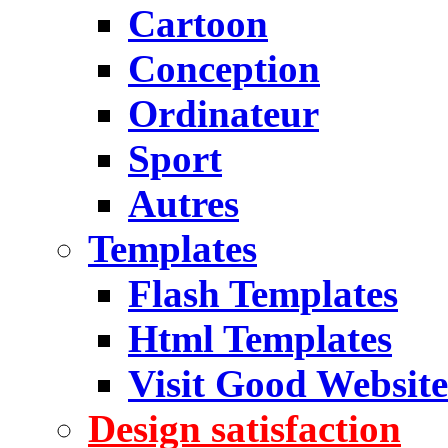
Cartoon
Conception
Ordinateur
Sport
Autres
Templates
Flash Templates
Html Templates
Visit Good Website
Design satisfaction