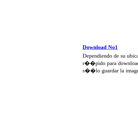
Download No1
Dependiendo de su ubi
r��pido para download
s��lo guardar la imag