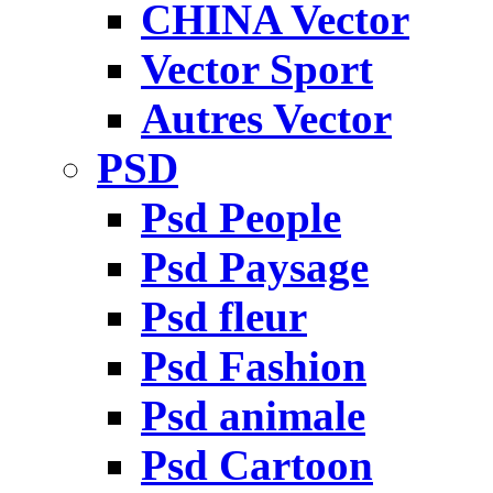
CHINA Vector
Vector Sport
Autres Vector
PSD
Psd People
Psd Paysage
Psd fleur
Psd Fashion
Psd animale
Psd Cartoon