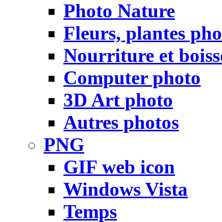
Photo Nature
Fleurs, plantes pho
Nourriture et bois
Computer photo
3D Art photo
Autres photos
PNG
GIF web icon
Windows Vista
Temps