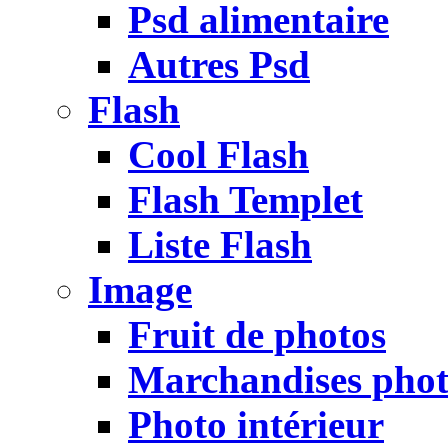
Psd alimentaire
Autres Psd
Flash
Cool Flash
Flash Templet
Liste Flash
Image
Fruit de photos
Marchandises pho
Photo intérieur