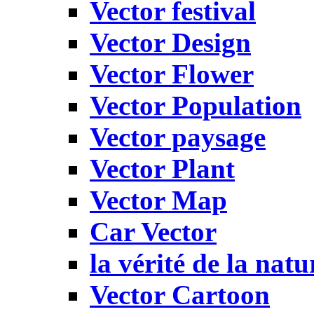
Vector festival
Vector Design
Vector Flower
Vector Population
Vector paysage
Vector Plant
Vector Map
Car Vector
la vérité de la natu
Vector Cartoon