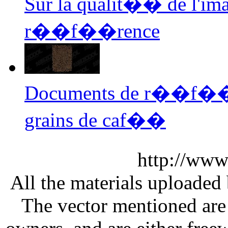
Sur la qualit�� de l'i
r��f��rence
Documents de r��f��r
grains de caf��
http://www
All the materials uploaded 
The vector mentioned are 