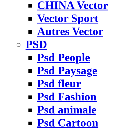
CHINA Vector
Vector Sport
Autres Vector
PSD
Psd People
Psd Paysage
Psd fleur
Psd Fashion
Psd animale
Psd Cartoon