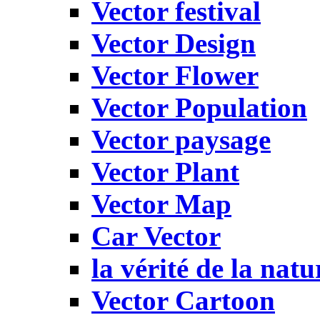
Vector festival
Vector Design
Vector Flower
Vector Population
Vector paysage
Vector Plant
Vector Map
Car Vector
la vérité de la natu
Vector Cartoon