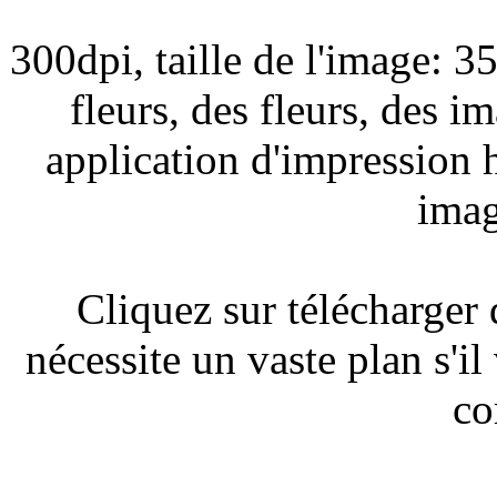
300dpi, taille de l'image: 
fleurs, des fleurs, des 
application d'impression 
imag
Cliquez sur télécharger
nécessite un vaste plan s'il
co