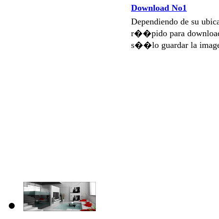
Download No1
Dependiendo de su ubi
r��pido para download
s��lo guardar la imag