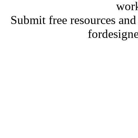
work
Submit free resources and 
fordesign