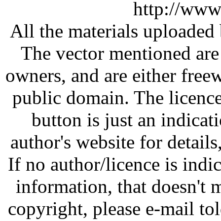
http://www
All the materials uploaded 
The vector mentioned are 
owners, and are either free
public domain. The licenc
button is just an indicat
author's website for details
If no author/licence is indi
information, that doesn't m
copyright, please e-mail t