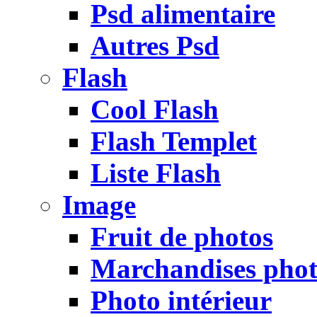
Psd alimentaire
Autres Psd
Flash
Cool Flash
Flash Templet
Liste Flash
Image
Fruit de photos
Marchandises pho
Photo intérieur