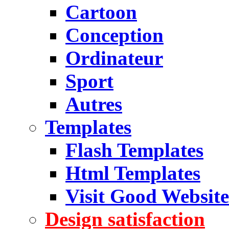
Cartoon
Conception
Ordinateur
Sport
Autres
Templates
Flash Templates
Html Templates
Visit Good Website
Design satisfaction