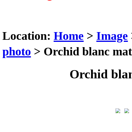
Location:
Home
>
Image
photo
> Orchid blanc ma
Orchid bla