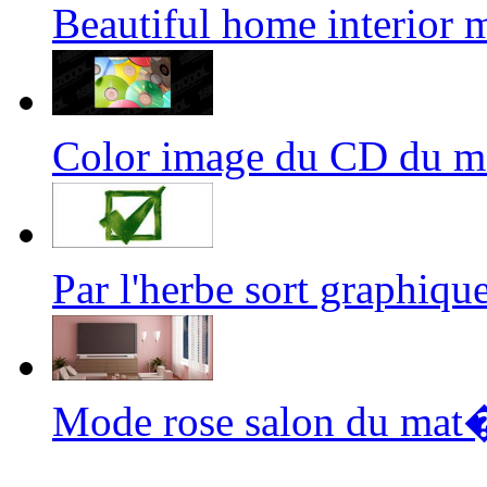
Beautiful home interior
Color image du CD du 
Par l'herbe sort graphi
Mode rose salon du mat