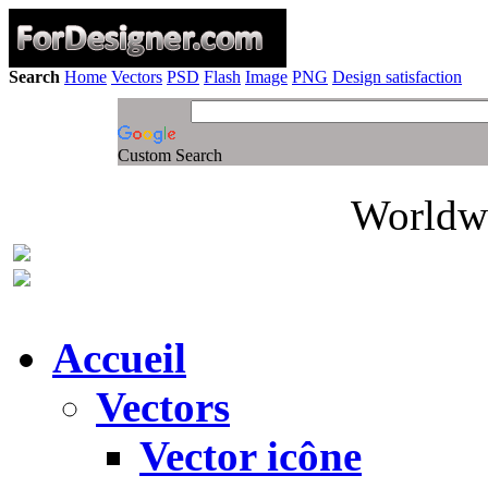
Search
Home
Vectors
PSD
Flash
Image
PNG
Design satisfaction
Custom Search
Worldwi
Accueil
Vectors
Vector icône