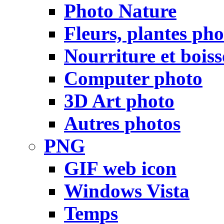
Photo Nature
Fleurs, plantes pho
Nourriture et bois
Computer photo
3D Art photo
Autres photos
PNG
GIF web icon
Windows Vista
Temps