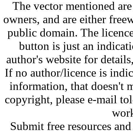
The vector mentioned are 
owners, and are either free
public domain. The licenc
button is just an indicat
author's website for details
If no author/licence is indi
information, that doesn't m
copyright, please e-mail t
work
Submit free resources and 