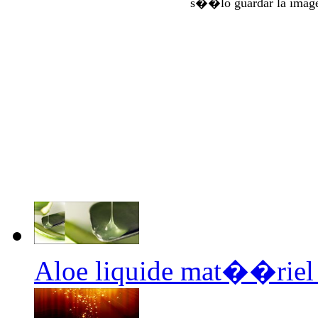
s��lo guardar la imag
Aloe liquide mat��riel