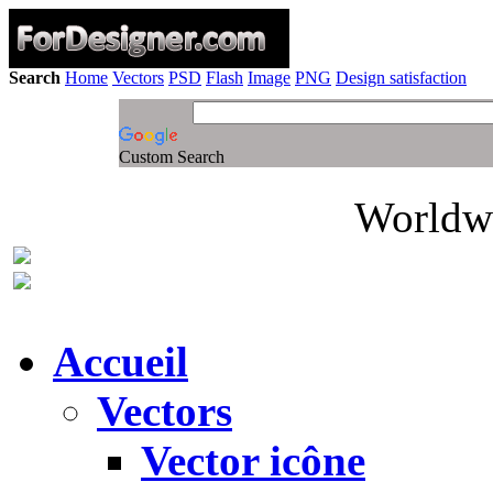
Search
Home
Vectors
PSD
Flash
Image
PNG
Design satisfaction
Custom Search
Worldwi
Accueil
Vectors
Vector icône