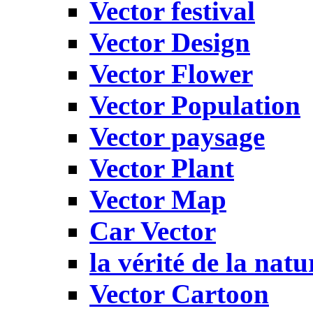
Vector festival
Vector Design
Vector Flower
Vector Population
Vector paysage
Vector Plant
Vector Map
Car Vector
la vérité de la natu
Vector Cartoon