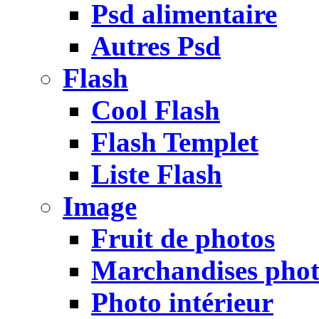
Psd alimentaire
Autres Psd
Flash
Cool Flash
Flash Templet
Liste Flash
Image
Fruit de photos
Marchandises pho
Photo intérieur