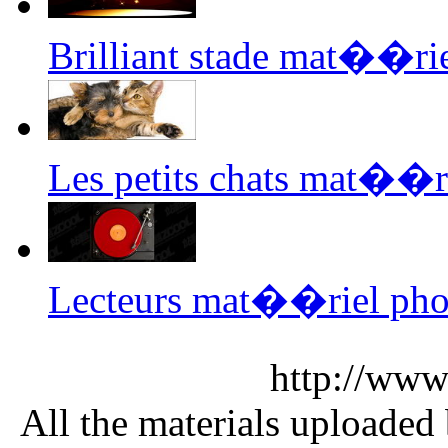
Brilliant stade mat��ri
Les petits chats mat��r
Lecteurs mat��riel pho
http://www
All the materials uploaded 