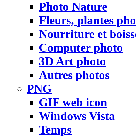
Photo Nature
Fleurs, plantes pho
Nourriture et bois
Computer photo
3D Art photo
Autres photos
PNG
GIF web icon
Windows Vista
Temps