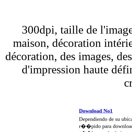
300dpi, taille de l'imag
maison, décoration intérie
décoration, des images, de
d'impression haute défi
c
Download No1
Dependiendo de su ubi
r��pido para download