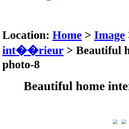
Location:
Home
>
Image
int��rieur
> Beautiful 
photo-8
Beautiful home int