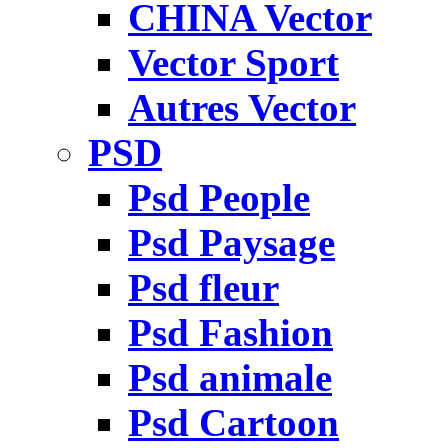
CHINA Vector
Vector Sport
Autres Vector
PSD
Psd People
Psd Paysage
Psd fleur
Psd Fashion
Psd animale
Psd Cartoon