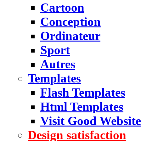
Cartoon
Conception
Ordinateur
Sport
Autres
Templates
Flash Templates
Html Templates
Visit Good Website
Design satisfaction