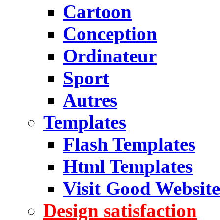
Cartoon
Conception
Ordinateur
Sport
Autres
Templates
Flash Templates
Html Templates
Visit Good Website
Design satisfaction