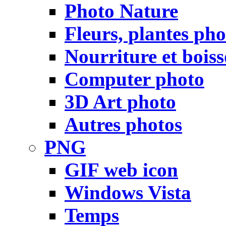
Photo Nature
Fleurs, plantes pho
Nourriture et bois
Computer photo
3D Art photo
Autres photos
PNG
GIF web icon
Windows Vista
Temps