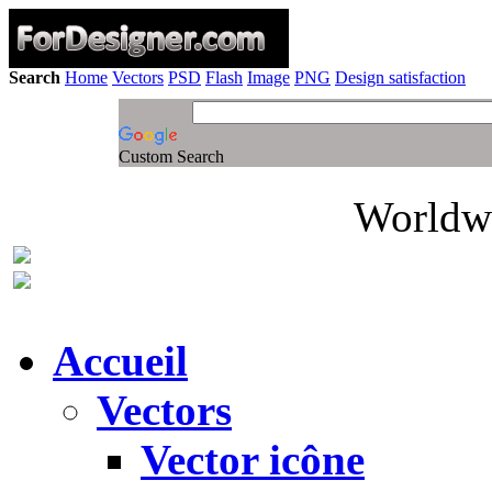
Search
Home
Vectors
PSD
Flash
Image
PNG
Design satisfaction
Custom Search
Worldwi
Accueil
Vectors
Vector icône