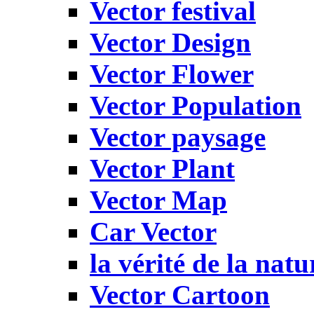
Vector festival
Vector Design
Vector Flower
Vector Population
Vector paysage
Vector Plant
Vector Map
Car Vector
la vérité de la natu
Vector Cartoon