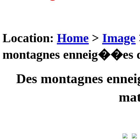
Location:
Home
>
Image
montagnes enneig��es d
Des montagnes ennei
ma