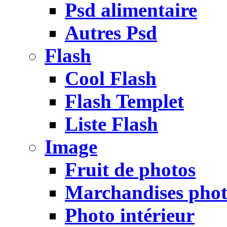
Psd alimentaire
Autres Psd
Flash
Cool Flash
Flash Templet
Liste Flash
Image
Fruit de photos
Marchandises pho
Photo intérieur