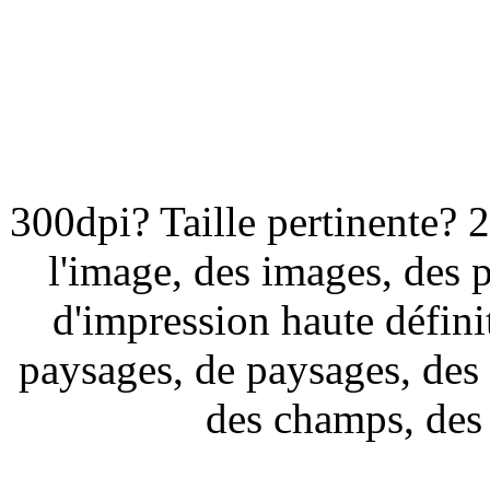
300dpi? Taille pertinente? 
l'image, des images, des 
d'impression haute défini
paysages, de paysages, des
des champs, des