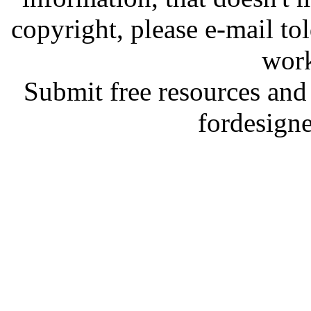
copyright, please e-mail t
work
Submit free resources and 
fordesign