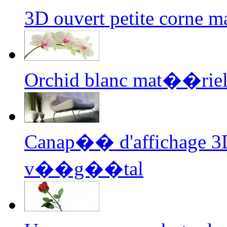
3D ouvert petite corne 
Orchid blanc mat��riel
Canap�� d'affichage 3D
v��g��tal