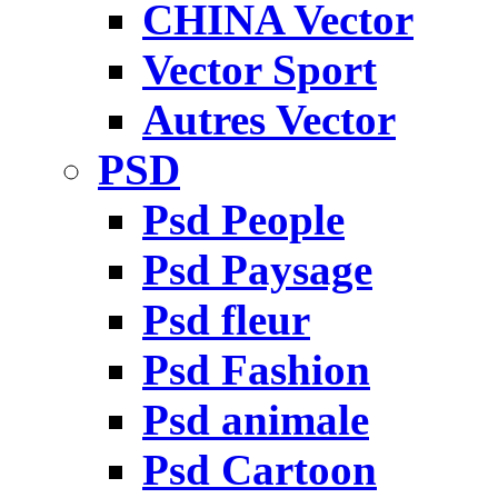
CHINA Vector
Vector Sport
Autres Vector
PSD
Psd People
Psd Paysage
Psd fleur
Psd Fashion
Psd animale
Psd Cartoon