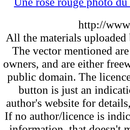
Une rose rouge photo d
http://www
All the materials uploaded 
The vector mentioned are 
owners, and are either free
public domain. The licenc
button is just an indicat
author's website for details
If no author/licence is indi
information, that doesn't m