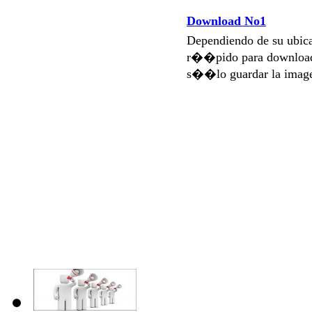
Download No1
Dependiendo de su ubi
r��pido para download
s��lo guardar la imag