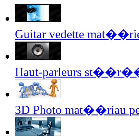
Guitar vedette mat��rie
Haut-parleurs st��r�
3D Photo mat��riau pe