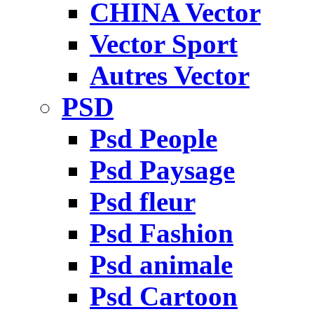
CHINA Vector
Vector Sport
Autres Vector
PSD
Psd People
Psd Paysage
Psd fleur
Psd Fashion
Psd animale
Psd Cartoon