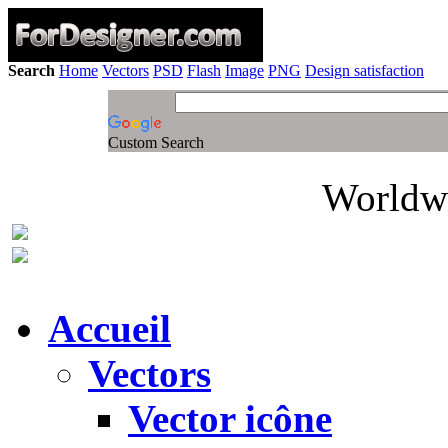
Search
Home
Vectors
PSD
Flash
Image
PNG
Design satisfaction
Custom Search
Worldwi
Accueil
Vectors
Vector icône