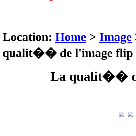
Location:
Home
>
Image
qualit�� de l'image flip
La qualit�� de