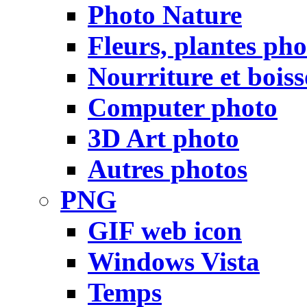
Photo Nature
Fleurs, plantes pho
Nourriture et bois
Computer photo
3D Art photo
Autres photos
PNG
GIF web icon
Windows Vista
Temps