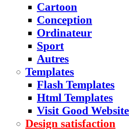
Cartoon
Conception
Ordinateur
Sport
Autres
Templates
Flash Templates
Html Templates
Visit Good Website
Design satisfaction