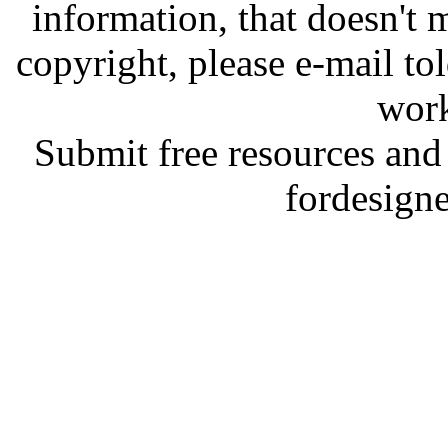
information, that doesn't m
copyright, please e-mail t
work
Submit free resources and 
fordesign