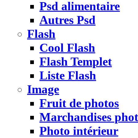
Psd alimentaire
Autres Psd
Flash
Cool Flash
Flash Templet
Liste Flash
Image
Fruit de photos
Marchandises pho
Photo intérieur