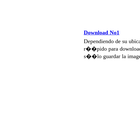
Download No1
Dependiendo de su ubi
r��pido para download
s��lo guardar la imag