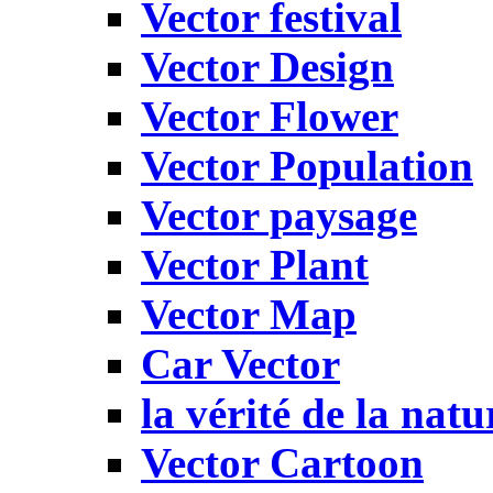
Vector festival
Vector Design
Vector Flower
Vector Population
Vector paysage
Vector Plant
Vector Map
Car Vector
la vérité de la natu
Vector Cartoon