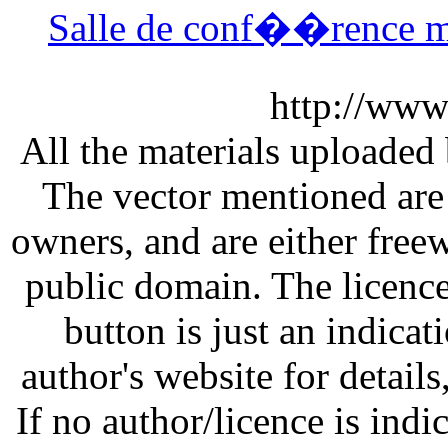
Salle de conf��rence 
http://www
All the materials uploaded 
The vector mentioned are 
owners, and are either free
public domain. The licenc
button is just an indicat
author's website for details
If no author/licence is indi