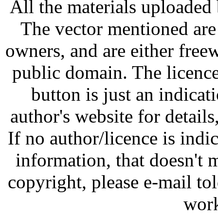
All the materials uploaded 
The vector mentioned are 
owners, and are either free
public domain. The licenc
button is just an indicat
author's website for details
If no author/licence is indi
information, that doesn't m
copyright, please e-mail t
work