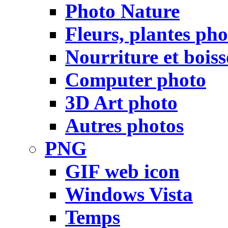
Photo Nature
Fleurs, plantes pho
Nourriture et bois
Computer photo
3D Art photo
Autres photos
PNG
GIF web icon
Windows Vista
Temps