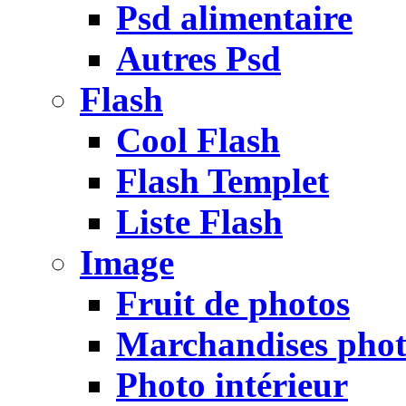
Psd alimentaire
Autres Psd
Flash
Cool Flash
Flash Templet
Liste Flash
Image
Fruit de photos
Marchandises pho
Photo intérieur