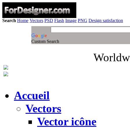
Search
Home
Vectors
PSD
Flash
Image
PNG
Design satisfaction
Custom Search
Worldwi
Accueil
Vectors
Vector icône