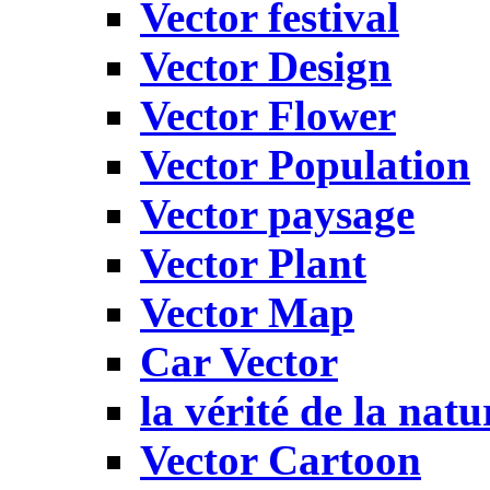
Vector festival
Vector Design
Vector Flower
Vector Population
Vector paysage
Vector Plant
Vector Map
Car Vector
la vérité de la natu
Vector Cartoon