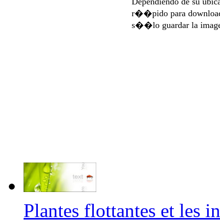
Dependiendo de su ubi
r��pido para download
s��lo guardar la imag
Plantes flottantes et les