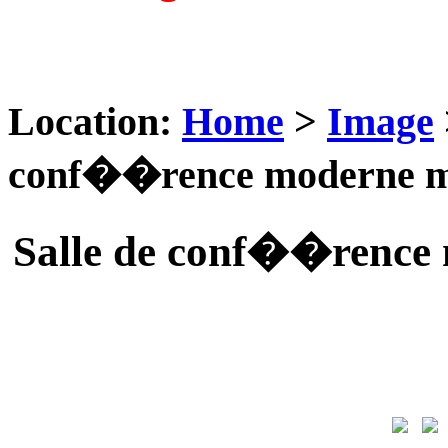
Location:
Home
>
Image
conf��rence moderne m
Salle de conf��rence