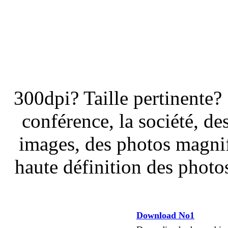
300dpi? Taille pertinente?
conférence, la société, de
images, des photos magnif
haute définition des photos
Download No1