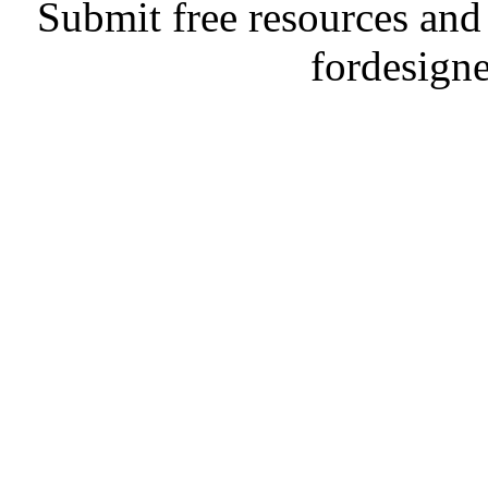
Submit free resources and 
fordesign