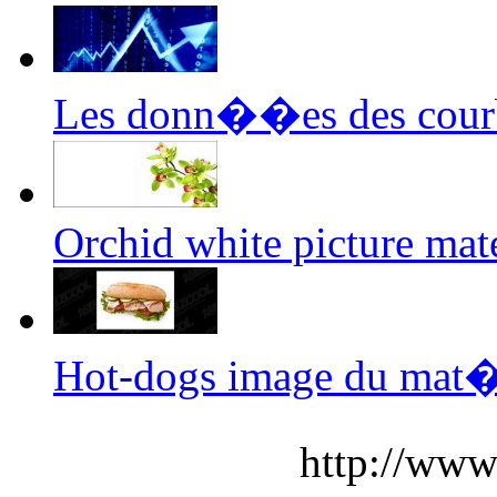
Les donn��es des cour
Orchid white picture mate
Hot-dogs image du mat
http://www