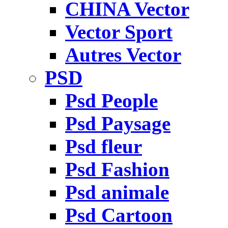
CHINA Vector
Vector Sport
Autres Vector
PSD
Psd People
Psd Paysage
Psd fleur
Psd Fashion
Psd animale
Psd Cartoon