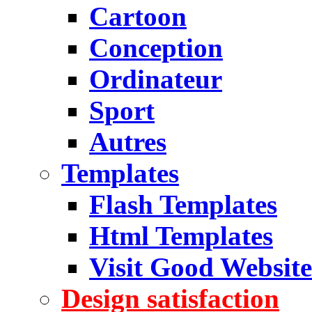
Cartoon
Conception
Ordinateur
Sport
Autres
Templates
Flash Templates
Html Templates
Visit Good Website
Design satisfaction