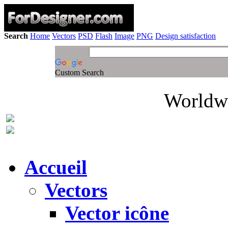
Search
Home
Vectors
PSD
Flash
Image
PNG
Design satisfaction
Custom Search
Worldwi
Accueil
Vectors
Vector icône