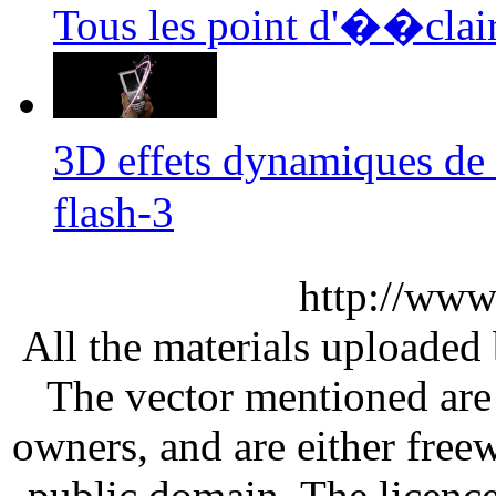
Tous les point d'��clair
3D effets dynamiques de
flash-3
http://www
All the materials uploaded 
The vector mentioned are 
owners, and are either free
public domain. The licenc