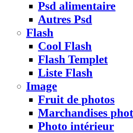
Psd alimentaire
Autres Psd
Flash
Cool Flash
Flash Templet
Liste Flash
Image
Fruit de photos
Marchandises pho
Photo intérieur