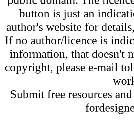
button is just an indicat
author's website for details
If no author/licence is indi
information, that doesn't m
copyright, please e-mail t
work
Submit free resources and 
fordesign