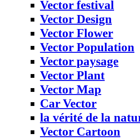
Vector festival
Vector Design
Vector Flower
Vector Population
Vector paysage
Vector Plant
Vector Map
Car Vector
la vérité de la natu
Vector Cartoon