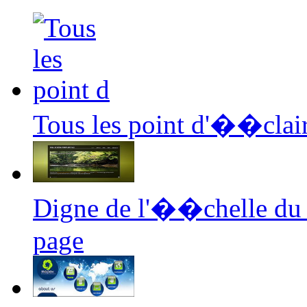
Tous les point d'��clair
Digne de l'��chelle du
page