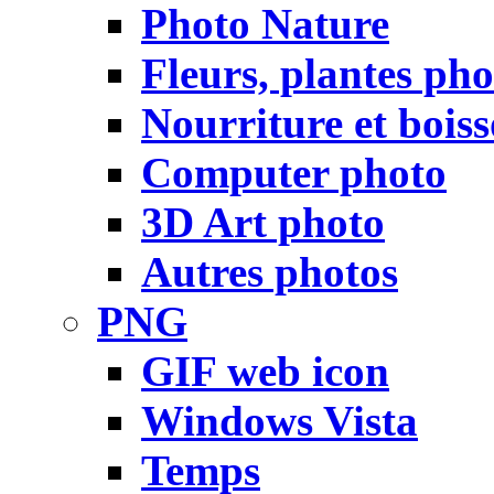
Photo Nature
Fleurs, plantes pho
Nourriture et bois
Computer photo
3D Art photo
Autres photos
PNG
GIF web icon
Windows Vista
Temps