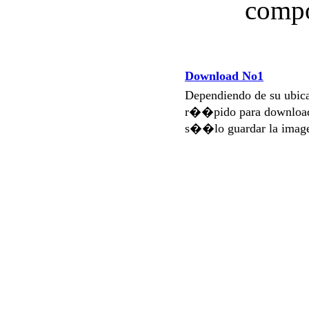
compo
Download No1
Dependiendo de su ubi
r��pido para download
s��lo guardar la imag