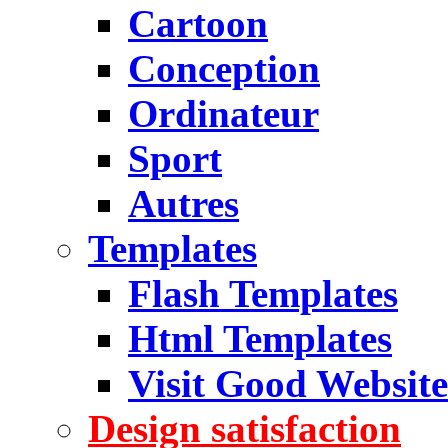
Cartoon
Conception
Ordinateur
Sport
Autres
Templates
Flash Templates
Html Templates
Visit Good Website
Design satisfaction