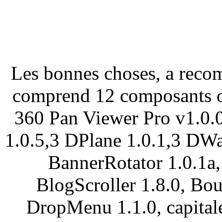
Les bonnes choses, a reco
comprend 12 composants ou
360 Pan Viewer Pro v1.0.
1.0.5,3 DPlane 1.0.1,3 DWa
BannerRotator 1.0.1a,
BlogScroller 1.8.0, Bo
DropMenu 1.1.0, capitale: