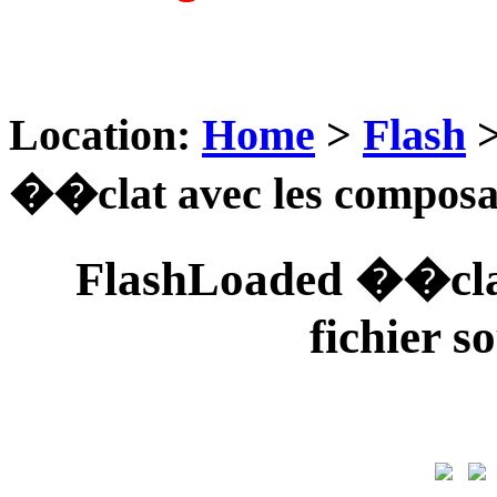
Location:
Home
>
Flash
��clat avec les composant
FlashLoaded ��clat
fichier s