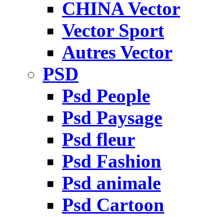
CHINA Vector
Vector Sport
Autres Vector
PSD
Psd People
Psd Paysage
Psd fleur
Psd Fashion
Psd animale
Psd Cartoon