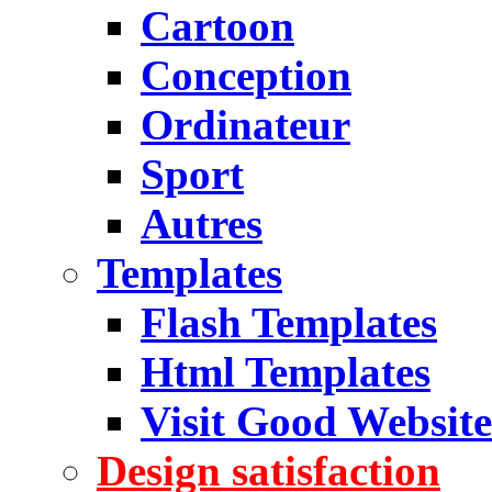
Cartoon
Conception
Ordinateur
Sport
Autres
Templates
Flash Templates
Html Templates
Visit Good Website
Design satisfaction