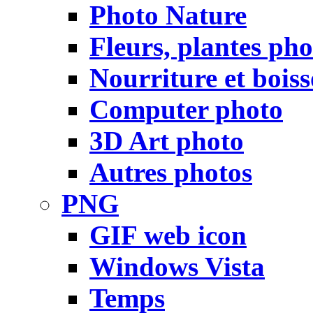
Photo Nature
Fleurs, plantes pho
Nourriture et bois
Computer photo
3D Art photo
Autres photos
PNG
GIF web icon
Windows Vista
Temps