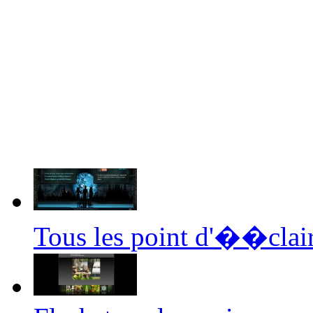
Tous les point d'��clair