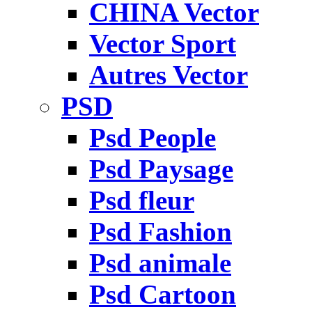
CHINA Vector
Vector Sport
Autres Vector
PSD
Psd People
Psd Paysage
Psd fleur
Psd Fashion
Psd animale
Psd Cartoon