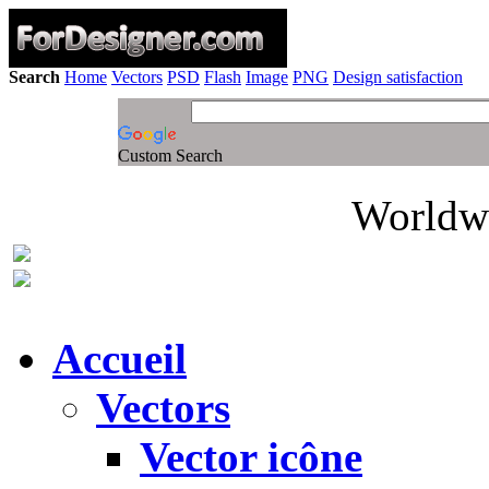
Search
Home
Vectors
PSD
Flash
Image
PNG
Design satisfaction
Custom Search
Worldwi
Accueil
Vectors
Vector icône