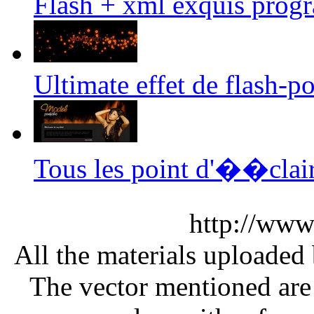
Flash + xml exquis prog
Ultimate effet de flash-p
Tous les point d'��clai
http://www
All the materials uploaded 
The vector mentioned are 