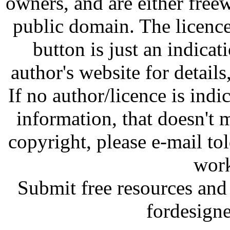
owners, and are either free
public domain. The licenc
button is just an indicat
author's website for details
If no author/licence is indi
information, that doesn't m
copyright, please e-mail t
work
Submit free resources and 
fordesign