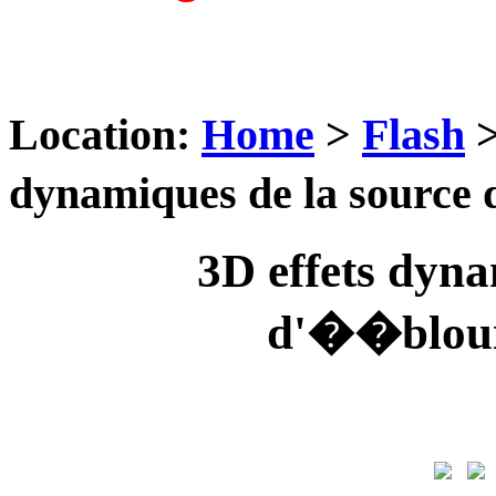
Location:
Home
>
Flash
dynamiques de la source
3D effets dyna
d'��bloui