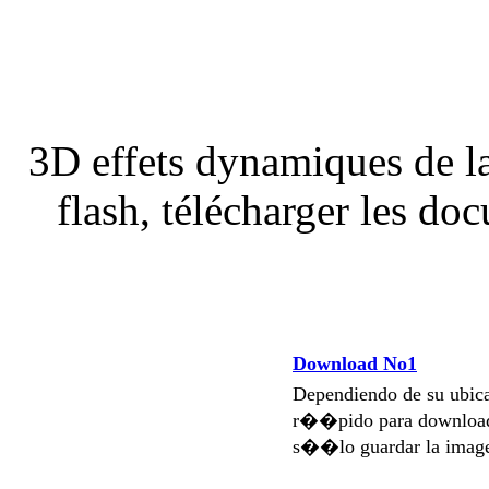
3D effets dynamiques de la
flash, télécharger les d
Download No1
Dependiendo de su ubi
r��pido para download
s��lo guardar la imag