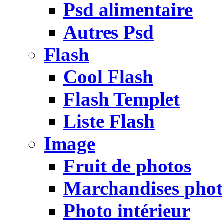
Psd alimentaire
Autres Psd
Flash
Cool Flash
Flash Templet
Liste Flash
Image
Fruit de photos
Marchandises pho
Photo intérieur