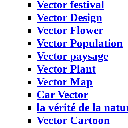
Vector festival
Vector Design
Vector Flower
Vector Population
Vector paysage
Vector Plant
Vector Map
Car Vector
la vérité de la natu
Vector Cartoon