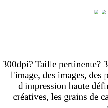
300dpi? Taille pertinente? 
l'image, des images, des 
d'impression haute défi
créatives, les grains de ca