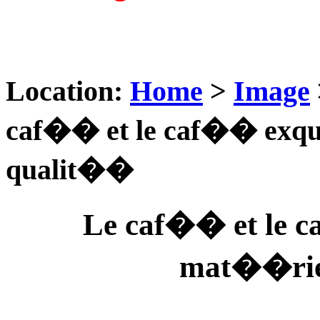
Location:
Home
>
Image
caf�� et le caf�� exqu
qualit��
Le caf�� et le 
mat��rie