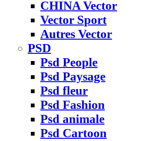
CHINA Vector
Vector Sport
Autres Vector
PSD
Psd People
Psd Paysage
Psd fleur
Psd Fashion
Psd animale
Psd Cartoon