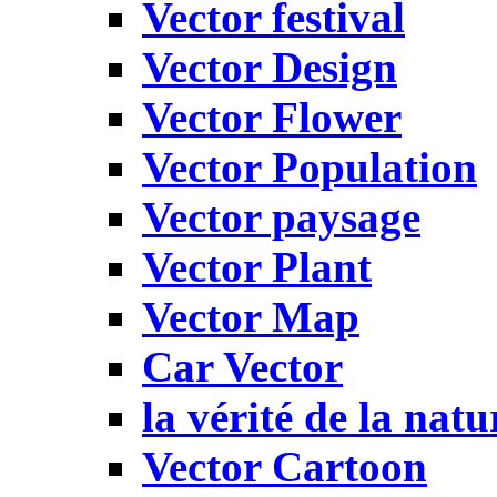
Vector festival
Vector Design
Vector Flower
Vector Population
Vector paysage
Vector Plant
Vector Map
Car Vector
la vérité de la natu
Vector Cartoon