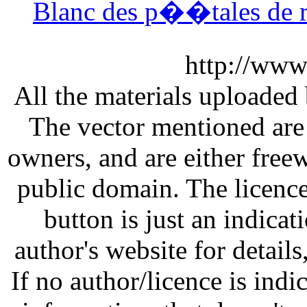
Blanc des p��tales de r
http://www
All the materials uploaded 
The vector mentioned are 
owners, and are either free
public domain. The licenc
button is just an indicat
author's website for details
If no author/licence is indi