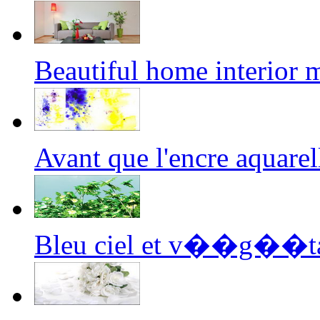
Beautiful home interior
Avant que l'encre aquar
Bleu ciel et v��g��ta