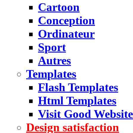
Cartoon
Conception
Ordinateur
Sport
Autres
Templates
Flash Templates
Html Templates
Visit Good Website
Design satisfaction