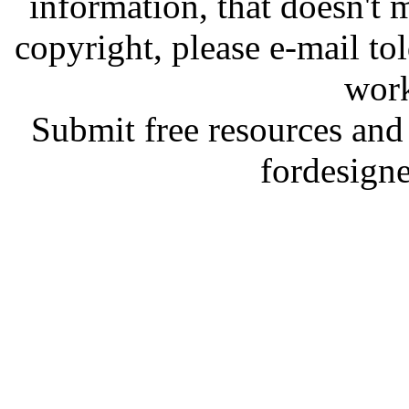
information, that doesn't m
copyright, please e-mail t
work
Submit free resources and 
fordesign