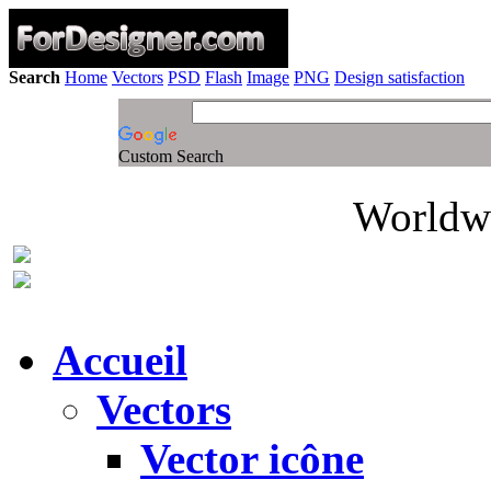
Search
Home
Vectors
PSD
Flash
Image
PNG
Design satisfaction
Custom Search
Worldwi
Accueil
Vectors
Vector icône