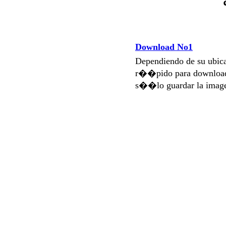
Download No1
Dependiendo de su ubi
r��pido para download
s��lo guardar la imag