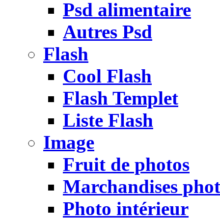
Psd alimentaire
Autres Psd
Flash
Cool Flash
Flash Templet
Liste Flash
Image
Fruit de photos
Marchandises pho
Photo intérieur