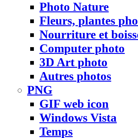
Photo Nature
Fleurs, plantes pho
Nourriture et bois
Computer photo
3D Art photo
Autres photos
PNG
GIF web icon
Windows Vista
Temps