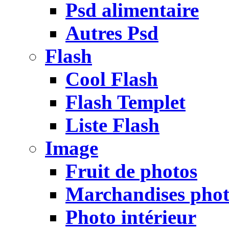
Psd alimentaire
Autres Psd
Flash
Cool Flash
Flash Templet
Liste Flash
Image
Fruit de photos
Marchandises pho
Photo intérieur