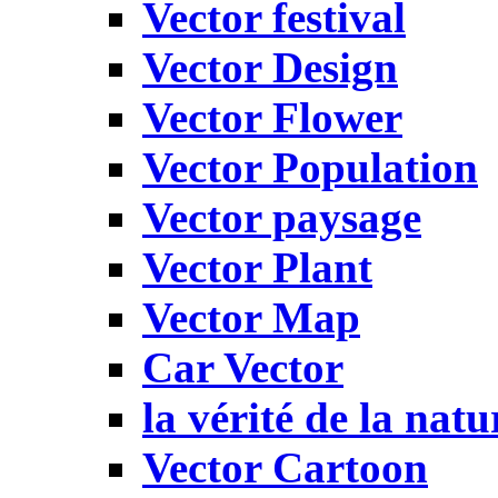
Vector festival
Vector Design
Vector Flower
Vector Population
Vector paysage
Vector Plant
Vector Map
Car Vector
la vérité de la natu
Vector Cartoon