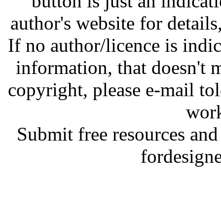
button is just an indicat
author's website for details
If no author/licence is indi
information, that doesn't m
copyright, please e-mail t
work
Submit free resources and 
fordesign