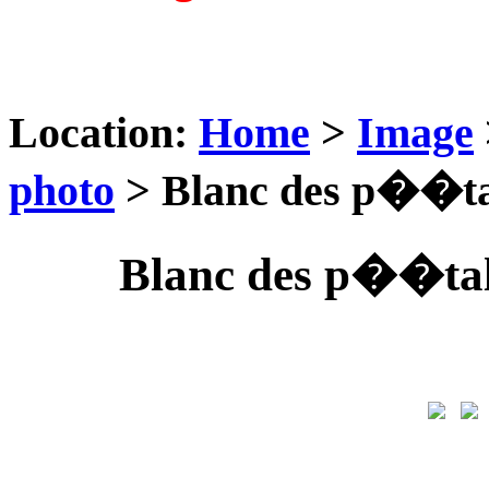
Location:
Home
>
Image
photo
> Blanc des p��tal
Blanc des p��tale