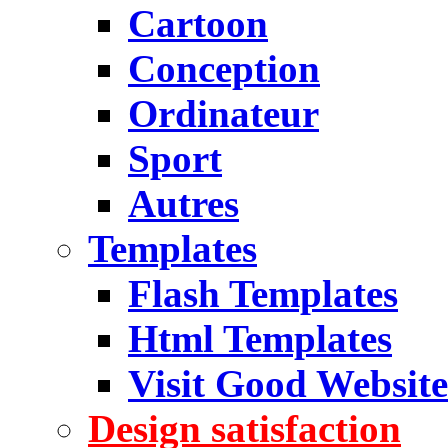
Cartoon
Conception
Ordinateur
Sport
Autres
Templates
Flash Templates
Html Templates
Visit Good Website
Design satisfaction