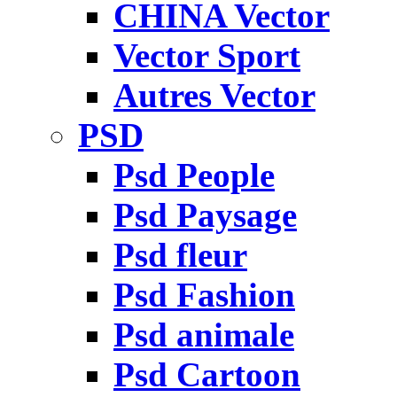
CHINA Vector
Vector Sport
Autres Vector
PSD
Psd People
Psd Paysage
Psd fleur
Psd Fashion
Psd animale
Psd Cartoon