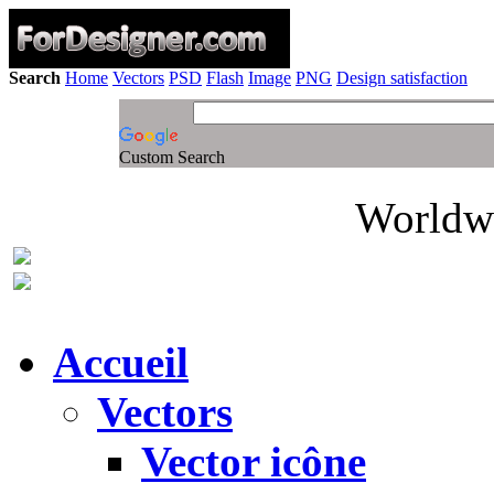
Search
Home
Vectors
PSD
Flash
Image
PNG
Design satisfaction
Custom Search
Worldwi
Accueil
Vectors
Vector icône