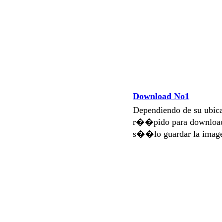
Download No1
Dependiendo de su ubi
r��pido para download
s��lo guardar la imag