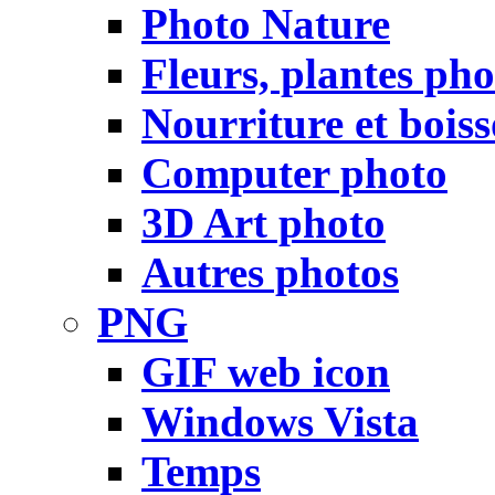
Photo Nature
Fleurs, plantes pho
Nourriture et bois
Computer photo
3D Art photo
Autres photos
PNG
GIF web icon
Windows Vista
Temps