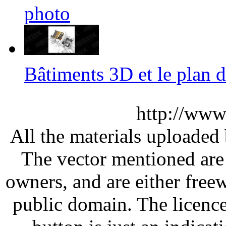
photo
Bâtiments 3D et le plan
http://www
All the materials uploaded 
The vector mentioned are 
owners, and are either free
public domain. The licenc