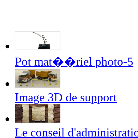
Pot mat��riel photo-5
Image 3D de support
Le conseil d'administrati