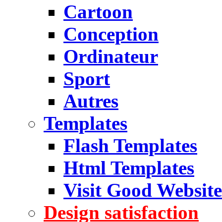
Cartoon
Conception
Ordinateur
Sport
Autres
Templates
Flash Templates
Html Templates
Visit Good Website
Design satisfaction