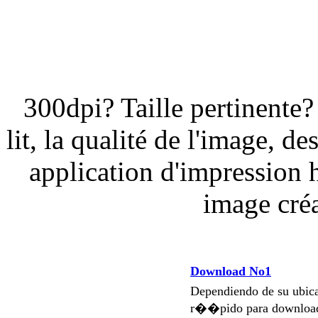
300dpi? Taille pertinent
lit, la qualité de l'image, 
application d'impression 
image créa
Download No1
Dependiendo de su ubi
r��pido para download