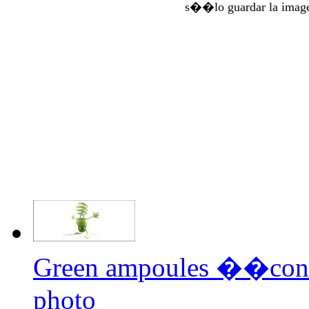
s��lo guardar la imag
Green ampoules ��con
photo