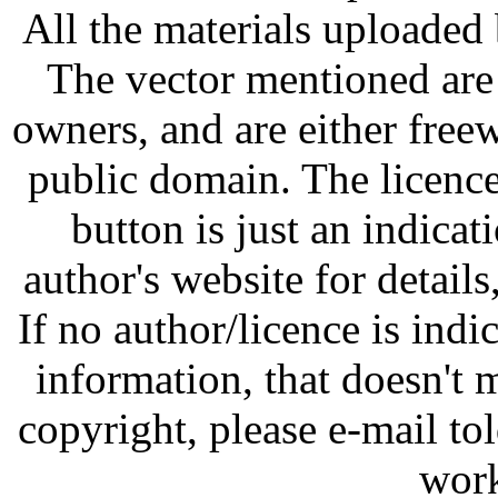
All the materials uploaded 
The vector mentioned are 
owners, and are either free
public domain. The licenc
button is just an indicat
author's website for details
If no author/licence is indi
information, that doesn't m
copyright, please e-mail t
work