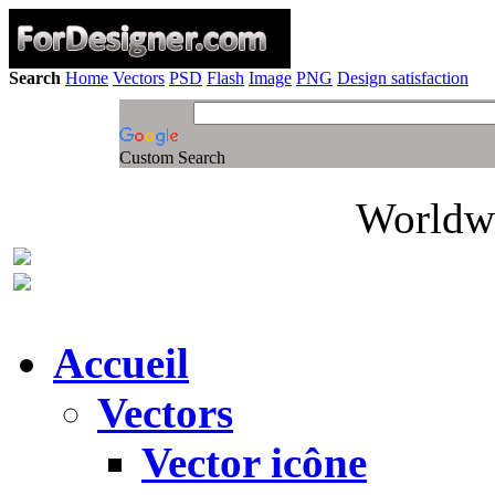
Search
Home
Vectors
PSD
Flash
Image
PNG
Design satisfaction
Custom Search
Worldwi
Accueil
Vectors
Vector icône