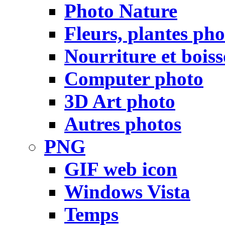
Photo Nature
Fleurs, plantes pho
Nourriture et bois
Computer photo
3D Art photo
Autres photos
PNG
GIF web icon
Windows Vista
Temps