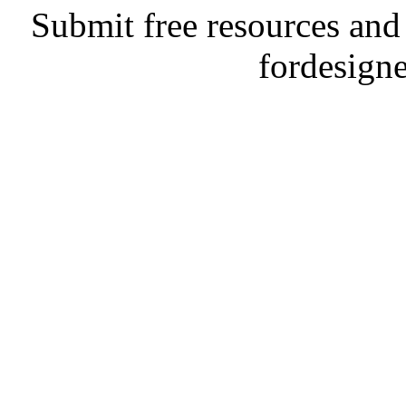
Submit free resources and 
fordesign