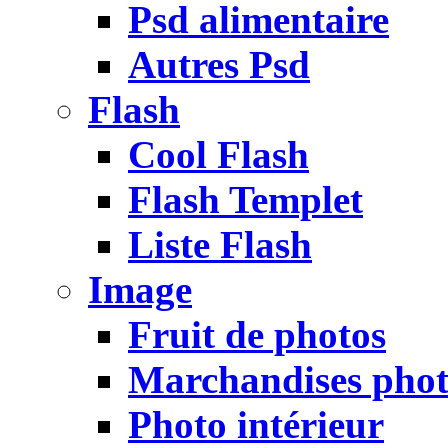
Psd alimentaire
Autres Psd
Flash
Cool Flash
Flash Templet
Liste Flash
Image
Fruit de photos
Marchandises pho
Photo intérieur