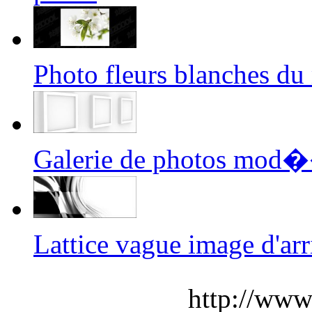
Photo fleurs blanches 
Galerie de photos mod
Lattice vague image d'
http://www