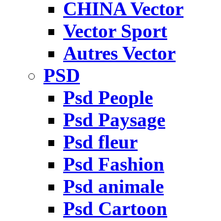
CHINA Vector
Vector Sport
Autres Vector
PSD
Psd People
Psd Paysage
Psd fleur
Psd Fashion
Psd animale
Psd Cartoon