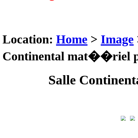
Location:
Home
>
Image
Continental mat��riel 
Salle Continen