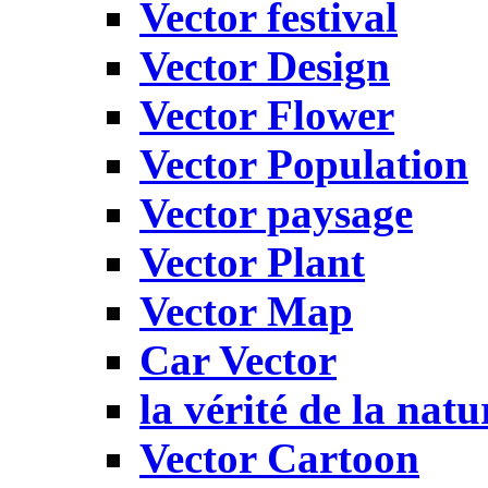
Vector festival
Vector Design
Vector Flower
Vector Population
Vector paysage
Vector Plant
Vector Map
Car Vector
la vérité de la natu
Vector Cartoon