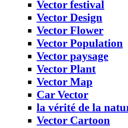
Vector festival
Vector Design
Vector Flower
Vector Population
Vector paysage
Vector Plant
Vector Map
Car Vector
la vérité de la natu
Vector Cartoon