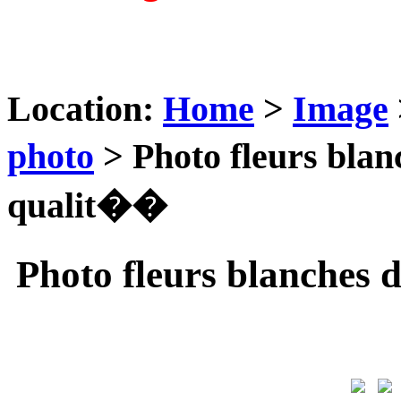
Location:
Home
>
Image
photo
> Photo fleurs bla
qualit��
Photo fleurs blanche