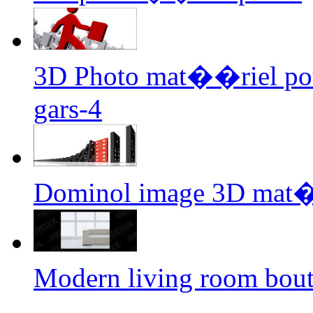
3D Photo mat��riel pour 
gars-4
Dominol image 3D mat�
Modern living room bou