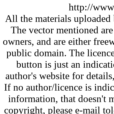
http://www
All the materials uploaded 
The vector mentioned are 
owners, and are either free
public domain. The licenc
button is just an indicat
author's website for details
If no author/licence is indi
information, that doesn't m
copyright, please e-mail t