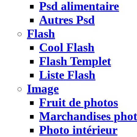
Psd alimentaire
Autres Psd
Flash
Cool Flash
Flash Templet
Liste Flash
Image
Fruit de photos
Marchandises pho
Photo intérieur