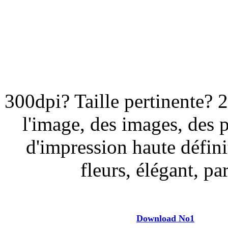
300dpi? Taille pertinente? 
l'image, des images, des 
d'impression haute défini
fleurs, élégant, par
Download No1