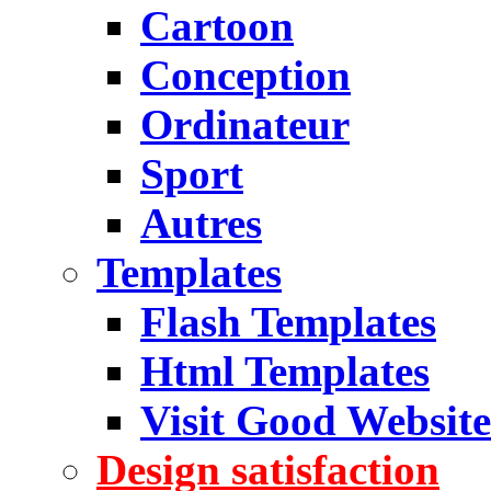
Cartoon
Conception
Ordinateur
Sport
Autres
Templates
Flash Templates
Html Templates
Visit Good Website
Design satisfaction