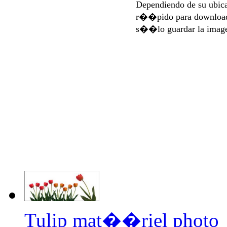
Dependiendo de su ubi
r��pido para download
s��lo guardar la imag
Tulip mat��riel photo