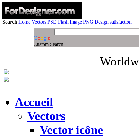
Search
Home
Vectors
PSD
Flash
Image
PNG
Design satisfaction
Custom Search
Worldwi
Accueil
Vectors
Vector icône