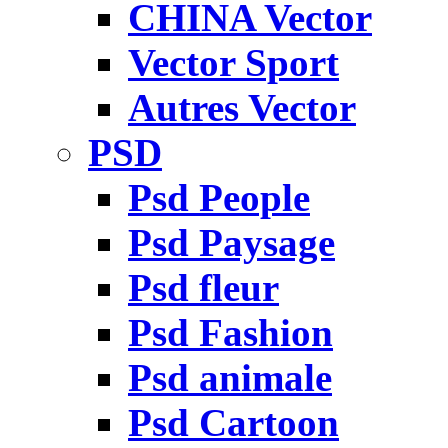
CHINA Vector
Vector Sport
Autres Vector
PSD
Psd People
Psd Paysage
Psd fleur
Psd Fashion
Psd animale
Psd Cartoon