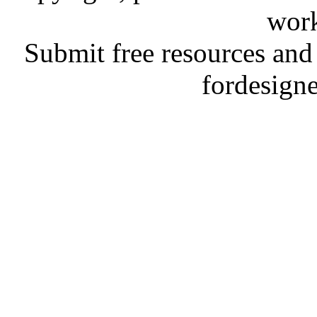
work
Submit free resources and 
fordesign