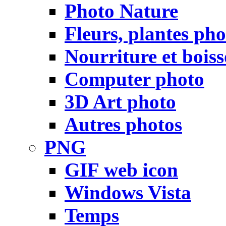
Photo Nature
Fleurs, plantes pho
Nourriture et bois
Computer photo
3D Art photo
Autres photos
PNG
GIF web icon
Windows Vista
Temps