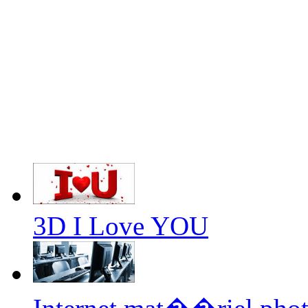
3D I Love YOU