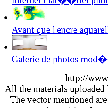
Internet mat��riel phot
Avant que l'encre aquar
Galerie de photos mod
http://www
All the materials uploaded 
The vector mentioned are 