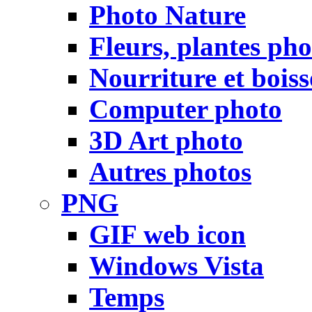
Photo Nature
Fleurs, plantes pho
Nourriture et bois
Computer photo
3D Art photo
Autres photos
PNG
GIF web icon
Windows Vista
Temps