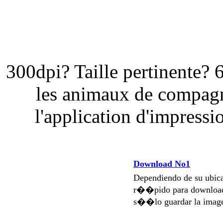
300dpi? Taille pertinente? 
les animaux de compagn
l'application d'impressi
Download No1
Dependiendo de su ubi
r��pido para download
s��lo guardar la imag