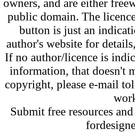
owners, and are either free
public domain. The licenc
button is just an indicat
author's website for details
If no author/licence is indi
information, that doesn't m
copyright, please e-mail t
work
Submit free resources and 
fordesign