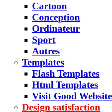
Cartoon
Conception
Ordinateur
Sport
Autres
Templates
Flash Templates
Html Templates
Visit Good Website
Design satisfaction