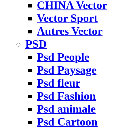
CHINA Vector
Vector Sport
Autres Vector
PSD
Psd People
Psd Paysage
Psd fleur
Psd Fashion
Psd animale
Psd Cartoon