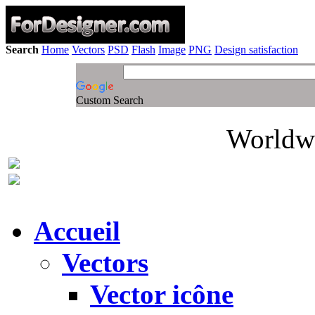
Search
Home
Vectors
PSD
Flash
Image
PNG
Design satisfaction
Custom Search
Worldwi
Accueil
Vectors
Vector icône