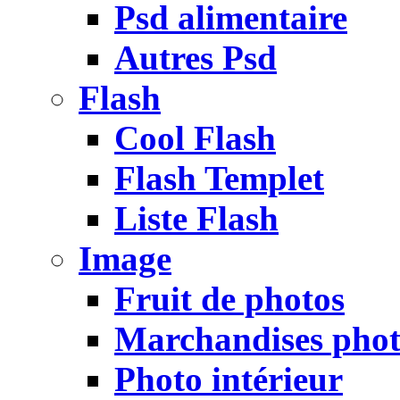
Psd alimentaire
Autres Psd
Flash
Cool Flash
Flash Templet
Liste Flash
Image
Fruit de photos
Marchandises pho
Photo intérieur