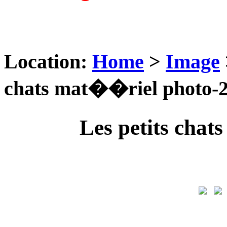
Location:
Home
>
Image
chats mat��riel photo-
Les petits cha