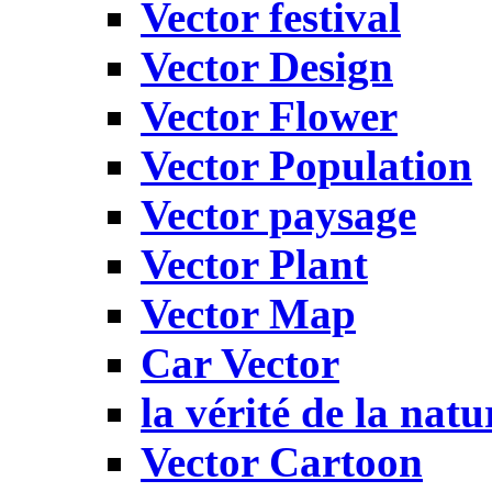
Vector festival
Vector Design
Vector Flower
Vector Population
Vector paysage
Vector Plant
Vector Map
Car Vector
la vérité de la natu
Vector Cartoon