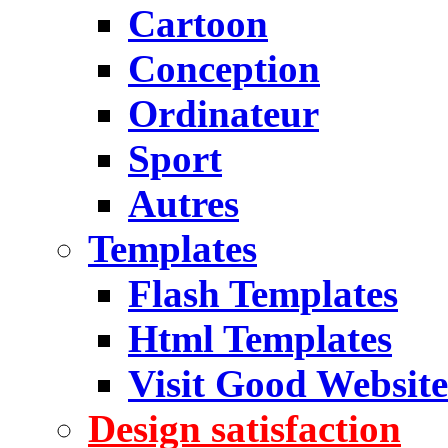
Cartoon
Conception
Ordinateur
Sport
Autres
Templates
Flash Templates
Html Templates
Visit Good Website
Design satisfaction