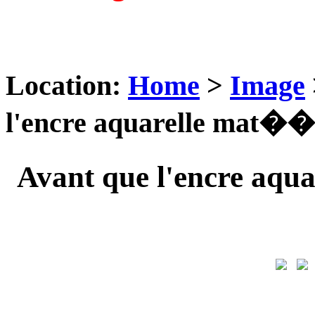
Location:
Home
>
Image
l'encre aquarelle mat��r
Avant que l'encre aqu