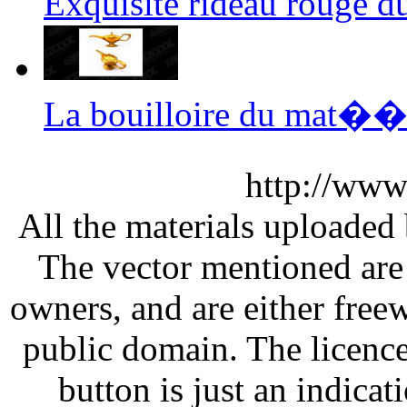
Exquisite rideau rouge 
La bouilloire du mat��
http://www
All the materials uploaded 
The vector mentioned are 
owners, and are either free
public domain. The licenc
button is just an indicat