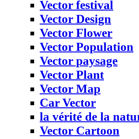
Vector festival
Vector Design
Vector Flower
Vector Population
Vector paysage
Vector Plant
Vector Map
Car Vector
la vérité de la natu
Vector Cartoon