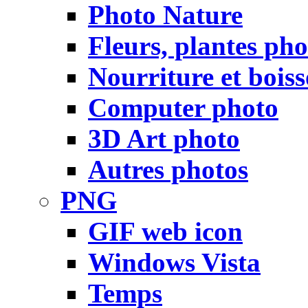
Photo Nature
Fleurs, plantes pho
Nourriture et bois
Computer photo
3D Art photo
Autres photos
PNG
GIF web icon
Windows Vista
Temps