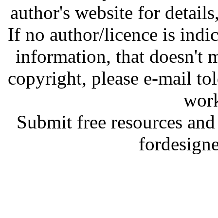
author's website for details
If no author/licence is indi
information, that doesn't m
copyright, please e-mail t
work
Submit free resources and 
fordesign