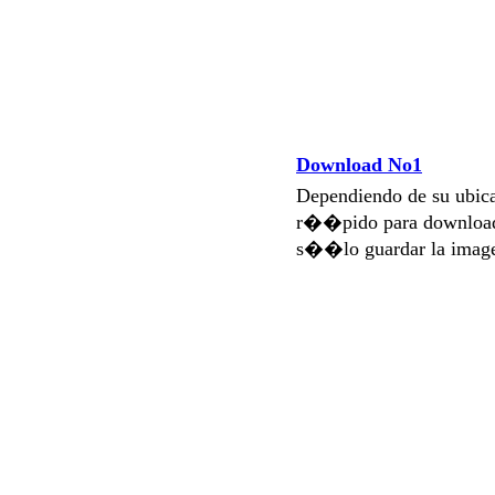
Download No1
Dependiendo de su ubi
r��pido para download
s��lo guardar la imag