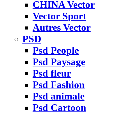
CHINA Vector
Vector Sport
Autres Vector
PSD
Psd People
Psd Paysage
Psd fleur
Psd Fashion
Psd animale
Psd Cartoon