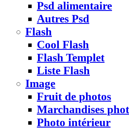
Psd alimentaire
Autres Psd
Flash
Cool Flash
Flash Templet
Liste Flash
Image
Fruit de photos
Marchandises pho
Photo intérieur