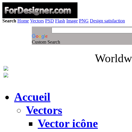
Search
Home
Vectors
PSD
Flash
Image
PNG
Design satisfaction
Custom Search
Worldwi
Accueil
Vectors
Vector icône