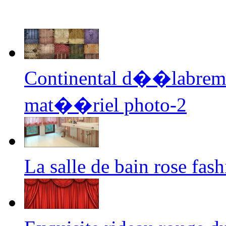
Continental d��labremen
mat��riel photo-2
La salle de bain rose fa