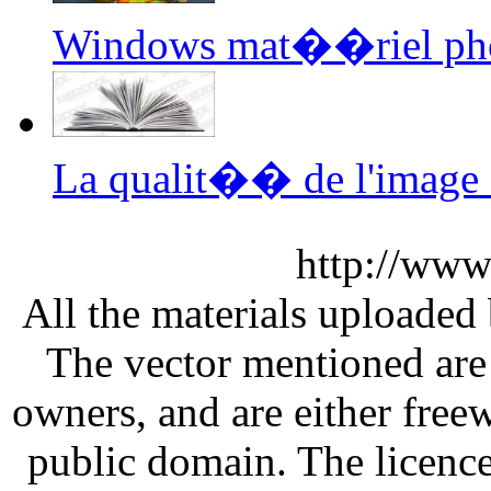
Windows mat��riel ph
La qualit�� de l'image 
http://www
All the materials uploaded 
The vector mentioned are 
owners, and are either free
public domain. The licenc