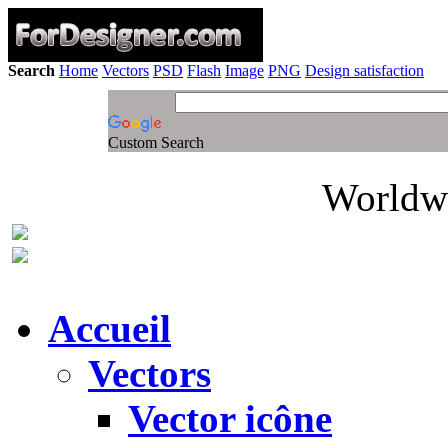
Search
Home
Vectors
PSD
Flash
Image
PNG
Design satisfaction
Custom Search
Worldwi
Accueil
Vectors
Vector icône