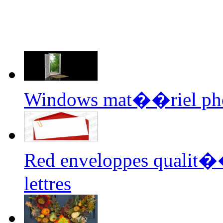
Windows mat��riel ph
Red enveloppes qualit�
lettres