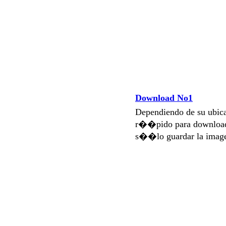
Download No1
Dependiendo de su ubi
r��pido para download
s��lo guardar la imag