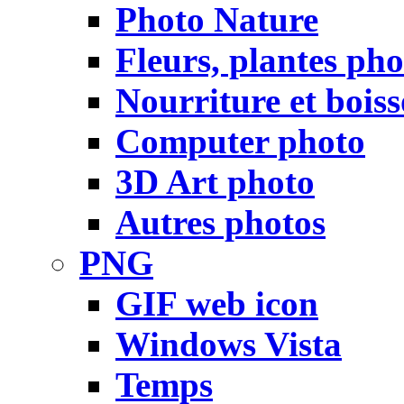
Photo Nature
Fleurs, plantes pho
Nourriture et bois
Computer photo
3D Art photo
Autres photos
PNG
GIF web icon
Windows Vista
Temps