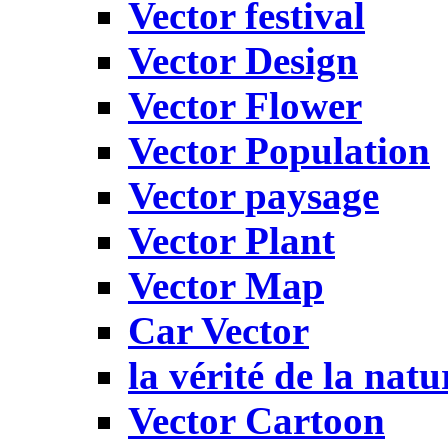
Vector festival
Vector Design
Vector Flower
Vector Population
Vector paysage
Vector Plant
Vector Map
Car Vector
la vérité de la natu
Vector Cartoon