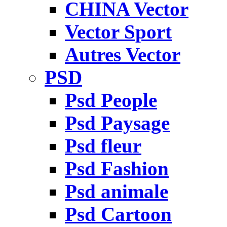
CHINA Vector
Vector Sport
Autres Vector
PSD
Psd People
Psd Paysage
Psd fleur
Psd Fashion
Psd animale
Psd Cartoon