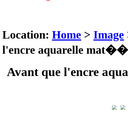
Location:
Home
>
Image
l'encre aquarelle mat��r
Avant que l'encre aqu