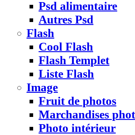
Psd alimentaire
Autres Psd
Flash
Cool Flash
Flash Templet
Liste Flash
Image
Fruit de photos
Marchandises pho
Photo intérieur