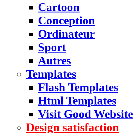
Cartoon
Conception
Ordinateur
Sport
Autres
Templates
Flash Templates
Html Templates
Visit Good Website
Design satisfaction