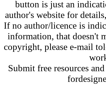
button is just an indicat
author's website for details
If no author/licence is indi
information, that doesn't m
copyright, please e-mail t
work
Submit free resources and 
fordesign