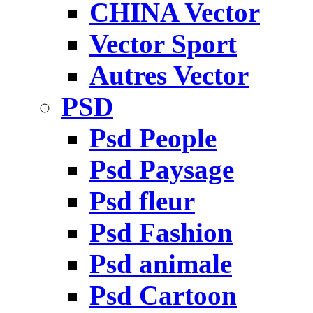
CHINA Vector
Vector Sport
Autres Vector
PSD
Psd People
Psd Paysage
Psd fleur
Psd Fashion
Psd animale
Psd Cartoon