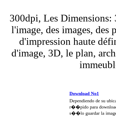
300dpi, Les Dimensions: 
l'image, des images, des 
d'impression haute défi
d'image, 3D, le plan, arch
immeuble
Download No1
Dependiendo de su ubi
r��pido para download
s��lo guardar la imag