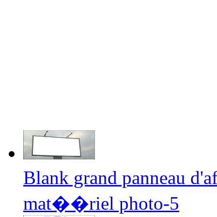
Blank grand panneau d'a
mat��riel photo-5