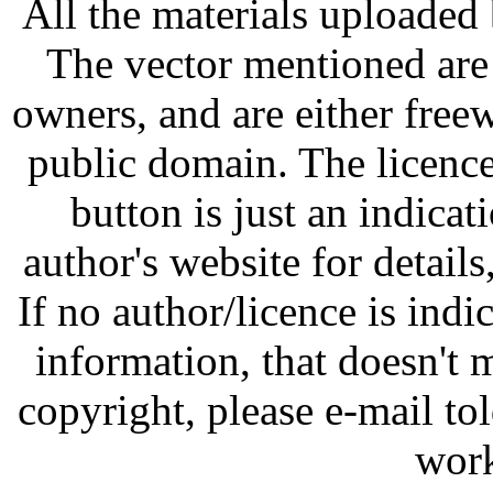
All the materials uploaded 
The vector mentioned are 
owners, and are either free
public domain. The licenc
button is just an indicat
author's website for details
If no author/licence is indi
information, that doesn't m
copyright, please e-mail t
work