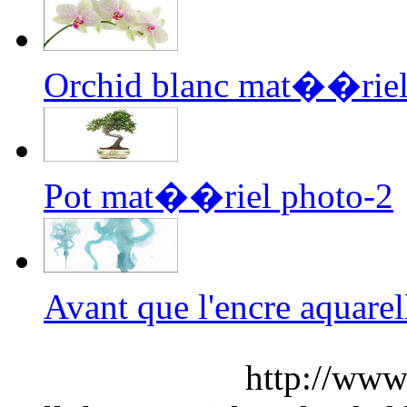
Orchid blanc mat��riel
Pot mat��riel photo-2
Avant que l'encre aquar
http://www