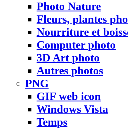
Photo Nature
Fleurs, plantes pho
Nourriture et bois
Computer photo
3D Art photo
Autres photos
PNG
GIF web icon
Windows Vista
Temps