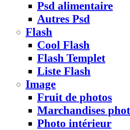
Psd alimentaire
Autres Psd
Flash
Cool Flash
Flash Templet
Liste Flash
Image
Fruit de photos
Marchandises pho
Photo intérieur