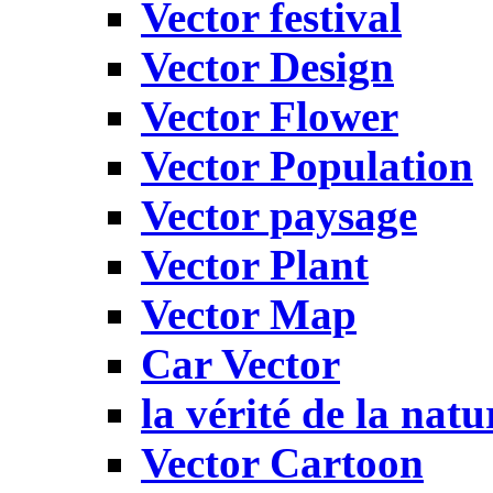
Vector festival
Vector Design
Vector Flower
Vector Population
Vector paysage
Vector Plant
Vector Map
Car Vector
la vérité de la natu
Vector Cartoon