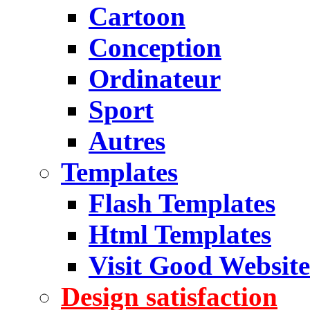
Cartoon
Conception
Ordinateur
Sport
Autres
Templates
Flash Templates
Html Templates
Visit Good Website
Design satisfaction