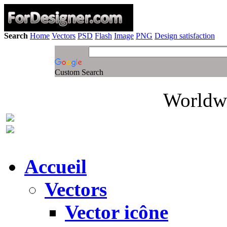
Search
Home
Vectors
PSD
Flash
Image
PNG
Design satisfaction
Custom Search
Worldwi
Accueil
Vectors
Vector icône