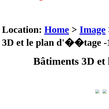
Location:
Home
>
Image
3D et le plan d'��tage -
Bâtiments 3D et