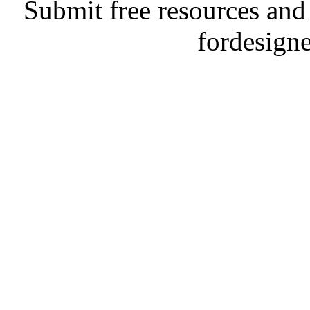
Submit free resources and 
fordesign