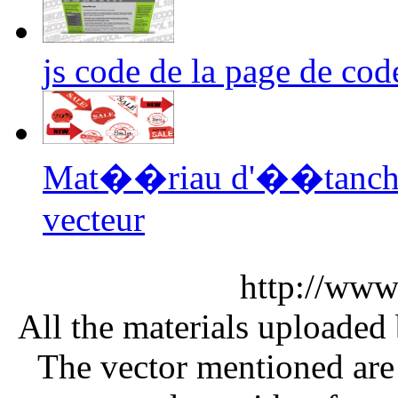
js code de la page de cod
Mat��riau d'��tanc
vecteur
http://www
All the materials uploaded 
The vector mentioned are 