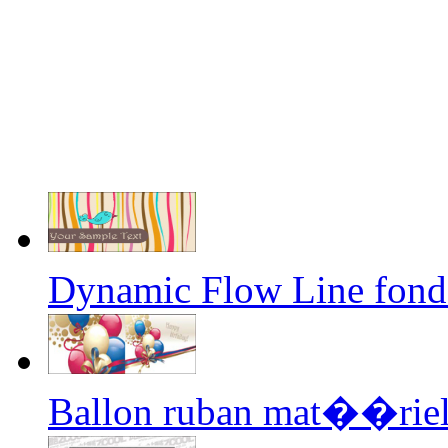
Dynamic Flow Line fond
Ballon ruban mat��riel