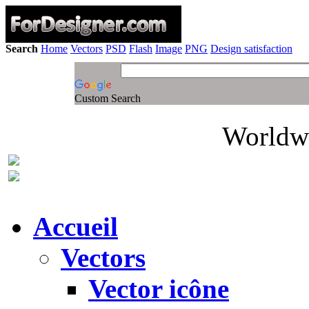
Search
Home
Vectors
PSD
Flash
Image
PNG
Design satisfaction
Custom Search
Worldwi
Accueil
Vectors
Vector icône