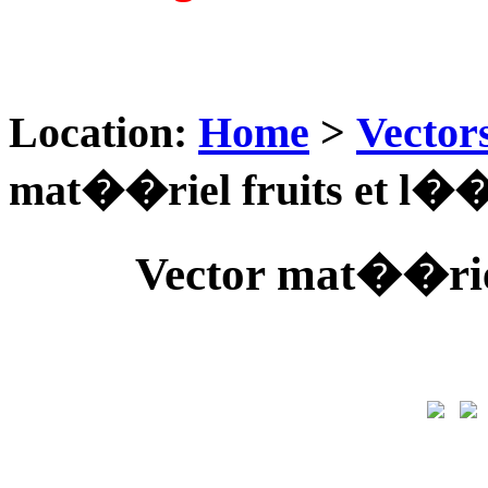
Location:
Home
>
Vector
mat��riel fruits et l�
Vector mat��rie