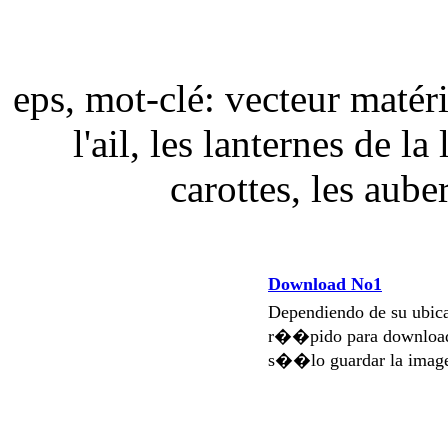
eps, mot-clé: vecteur matér
l'ail, les lanternes de la
carottes, les aub
Download No1
Dependiendo de su ubi
r��pido para download
s��lo guardar la imag