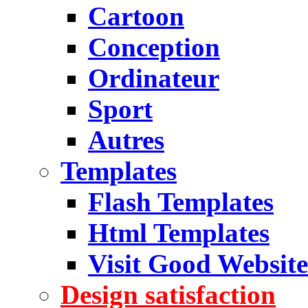
Cartoon
Conception
Ordinateur
Sport
Autres
Templates
Flash Templates
Html Templates
Visit Good Website
Design satisfaction