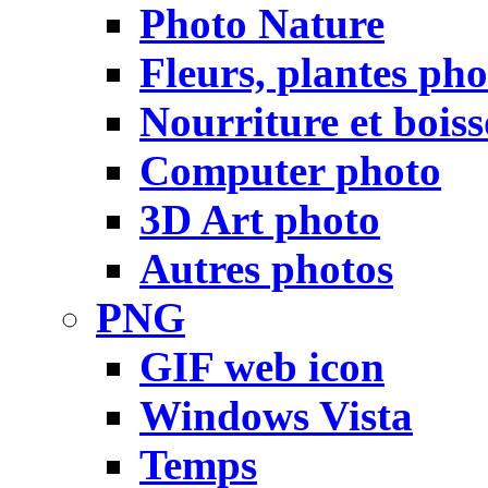
Photo Nature
Fleurs, plantes pho
Nourriture et bois
Computer photo
3D Art photo
Autres photos
PNG
GIF web icon
Windows Vista
Temps