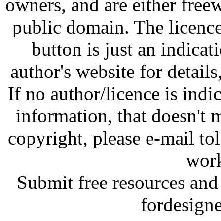
owners, and are either free
public domain. The licenc
button is just an indicat
author's website for details
If no author/licence is indi
information, that doesn't m
copyright, please e-mail t
work
Submit free resources and 
fordesign