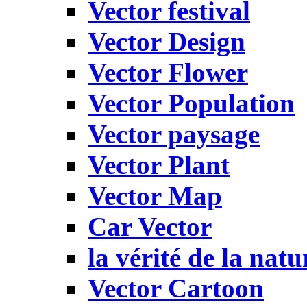
Vector festival
Vector Design
Vector Flower
Vector Population
Vector paysage
Vector Plant
Vector Map
Car Vector
la vérité de la natu
Vector Cartoon