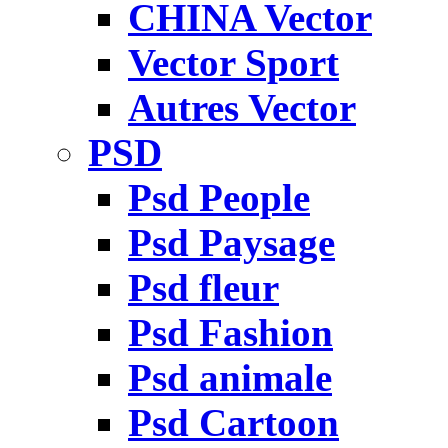
CHINA Vector
Vector Sport
Autres Vector
PSD
Psd People
Psd Paysage
Psd fleur
Psd Fashion
Psd animale
Psd Cartoon