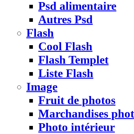
Psd alimentaire
Autres Psd
Flash
Cool Flash
Flash Templet
Liste Flash
Image
Fruit de photos
Marchandises pho
Photo intérieur