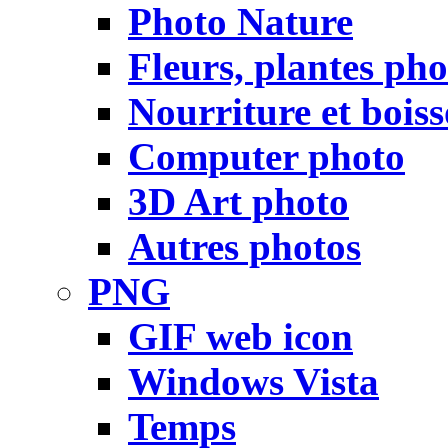
Photo Nature
Fleurs, plantes pho
Nourriture et bois
Computer photo
3D Art photo
Autres photos
PNG
GIF web icon
Windows Vista
Temps