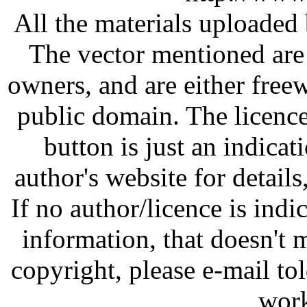
All the materials uploaded 
The vector mentioned are 
owners, and are either free
public domain. The licenc
button is just an indicat
author's website for details
If no author/licence is indi
information, that doesn't m
copyright, please e-mail t
work