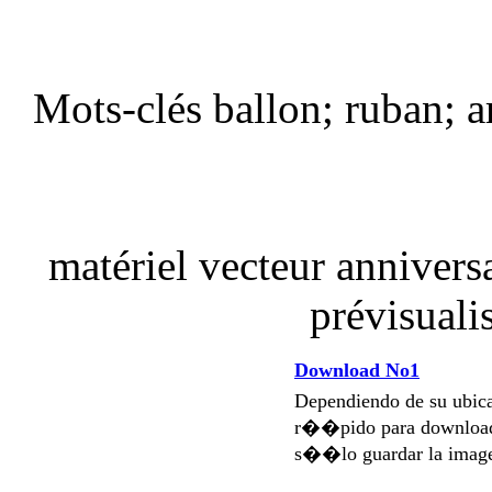
Mots-clés ballon; ruban; a
matériel vecteur annivers
prévisuali
Download No1
Dependiendo de su ubi
r��pido para download
s��lo guardar la imag