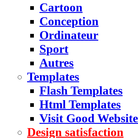
Cartoon
Conception
Ordinateur
Sport
Autres
Templates
Flash Templates
Html Templates
Visit Good Website
Design satisfaction