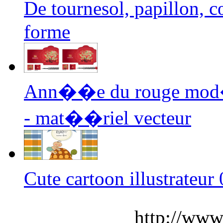
De tournesol, papillon,
forme
Ann��e du rouge mod�
- mat��riel vecteur
Cute cartoon illustrateu
http://www