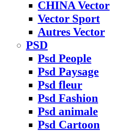
CHINA Vector
Vector Sport
Autres Vector
PSD
Psd People
Psd Paysage
Psd fleur
Psd Fashion
Psd animale
Psd Cartoon