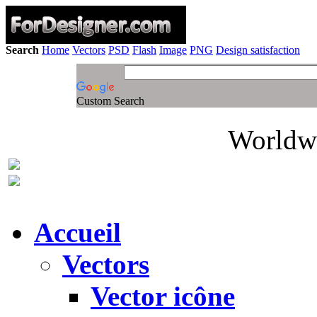
Search
Home
Vectors
PSD
Flash
Image
PNG
Design satisfaction
Custom Search
Worldwi
Accueil
Vectors
Vector icône