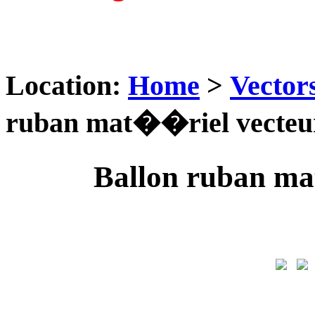
Location:
Home
>
Vector
ruban mat��riel vecteu
Ballon ruban ma