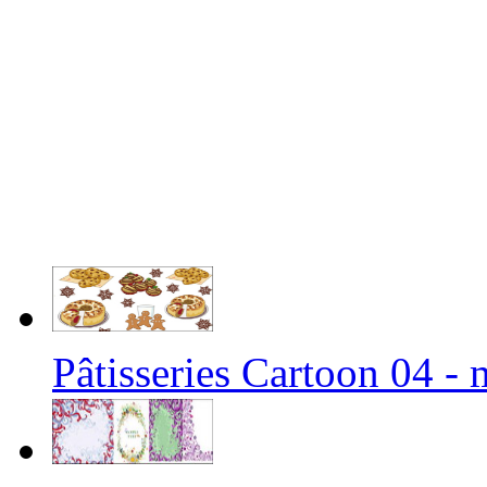
Pâtisseries Cartoon 04 -