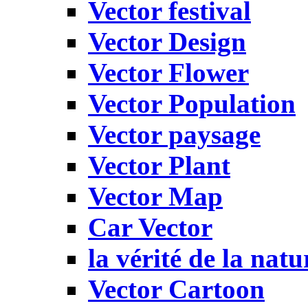
Vector festival
Vector Design
Vector Flower
Vector Population
Vector paysage
Vector Plant
Vector Map
Car Vector
la vérité de la natu
Vector Cartoon