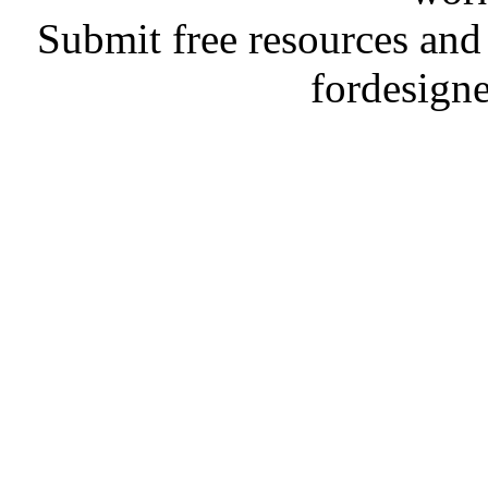
Submit free resources and 
fordesign