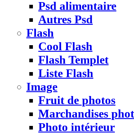
Psd alimentaire
Autres Psd
Flash
Cool Flash
Flash Templet
Liste Flash
Image
Fruit de photos
Marchandises pho
Photo intérieur