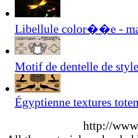
Libellule color��e - m
Motif de dentelle de st
Égyptienne textures tote
http://www