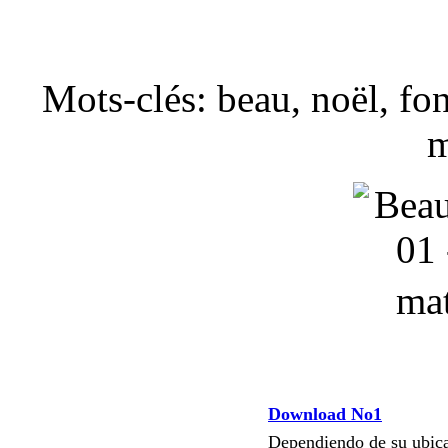
Mots-clés: beau, noël, fon
m
Download No1
Dependiendo de su ubi