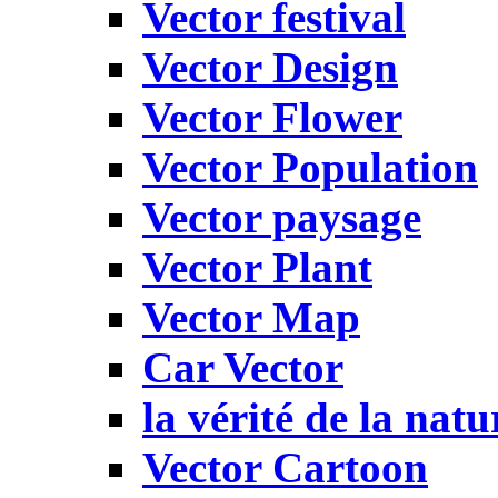
Vector festival
Vector Design
Vector Flower
Vector Population
Vector paysage
Vector Plant
Vector Map
Car Vector
la vérité de la natu
Vector Cartoon