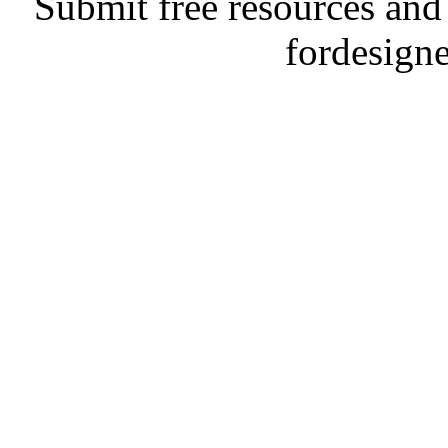
Submit free resources and 
fordesign