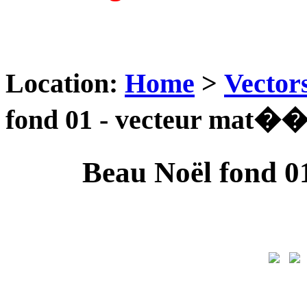
Location:
Home
>
Vector
fond 01 - vecteur mat��
Beau Noël fond 0