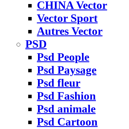
CHINA Vector
Vector Sport
Autres Vector
PSD
Psd People
Psd Paysage
Psd fleur
Psd Fashion
Psd animale
Psd Cartoon