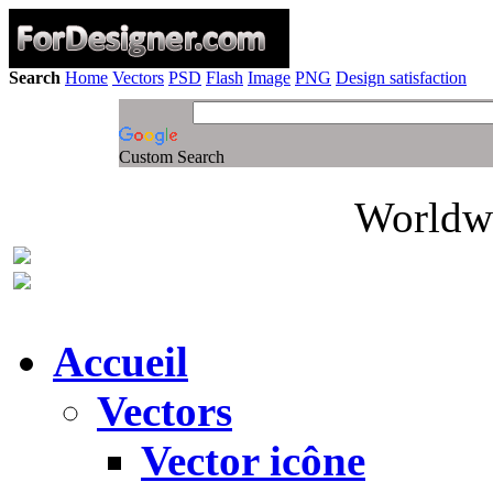
Search
Home
Vectors
PSD
Flash
Image
PNG
Design satisfaction
Custom Search
Worldwi
Accueil
Vectors
Vector icône