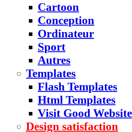
Cartoon
Conception
Ordinateur
Sport
Autres
Templates
Flash Templates
Html Templates
Visit Good Website
Design satisfaction