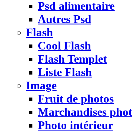
Psd alimentaire
Autres Psd
Flash
Cool Flash
Flash Templet
Liste Flash
Image
Fruit de photos
Marchandises pho
Photo intérieur