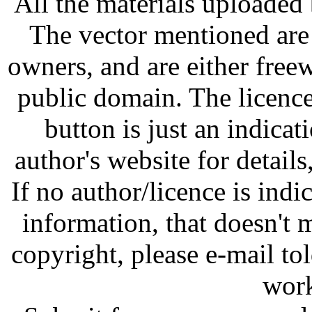
All the materials uploaded 
The vector mentioned are 
owners, and are either free
public domain. The licenc
button is just an indicat
author's website for details
If no author/licence is indi
information, that doesn't m
copyright, please e-mail t
work