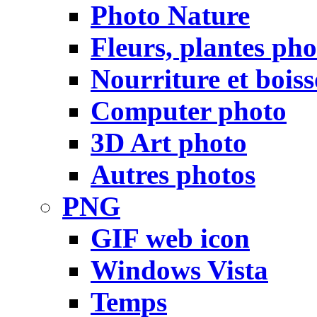
Photo Nature
Fleurs, plantes pho
Nourriture et bois
Computer photo
3D Art photo
Autres photos
PNG
GIF web icon
Windows Vista
Temps