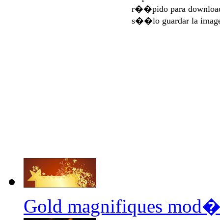
r��pido para download
s��lo guardar la imag
Gold magnifiques mod�