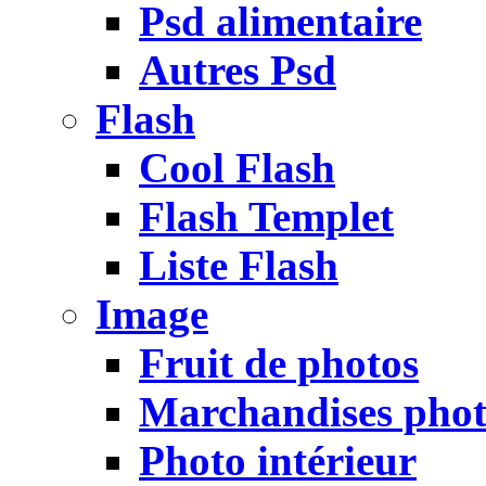
Psd alimentaire
Autres Psd
Flash
Cool Flash
Flash Templet
Liste Flash
Image
Fruit de photos
Marchandises pho
Photo intérieur