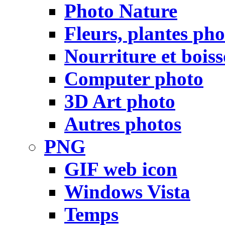
Photo Nature
Fleurs, plantes pho
Nourriture et bois
Computer photo
3D Art photo
Autres photos
PNG
GIF web icon
Windows Vista
Temps