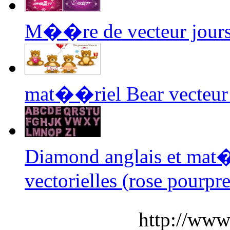
M��re de vecteur jour
mat��riel Bear vecteur 
Diamond anglais et ma
vectorielles (rose pourpre
http://www