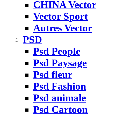
CHINA Vector
Vector Sport
Autres Vector
PSD
Psd People
Psd Paysage
Psd fleur
Psd Fashion
Psd animale
Psd Cartoon