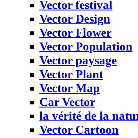
Vector festival
Vector Design
Vector Flower
Vector Population
Vector paysage
Vector Plant
Vector Map
Car Vector
la vérité de la natu
Vector Cartoon