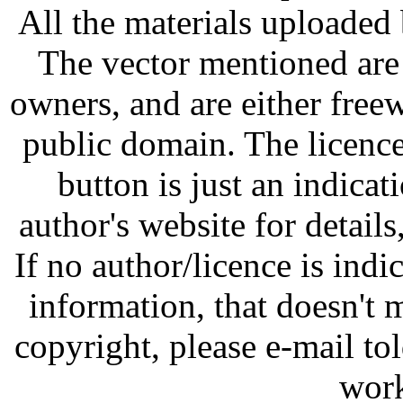
All the materials uploaded 
The vector mentioned are 
owners, and are either free
public domain. The licenc
button is just an indicat
author's website for details
If no author/licence is indi
information, that doesn't m
copyright, please e-mail t
work