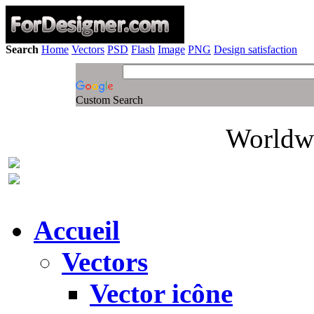
Search
Home
Vectors
PSD
Flash
Image
PNG
Design satisfaction
Custom Search
Worldwi
Accueil
Vectors
Vector icône