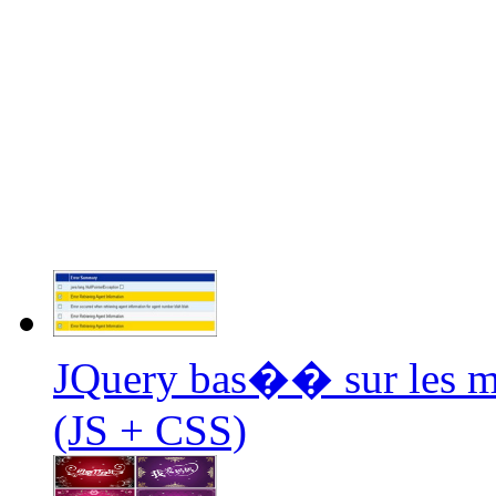
JQuery bas�� sur les mul
(JS + CSS)