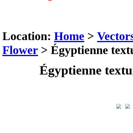
Location:
Home
>
Vector
Flower
> Égyptienne textu
Égyptienne textu