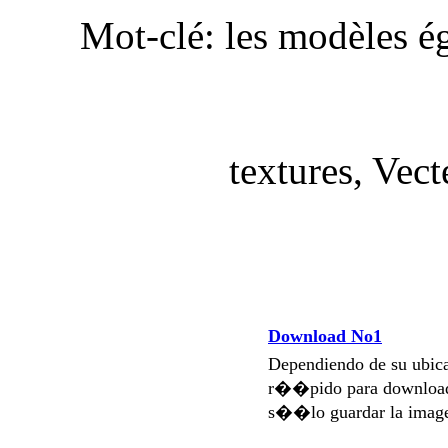
Mot-clé: les modèles é
textures, Vect
Download No1
Dependiendo de su ubi
r��pido para download
s��lo guardar la imag