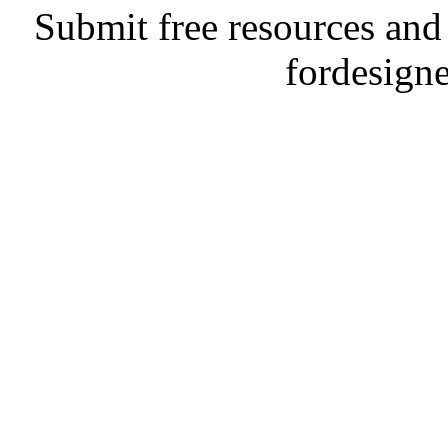
Submit free resources and 
fordesign