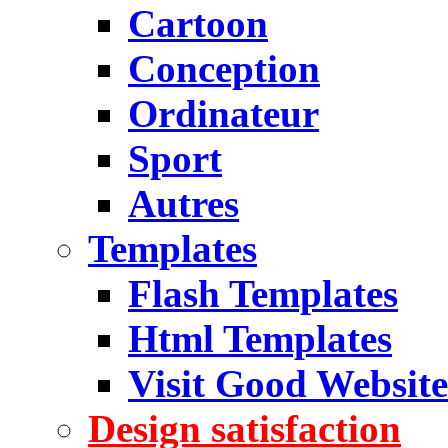
Cartoon
Conception
Ordinateur
Sport
Autres
Templates
Flash Templates
Html Templates
Visit Good Website
Design satisfaction