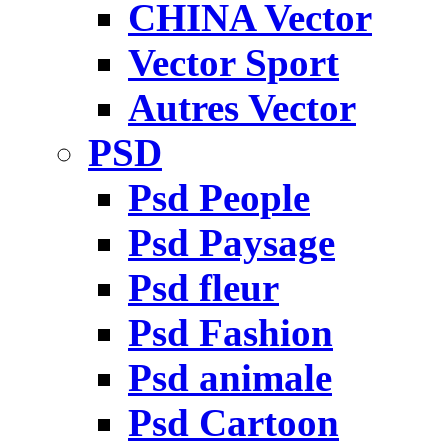
CHINA Vector
Vector Sport
Autres Vector
PSD
Psd People
Psd Paysage
Psd fleur
Psd Fashion
Psd animale
Psd Cartoon