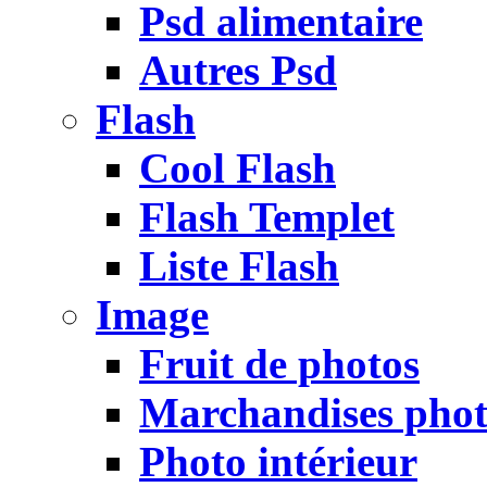
Psd alimentaire
Autres Psd
Flash
Cool Flash
Flash Templet
Liste Flash
Image
Fruit de photos
Marchandises pho
Photo intérieur