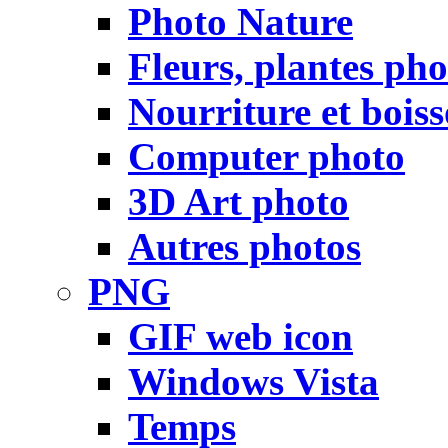
Photo Nature
Fleurs, plantes pho
Nourriture et bois
Computer photo
3D Art photo
Autres photos
PNG
GIF web icon
Windows Vista
Temps