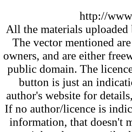
http://www
All the materials uploaded 
The vector mentioned are 
owners, and are either free
public domain. The licenc
button is just an indicat
author's website for details
If no author/licence is indi
information, that doesn't m