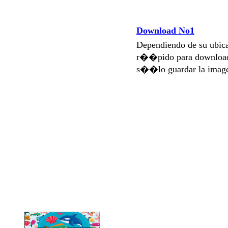
Download No1
Dependiendo de su ubi
r��pido para download
s��lo guardar la imag