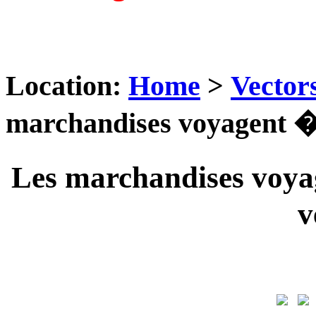
Location:
Home
>
Vector
marchandises voyagent ��
Les marchandises voyag
v