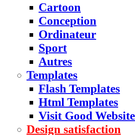
Cartoon
Conception
Ordinateur
Sport
Autres
Templates
Flash Templates
Html Templates
Visit Good Website
Design satisfaction