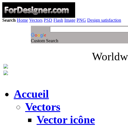
Search
Home
Vectors
PSD
Flash
Image
PNG
Design satisfaction
Custom Search
Worldwi
Accueil
Vectors
Vector icône