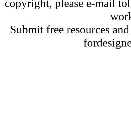
copyright, please e-mail t
work
Submit free resources and 
fordesign