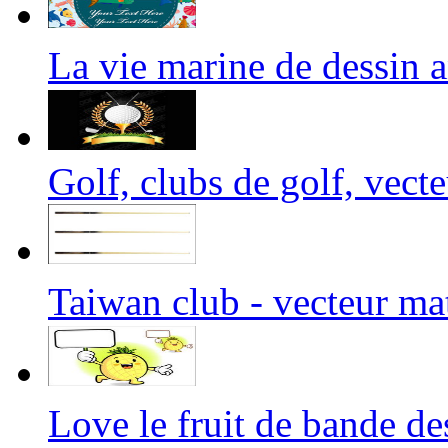
La vie marine de dessi
Golf, clubs de golf, vect
Taiwan club - vecteur m
Love le fruit de bande 