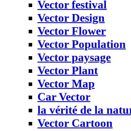
Vector festival
Vector Design
Vector Flower
Vector Population
Vector paysage
Vector Plant
Vector Map
Car Vector
la vérité de la natu
Vector Cartoon