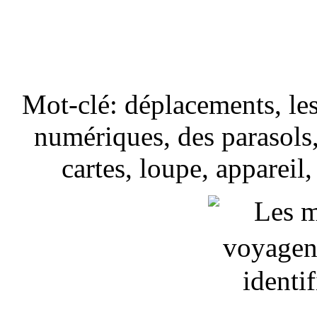
Mot-clé: déplacements, les
numériques, des parasols, 
cartes, loupe, appareil,