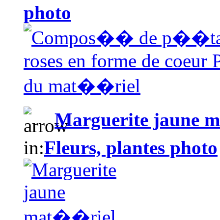
photo
Marguerite jaune 
in:
Fleurs, plantes photo