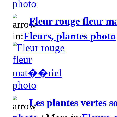
Fleur rouge fleur 
in:
Fleurs, plantes photo
Les plantes vertes 