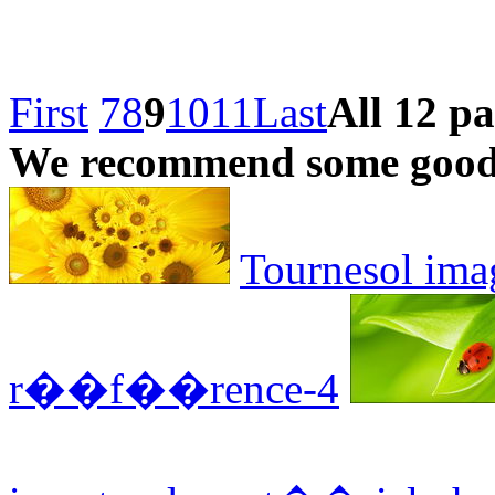
First
7
8
9
10
11
Last
All 12 p
We recommend some good 
Tournesol ima
r��f��rence-4