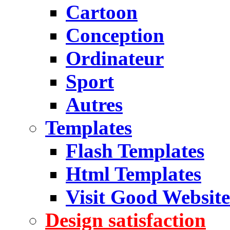
Cartoon
Conception
Ordinateur
Sport
Autres
Templates
Flash Templates
Html Templates
Visit Good Website
Design satisfaction