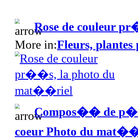
Rose de couleur p
More in:
Fleurs, plantes
Compos�� de p��ta
coeur Photo du mat��