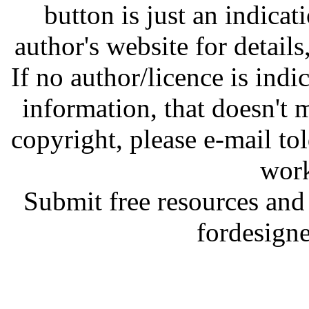
button is just an indicat
author's website for details
If no author/licence is indi
information, that doesn't m
copyright, please e-mail t
work
Submit free resources and 
fordesign