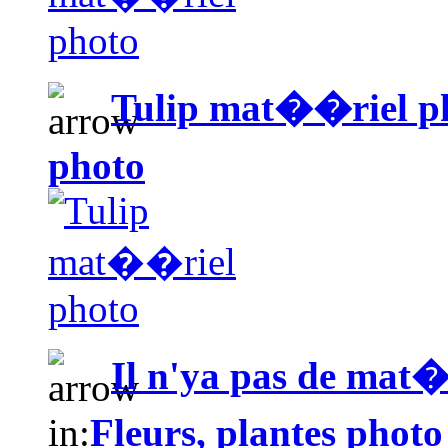
Tulip mat��riel p
photo
Il n'ya pas de mat�
in:
Fleurs, plantes photo