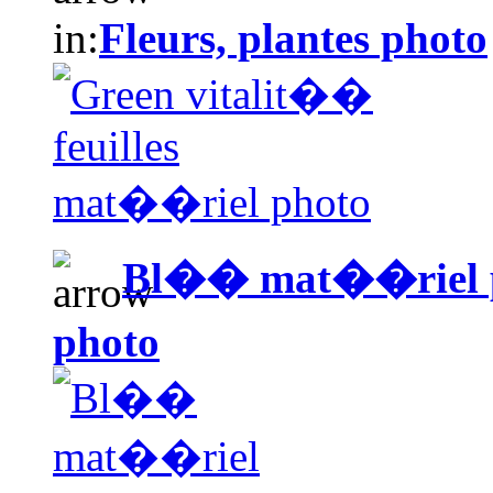
in:
Fleurs, plantes photo
Bl�� mat��riel 
photo