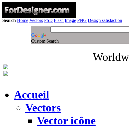
Search
Home
Vectors
PSD
Flash
Image
PNG
Design satisfaction
Custom Search
Worldwi
Accueil
Vectors
Vector icône