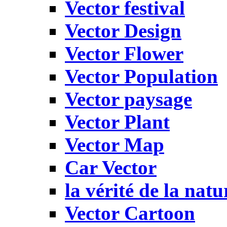
Vector festival
Vector Design
Vector Flower
Vector Population
Vector paysage
Vector Plant
Vector Map
Car Vector
la vérité de la natu
Vector Cartoon