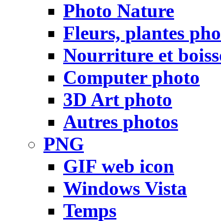
Photo Nature
Fleurs, plantes pho
Nourriture et bois
Computer photo
3D Art photo
Autres photos
PNG
GIF web icon
Windows Vista
Temps