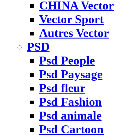
CHINA Vector
Vector Sport
Autres Vector
PSD
Psd People
Psd Paysage
Psd fleur
Psd Fashion
Psd animale
Psd Cartoon