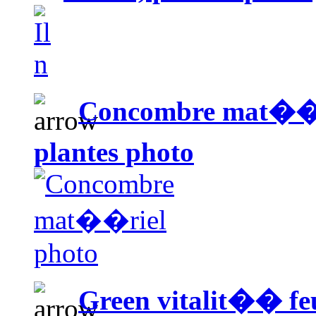
Concombre mat��r
plantes photo
Green vitalit�� fe