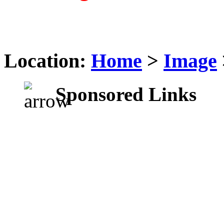
Location:
Home
>
Image
Sponsored Links