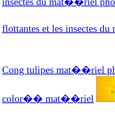
insectes du mat��riel pho
flottantes et les insectes 
Cong tulipes mat��riel p
color�� mat��riel