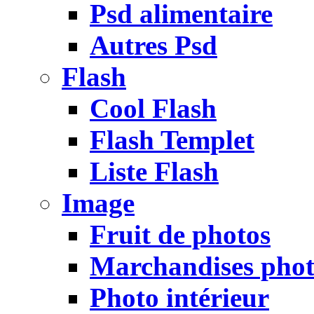
Psd alimentaire
Autres Psd
Flash
Cool Flash
Flash Templet
Liste Flash
Image
Fruit de photos
Marchandises pho
Photo intérieur