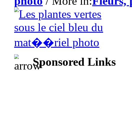
photo
/ More in:
Fleurs, 
Sponsored Links