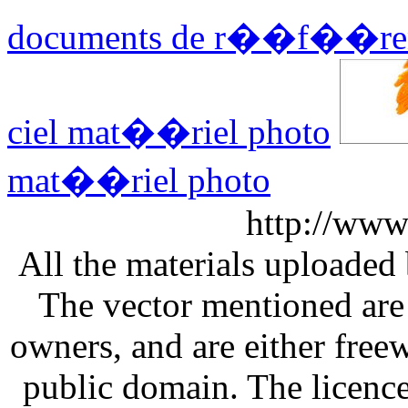
documents de r��f��re
ciel mat��riel photo
mat��riel photo
http://www
All the materials uploaded 
The vector mentioned are 
owners, and are either free
public domain. The licenc