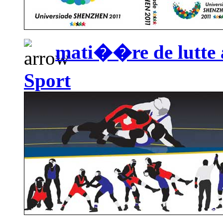
mati��re de lutte a
Sport