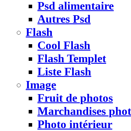
Psd alimentaire
Autres Psd
Flash
Cool Flash
Flash Templet
Liste Flash
Image
Fruit de photos
Marchandises pho
Photo intérieur