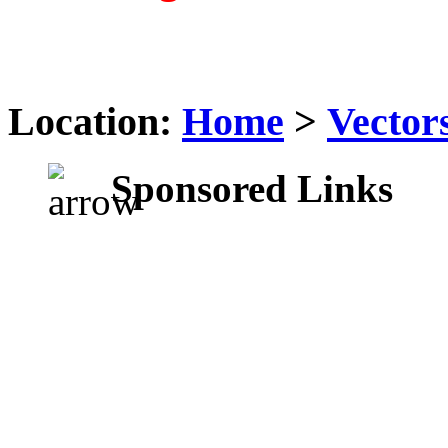
Location:
Home
>
Vector
Sponsored Links