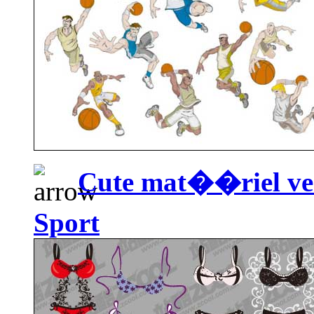
Cute mat��riel vec
Sport