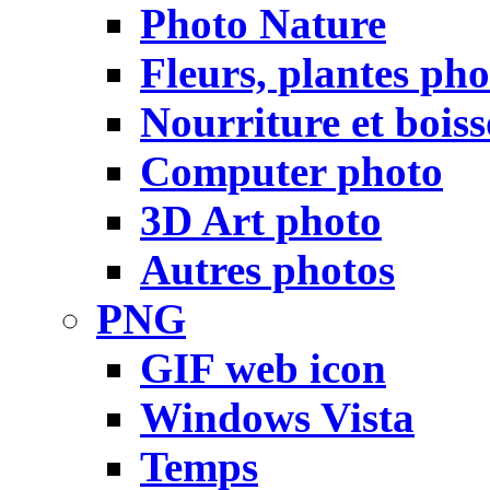
Photo Nature
Fleurs, plantes pho
Nourriture et bois
Computer photo
3D Art photo
Autres photos
PNG
GIF web icon
Windows Vista
Temps