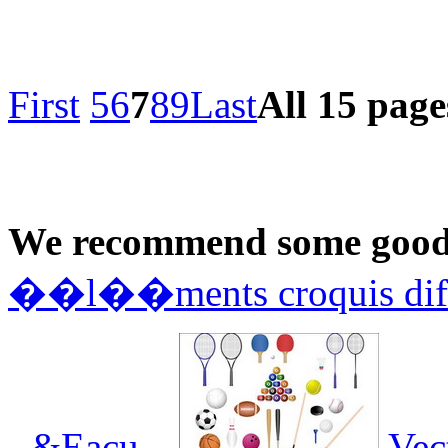
First
5
6
7
8
9
Last
All 15 page
We recommend some good 
��l��ments croquis dif
- &Eacu...
Vec