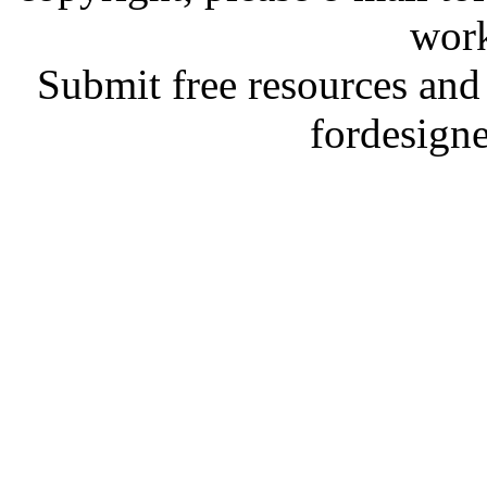
work
Submit free resources and 
fordesign