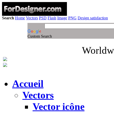
Search
Home
Vectors
PSD
Flash
Image
PNG
Design satisfaction
Custom Search
Worldwi
Accueil
Vectors
Vector icône