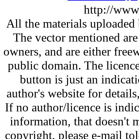
http://www
All the materials uploaded 
The vector mentioned are 
owners, and are either free
public domain. The licenc
button is just an indicat
author's website for details
If no author/licence is indi
information, that doesn't m
copyright, please e-mail t