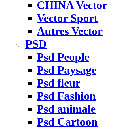
CHINA Vector
Vector Sport
Autres Vector
PSD
Psd People
Psd Paysage
Psd fleur
Psd Fashion
Psd animale
Psd Cartoon