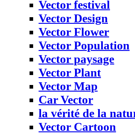
Vector festival
Vector Design
Vector Flower
Vector Population
Vector paysage
Vector Plant
Vector Map
Car Vector
la vérité de la natu
Vector Cartoon