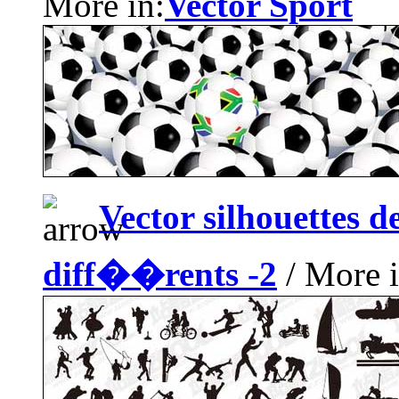
More in:
Vector Sport
Vector silhouettes 
diff��rents -2
/ More i