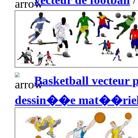
Basketball vecteur 
dessin��e mat��rie