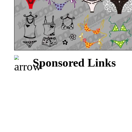
Sponsored Links