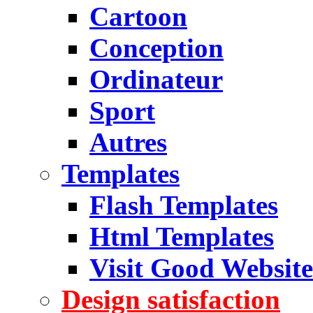
Cartoon
Conception
Ordinateur
Sport
Autres
Templates
Flash Templates
Html Templates
Visit Good Website
Design satisfaction