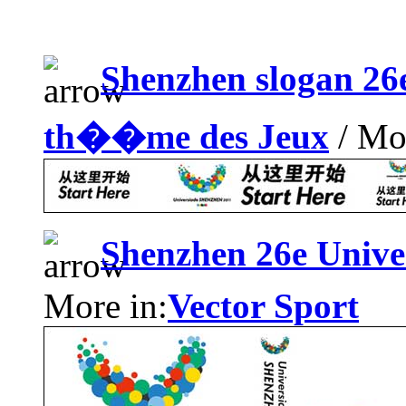
Shenzhen slogan 2
th��me des Jeux
/ Mor
Shenzhen 26e Univ
More in:
Vector Sport