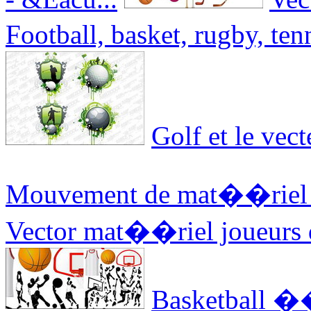
Football, basket, rugby, ten
Golf et le vect
Mouvement de mat��riel de
Vector mat��riel joueurs d
Basketball