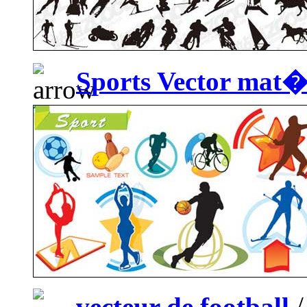
Sports Vector mat
vecteur de football
/