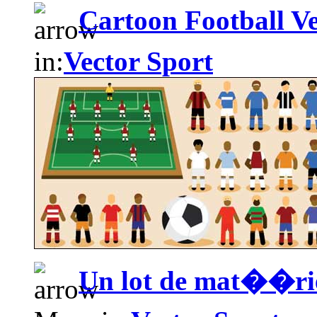
Cartoon Football V
in:
Vector Sport
Un lot de mat��riel