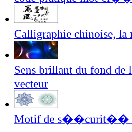
Calligraphie chinoise, l
Sens brillant du fond de
vecteur
Motif de s��curit�� fi