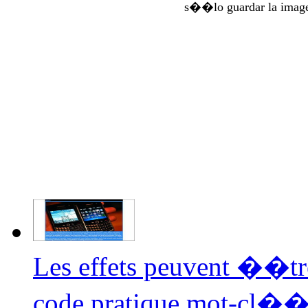
s��lo guardar la imag
Les effets peuvent ��tr
code pratique mot-cl�