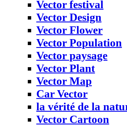
Vector festival
Vector Design
Vector Flower
Vector Population
Vector paysage
Vector Plant
Vector Map
Car Vector
la vérité de la natu
Vector Cartoon