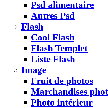
Psd alimentaire
Autres Psd
Flash
Cool Flash
Flash Templet
Liste Flash
Image
Fruit de photos
Marchandises pho
Photo intérieur