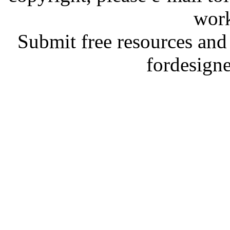
work
Submit free resources and 
fordesign