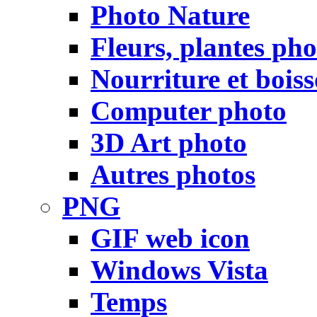
Photo Nature
Fleurs, plantes pho
Nourriture et bois
Computer photo
3D Art photo
Autres photos
PNG
GIF web icon
Windows Vista
Temps