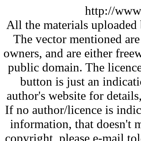
http://www
All the materials uploaded 
The vector mentioned are 
owners, and are either free
public domain. The licenc
button is just an indicat
author's website for details
If no author/licence is indi
information, that doesn't m
copyright, please e-mail t