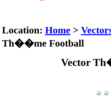
Location:
Home
>
Vector
Th��me Football
Vector Th