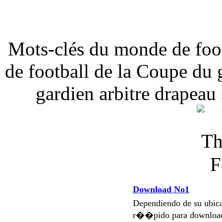
Mots-clés du monde de foot
de football de la Coupe du 
gardien arbitre drapeau 
Download No1
Dependiendo de su ubi
r��pido para download