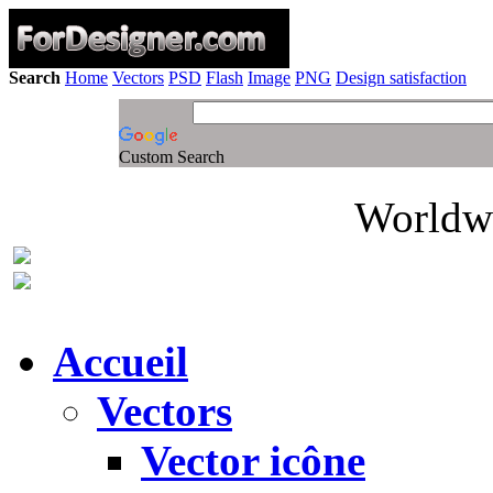
Search
Home
Vectors
PSD
Flash
Image
PNG
Design satisfaction
Custom Search
Worldwi
Accueil
Vectors
Vector icône