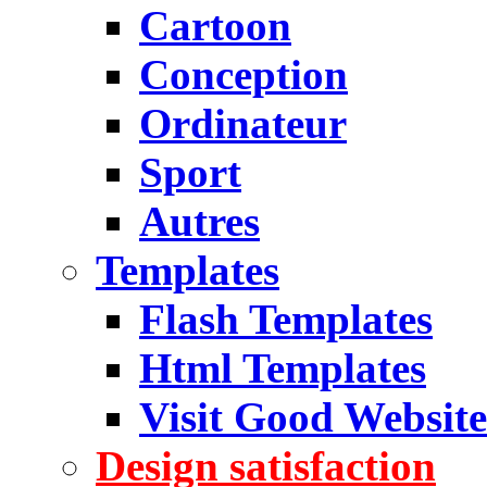
Cartoon
Conception
Ordinateur
Sport
Autres
Templates
Flash Templates
Html Templates
Visit Good Website
Design satisfaction