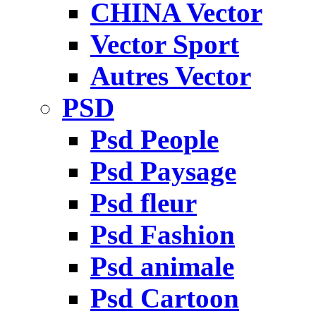
CHINA Vector
Vector Sport
Autres Vector
PSD
Psd People
Psd Paysage
Psd fleur
Psd Fashion
Psd animale
Psd Cartoon