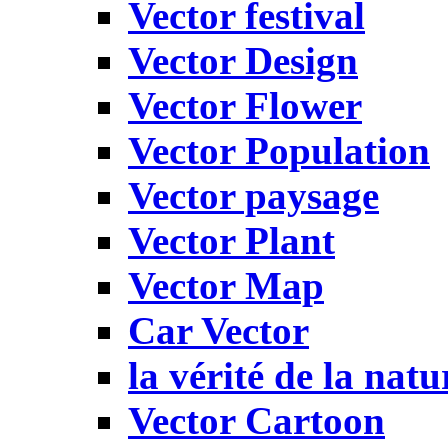
Vector festival
Vector Design
Vector Flower
Vector Population
Vector paysage
Vector Plant
Vector Map
Car Vector
la vérité de la natu
Vector Cartoon