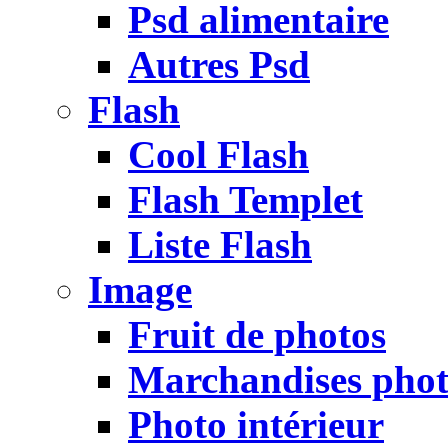
Psd alimentaire
Autres Psd
Flash
Cool Flash
Flash Templet
Liste Flash
Image
Fruit de photos
Marchandises pho
Photo intérieur