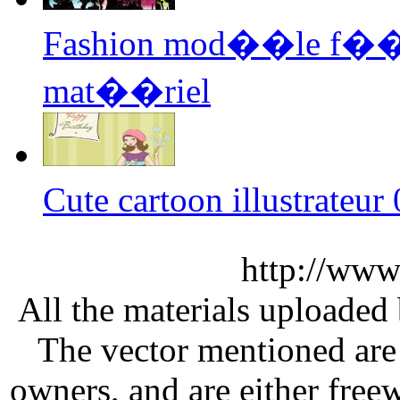
Fashion mod��le f��mi
mat��riel
Cute cartoon illustrateu
http://www
All the materials uploaded 
The vector mentioned are 
owners, and are either free