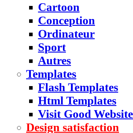
Cartoon
Conception
Ordinateur
Sport
Autres
Templates
Flash Templates
Html Templates
Visit Good Website
Design satisfaction