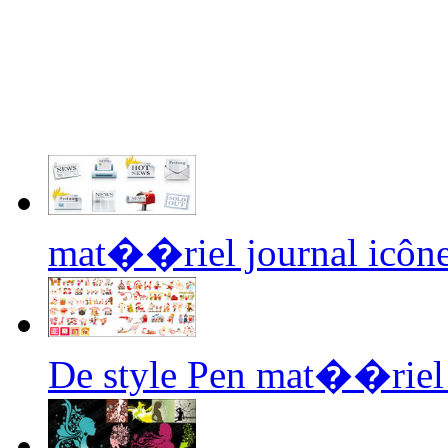
mat��riel journal icône
De style Pen mat��riel