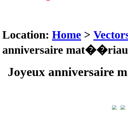
Location:
Home
>
Vector
anniversaire mat��riau 
Joyeux anniversaire 