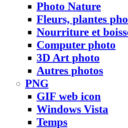
Photo Nature
Fleurs, plantes pho
Nourriture et bois
Computer photo
3D Art photo
Autres photos
PNG
GIF web icon
Windows Vista
Temps