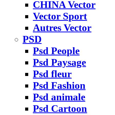
CHINA Vector
Vector Sport
Autres Vector
PSD
Psd People
Psd Paysage
Psd fleur
Psd Fashion
Psd animale
Psd Cartoon