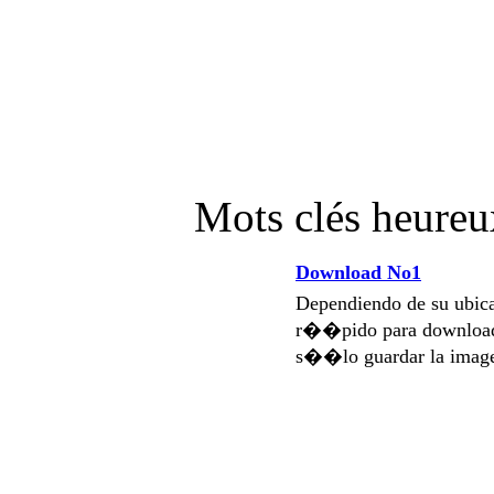
Mots clés heure
Download No1
Dependiendo de su ubi
r��pido para download
s��lo guardar la imag