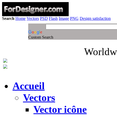
Search
Home
Vectors
PSD
Flash
Image
PNG
Design satisfaction
Custom Search
Worldwi
Accueil
Vectors
Vector icône