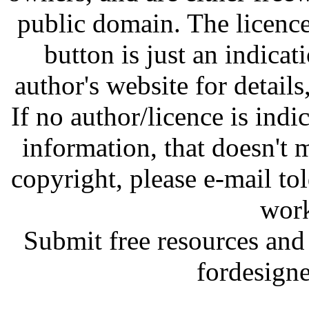
public domain. The licenc
button is just an indicat
author's website for details
If no author/licence is indi
information, that doesn't m
copyright, please e-mail t
work
Submit free resources and 
fordesign