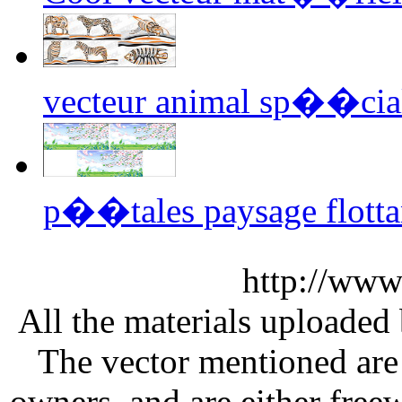
vecteur animal sp��cia
p��tales paysage flotta
http://www
All the materials uploaded 
The vector mentioned are 
owners, and are either free