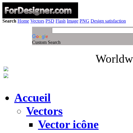
Search
Home
Vectors
PSD
Flash
Image
PNG
Design satisfaction
Custom Search
Worldwi
Accueil
Vectors
Vector icône