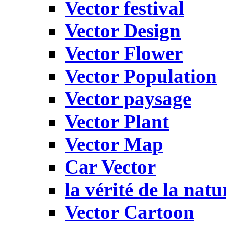
Vector festival
Vector Design
Vector Flower
Vector Population
Vector paysage
Vector Plant
Vector Map
Car Vector
la vérité de la natu
Vector Cartoon