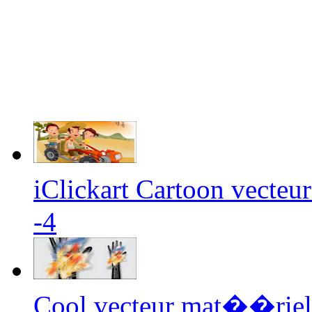
iClickart Cartoon vecteu
-4
Cool vecteur mat��riel 