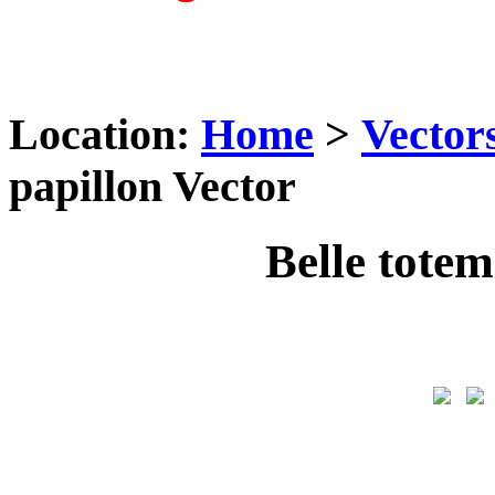
Location:
Home
>
Vector
papillon Vector
Belle totem