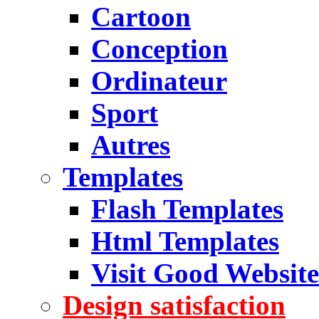
Cartoon
Conception
Ordinateur
Sport
Autres
Templates
Flash Templates
Html Templates
Visit Good Website
Design satisfaction