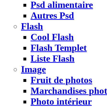
Psd alimentaire
Autres Psd
Flash
Cool Flash
Flash Templet
Liste Flash
Image
Fruit de photos
Marchandises pho
Photo intérieur