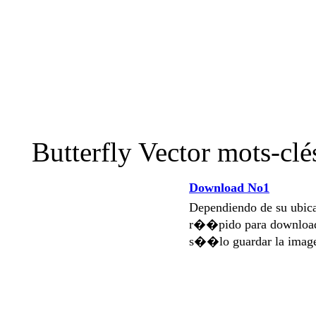
Butterfly Vector mots-cl
Download No1
Dependiendo de su ubi
r��pido para download
s��lo guardar la imag