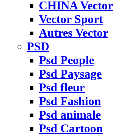
CHINA Vector
Vector Sport
Autres Vector
PSD
Psd People
Psd Paysage
Psd fleur
Psd Fashion
Psd animale
Psd Cartoon