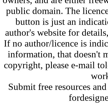
public domain. The licenc
button is just an indicat
author's website for details
If no author/licence is indi
information, that doesn't m
copyright, please e-mail t
work
Submit free resources and 
fordesign