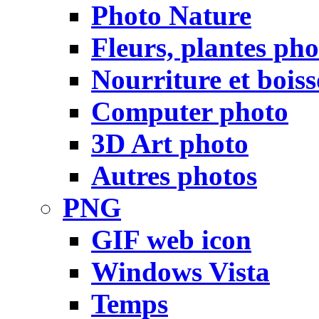
Photo Nature
Fleurs, plantes pho
Nourriture et bois
Computer photo
3D Art photo
Autres photos
PNG
GIF web icon
Windows Vista
Temps