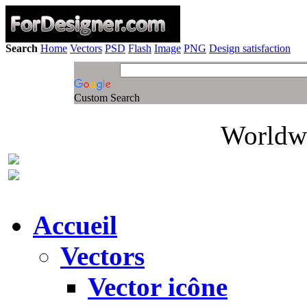
Search
Home
Vectors
PSD
Flash
Image
PNG
Design satisfaction
Custom Search
Worldwi
Accueil
Vectors
Vector icône