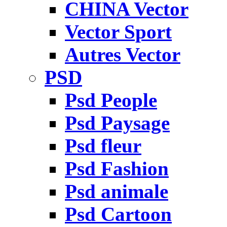
CHINA Vector
Vector Sport
Autres Vector
PSD
Psd People
Psd Paysage
Psd fleur
Psd Fashion
Psd animale
Psd Cartoon