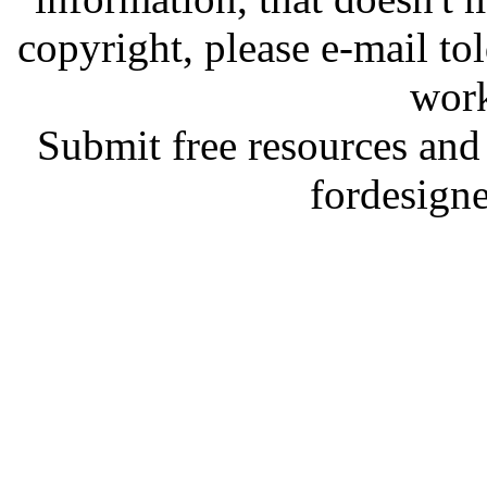
copyright, please e-mail t
work
Submit free resources and 
fordesign