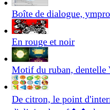
Boîte de dialogue, ympr
En rouge et noir
Motif du ruban, dentelle 
De citron, le point d'int