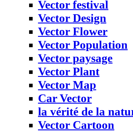
Vector festival
Vector Design
Vector Flower
Vector Population
Vector paysage
Vector Plant
Vector Map
Car Vector
la vérité de la natu
Vector Cartoon