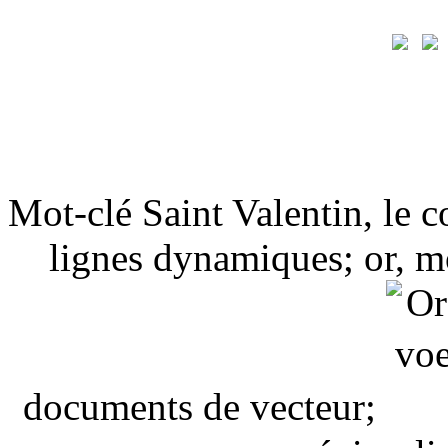
Mot-clé Saint Valentin, le 
lignes dynamiques; or, mo
documents de vecteur;