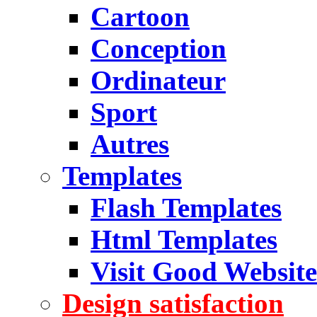
Cartoon
Conception
Ordinateur
Sport
Autres
Templates
Flash Templates
Html Templates
Visit Good Website
Design satisfaction