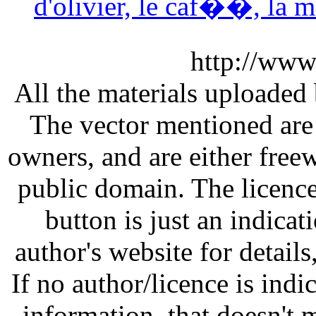
d'olivier, le caf��, la 
http://www
All the materials uploaded 
The vector mentioned are 
owners, and are either free
public domain. The licenc
button is just an indicat
author's website for details
If no author/licence is indi
information, that doesn't m