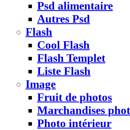
Psd alimentaire
Autres Psd
Flash
Cool Flash
Flash Templet
Liste Flash
Image
Fruit de photos
Marchandises pho
Photo intérieur