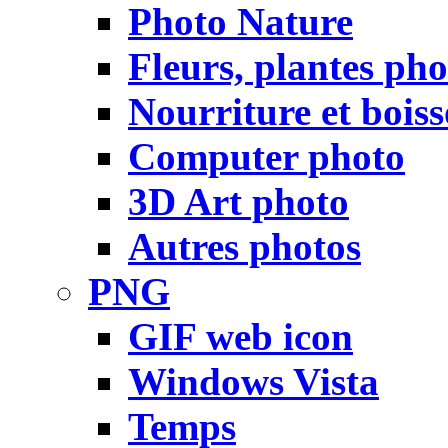
Photo Nature
Fleurs, plantes pho
Nourriture et bois
Computer photo
3D Art photo
Autres photos
PNG
GIF web icon
Windows Vista
Temps