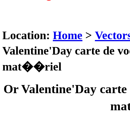
Location:
Home
>
Vector
Valentine'Day carte de 
mat��riel
Or Valentine'Day cart
ma