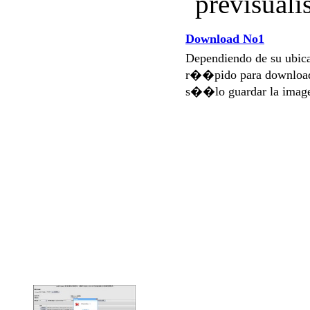
prévisuali
Download No1
Dependiendo de su ubi
r��pido para download
s��lo guardar la imag