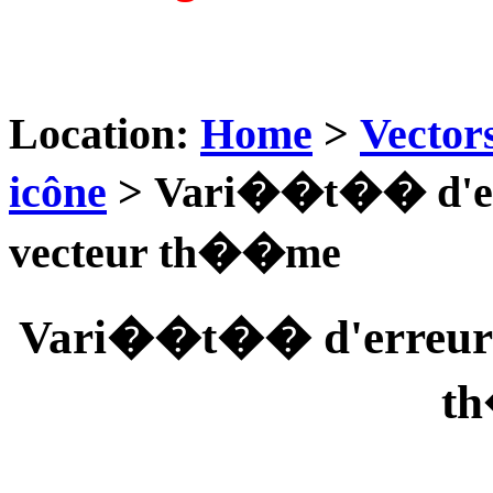
Location:
Home
>
Vector
icône
> Vari��t�� d'er
vecteur th��me
Vari��t�� d'erreur m
t