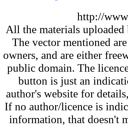
http://www
All the materials uploaded 
The vector mentioned are 
owners, and are either free
public domain. The licenc
button is just an indicat
author's website for details
If no author/licence is indi
information, that doesn't m