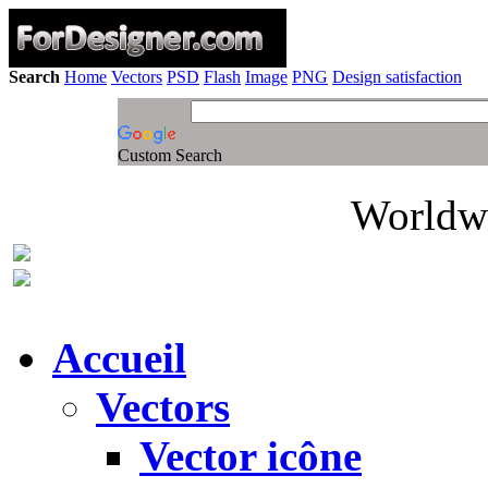
Search
Home
Vectors
PSD
Flash
Image
PNG
Design satisfaction
Custom Search
Worldwi
Accueil
Vectors
Vector icône