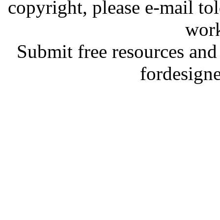
copyright, please e-mail t
work
Submit free resources and 
fordesign