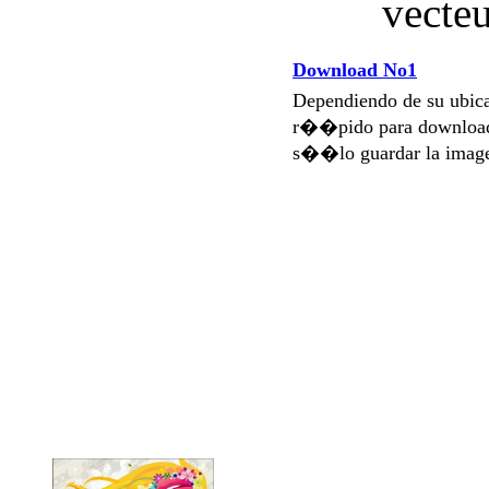
Download No1
Dependiendo de su ubi
r��pido para download
s��lo guardar la imag