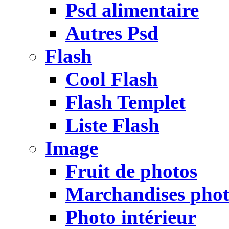
Psd alimentaire
Autres Psd
Flash
Cool Flash
Flash Templet
Liste Flash
Image
Fruit de photos
Marchandises pho
Photo intérieur