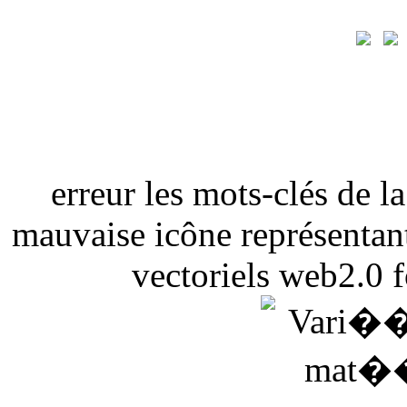
erreur les mots-clés de 
mauvaise icône représentant
vectoriels web2.0 