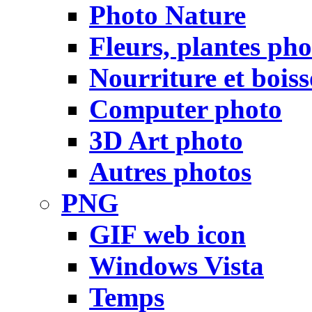
Photo Nature
Fleurs, plantes pho
Nourriture et bois
Computer photo
3D Art photo
Autres photos
PNG
GIF web icon
Windows Vista
Temps