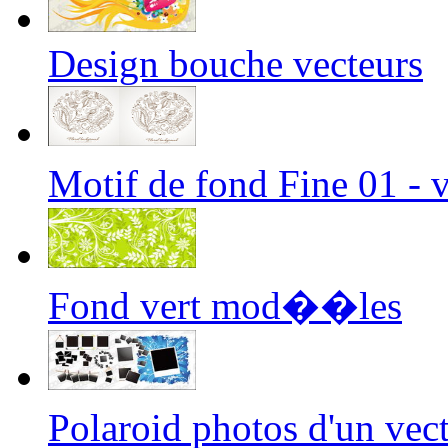
Design bouche vecteurs
Motif de fond Fine 01 -
Fond vert mod��les
Polaroid photos d'un ve