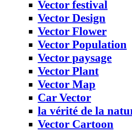
Vector festival
Vector Design
Vector Flower
Vector Population
Vector paysage
Vector Plant
Vector Map
Car Vector
la vérité de la natu
Vector Cartoon