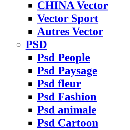
CHINA Vector
Vector Sport
Autres Vector
PSD
Psd People
Psd Paysage
Psd fleur
Psd Fashion
Psd animale
Psd Cartoon