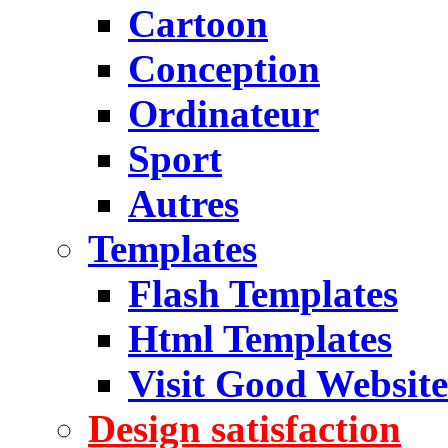
Cartoon
Conception
Ordinateur
Sport
Autres
Templates
Flash Templates
Html Templates
Visit Good Website
Design satisfaction