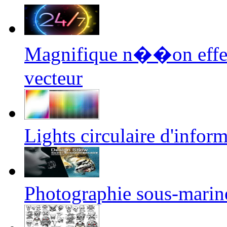
Magnifique n��on effe
vecteur
Lights circulaire d'infor
Photographie sous-marin