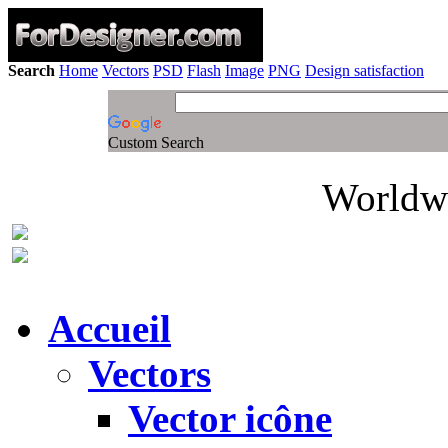
Search
Home
Vectors
PSD
Flash
Image
PNG
Design satisfaction
Custom Search
Worldwi
Accueil
Vectors
Vector icône