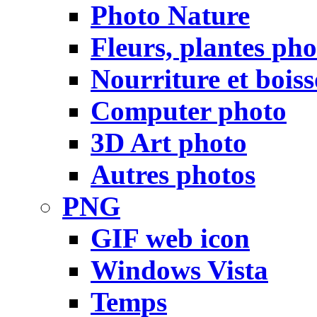
Photo Nature
Fleurs, plantes pho
Nourriture et bois
Computer photo
3D Art photo
Autres photos
PNG
GIF web icon
Windows Vista
Temps