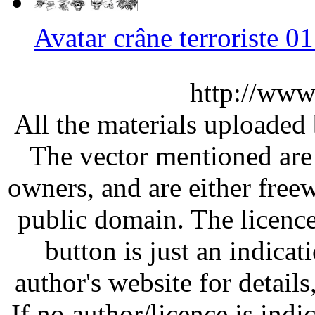
Avatar crâne terroriste 
http://www
All the materials uploaded 
The vector mentioned are 
owners, and are either free
public domain. The licenc
button is just an indicat
author's website for details
If no author/licence is indi