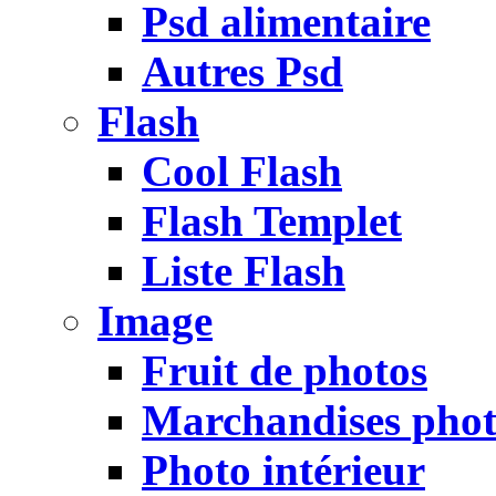
Psd alimentaire
Autres Psd
Flash
Cool Flash
Flash Templet
Liste Flash
Image
Fruit de photos
Marchandises pho
Photo intérieur