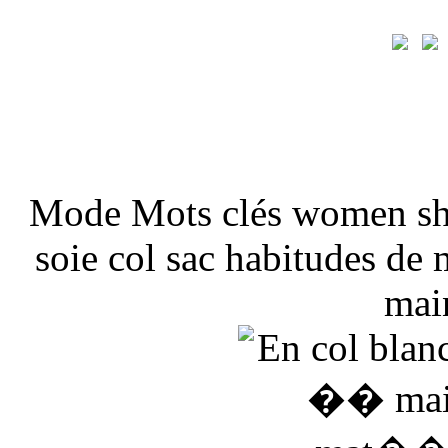
Mode Mots clés women sho
soie col sac habitudes de
mai