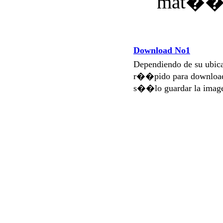
Download No1
Dependiendo de su ubi
r��pido para download
s��lo guardar la imag