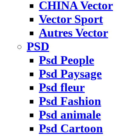
CHINA Vector
Vector Sport
Autres Vector
PSD
Psd People
Psd Paysage
Psd fleur
Psd Fashion
Psd animale
Psd Cartoon