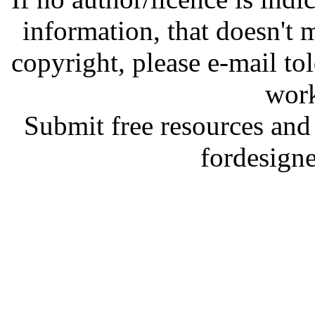
information, that doesn't m
copyright, please e-mail t
work
Submit free resources and 
fordesign