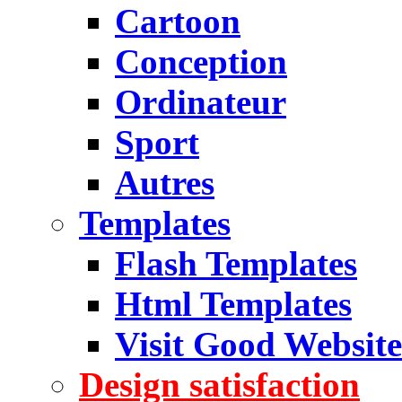
Cartoon
Conception
Ordinateur
Sport
Autres
Templates
Flash Templates
Html Templates
Visit Good Website
Design satisfaction