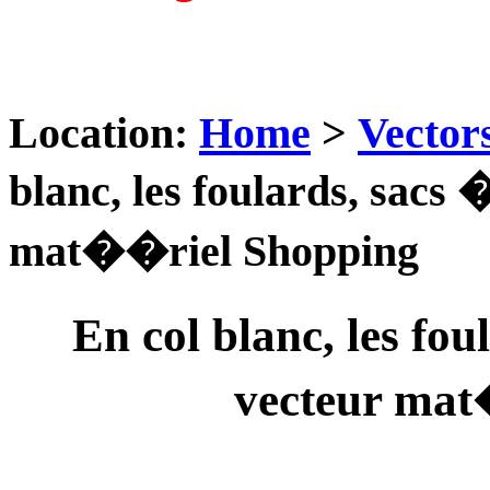
Location:
Home
>
Vector
blanc, les foulards, sacs
mat��riel Shopping
En col blanc, les fo
vecteur mat