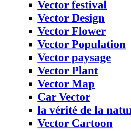
Vector festival
Vector Design
Vector Flower
Vector Population
Vector paysage
Vector Plant
Vector Map
Car Vector
la vérité de la natu
Vector Cartoon