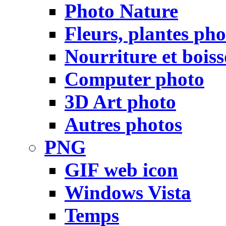
Photo Nature
Fleurs, plantes pho
Nourriture et bois
Computer photo
3D Art photo
Autres photos
PNG
GIF web icon
Windows Vista
Temps