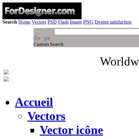
Search
Home
Vectors
PSD
Flash
Image
PNG
Design satisfaction
Custom Search
Worldwi
Accueil
Vectors
Vector icône