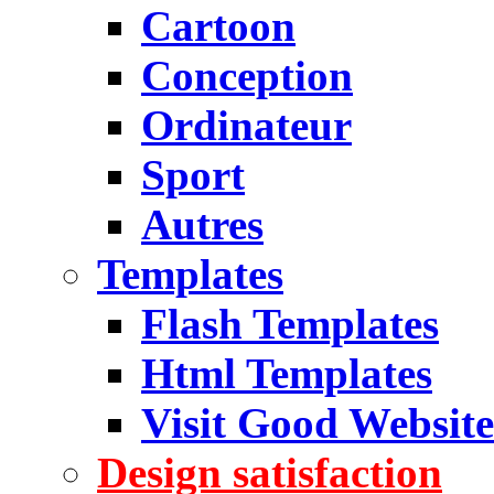
Cartoon
Conception
Ordinateur
Sport
Autres
Templates
Flash Templates
Html Templates
Visit Good Website
Design satisfaction