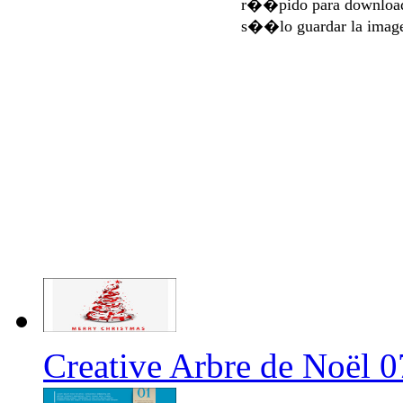
r��pido para download
s��lo guardar la imag
Creative Arbre de Noël 