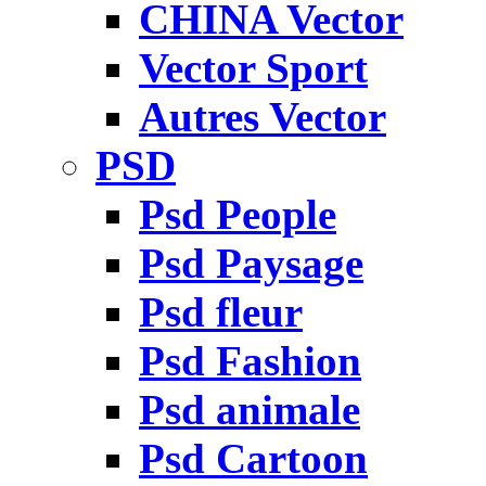
CHINA Vector
Vector Sport
Autres Vector
PSD
Psd People
Psd Paysage
Psd fleur
Psd Fashion
Psd animale
Psd Cartoon