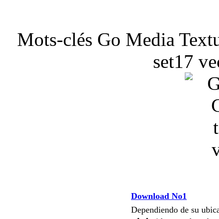
Mots-clés Go Media Textu
set17 ve
Download No1
Dependiendo de su ubi