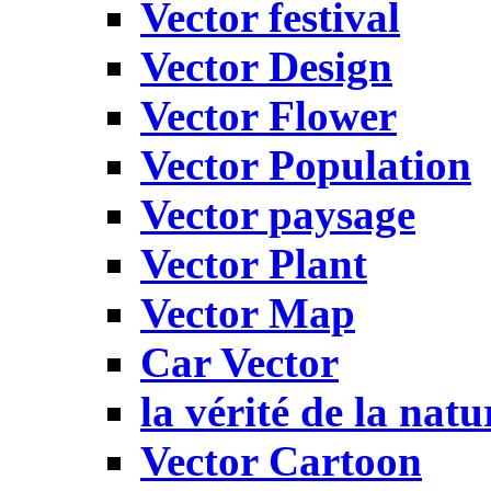
Vector festival
Vector Design
Vector Flower
Vector Population
Vector paysage
Vector Plant
Vector Map
Car Vector
la vérité de la natu
Vector Cartoon