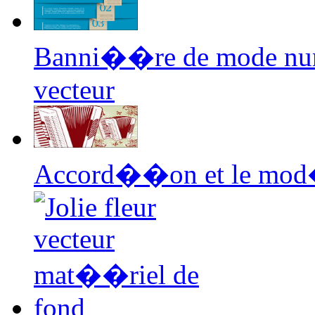
Banni��re de mode nu
vecteur
Accord��on et le mod