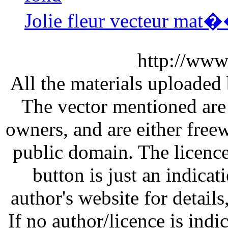
Jolie fleur vecteur mat�
http://www
All the materials uploaded 
The vector mentioned are 
owners, and are either free
public domain. The licenc
button is just an indicat
author's website for details
If no author/licence is indi