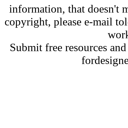
information, that doesn't m
copyright, please e-mail t
work
Submit free resources and 
fordesign