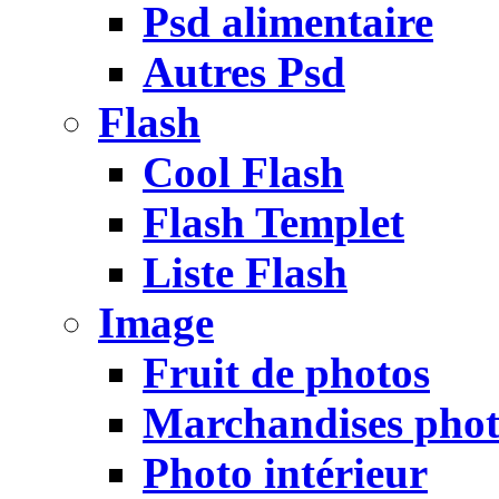
Psd alimentaire
Autres Psd
Flash
Cool Flash
Flash Templet
Liste Flash
Image
Fruit de photos
Marchandises pho
Photo intérieur