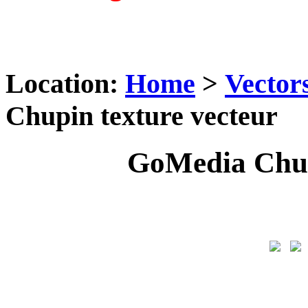
Location:
Home
>
Vector
Chupin texture vecteur
GoMedia Chup