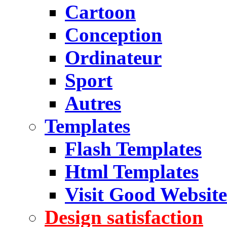
Cartoon
Conception
Ordinateur
Sport
Autres
Templates
Flash Templates
Html Templates
Visit Good Website
Design satisfaction