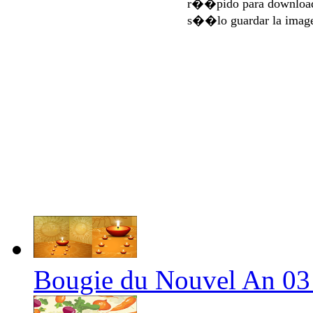
r��pido para download
s��lo guardar la imag
Bougie du Nouvel An 03 