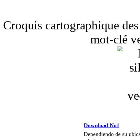
Croquis cartographique des
mot-clé v
Download No1
Dependiendo de su ubi