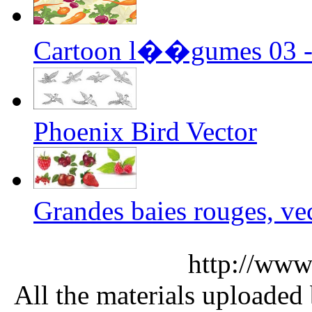
Cartoon l��gumes 03 - 
Phoenix Bird Vector
Grandes baies rouges, vec
http://www
All the materials uploaded 