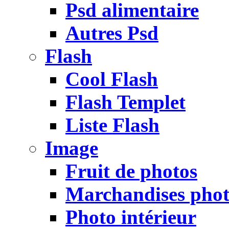
Psd alimentaire
Autres Psd
Flash
Cool Flash
Flash Templet
Liste Flash
Image
Fruit de photos
Marchandises pho
Photo intérieur