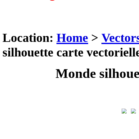
Location:
Home
>
Vector
silhouette carte vectoriell
Monde silhouet