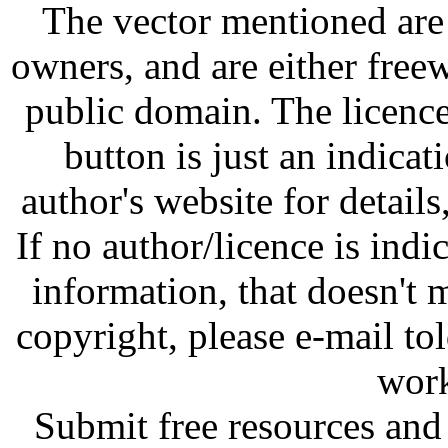
The vector mentioned are 
owners, and are either free
public domain. The licenc
button is just an indicat
author's website for details
If no author/licence is indi
information, that doesn't m
copyright, please e-mail t
work
Submit free resources and 