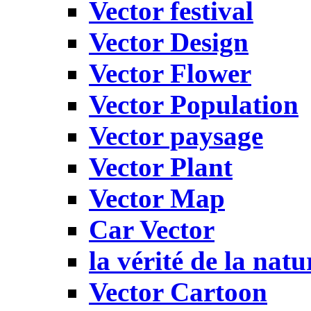
Vector festival
Vector Design
Vector Flower
Vector Population
Vector paysage
Vector Plant
Vector Map
Car Vector
la vérité de la natu
Vector Cartoon