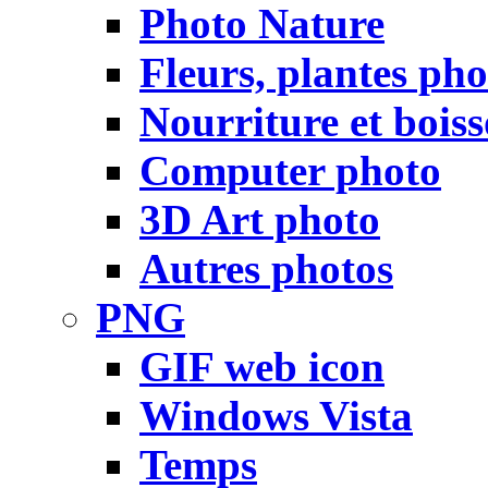
Photo Nature
Fleurs, plantes pho
Nourriture et bois
Computer photo
3D Art photo
Autres photos
PNG
GIF web icon
Windows Vista
Temps