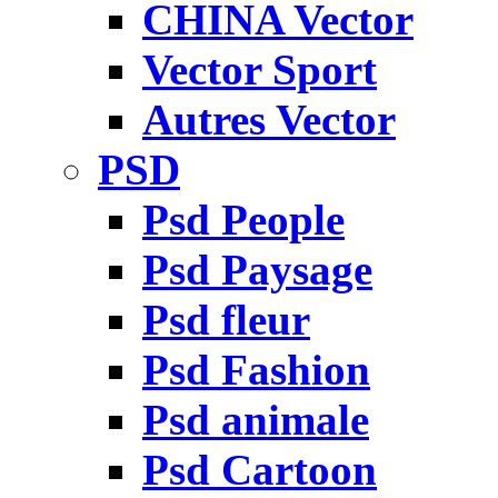
CHINA Vector
Vector Sport
Autres Vector
PSD
Psd People
Psd Paysage
Psd fleur
Psd Fashion
Psd animale
Psd Cartoon