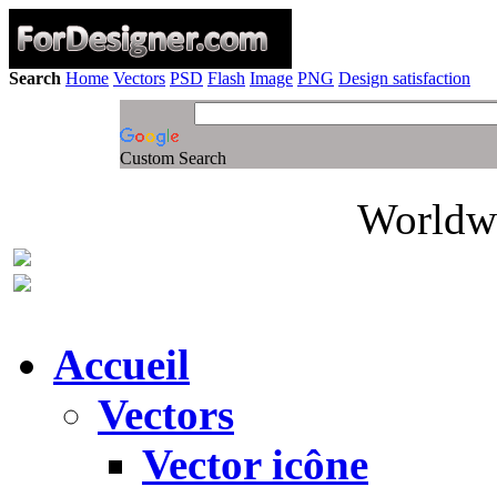
Search
Home
Vectors
PSD
Flash
Image
PNG
Design satisfaction
Custom Search
Worldwi
Accueil
Vectors
Vector icône