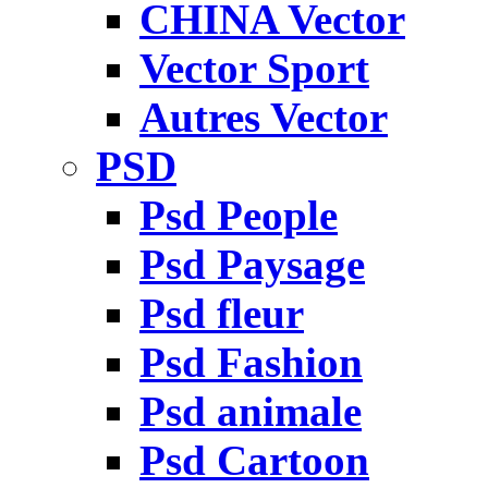
CHINA Vector
Vector Sport
Autres Vector
PSD
Psd People
Psd Paysage
Psd fleur
Psd Fashion
Psd animale
Psd Cartoon