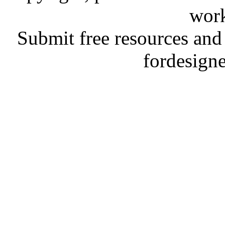
work
Submit free resources and 
fordesign