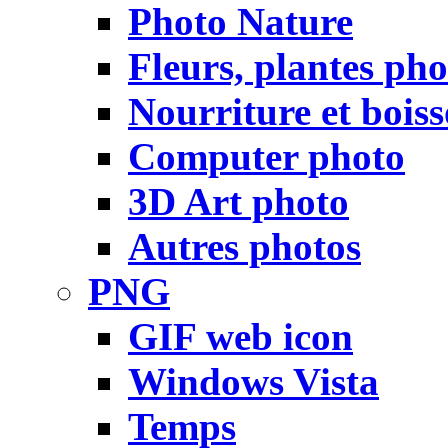
Photo Nature
Fleurs, plantes pho
Nourriture et bois
Computer photo
3D Art photo
Autres photos
PNG
GIF web icon
Windows Vista
Temps