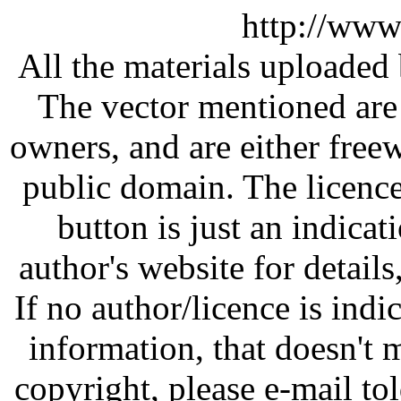
http://www
All the materials uploaded 
The vector mentioned are 
owners, and are either free
public domain. The licenc
button is just an indicat
author's website for details
If no author/licence is indi
information, that doesn't m
copyright, please e-mail t