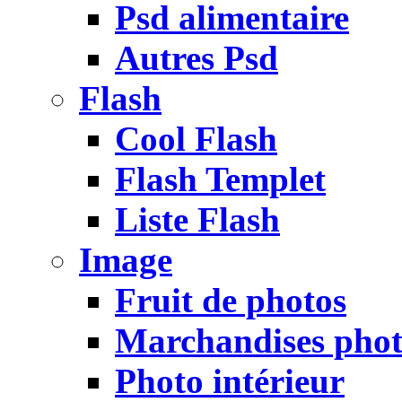
Psd alimentaire
Autres Psd
Flash
Cool Flash
Flash Templet
Liste Flash
Image
Fruit de photos
Marchandises pho
Photo intérieur