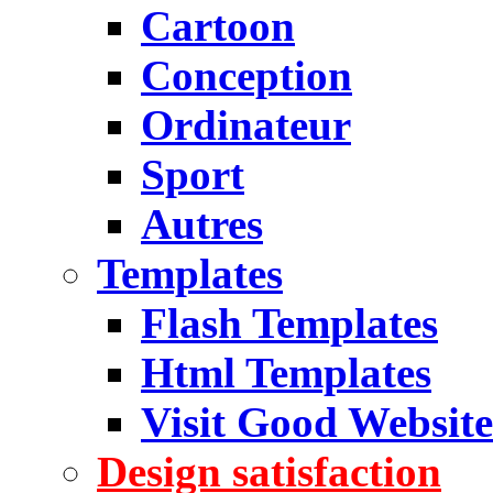
Cartoon
Conception
Ordinateur
Sport
Autres
Templates
Flash Templates
Html Templates
Visit Good Website
Design satisfaction