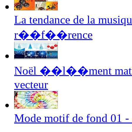
La tendance de la musiq
r��f��rence
Noël ��l��ment mat�
vecteur
Mode motif de fond 01 - 