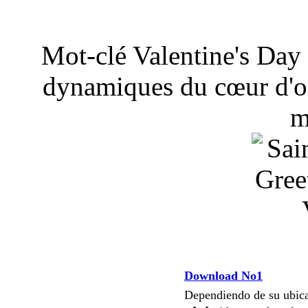
Mot-clé Valentine's Day 
dynamiques du cœur d'or
m
Download No1
Dependiendo de su ubi