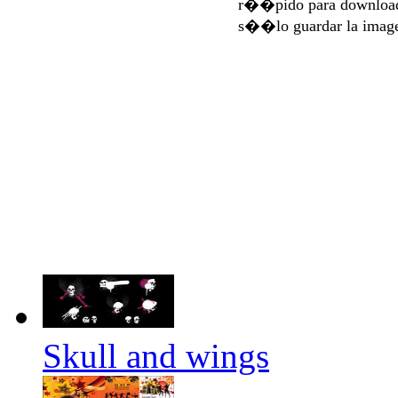
r��pido para download
s��lo guardar la imag
Skull and wings