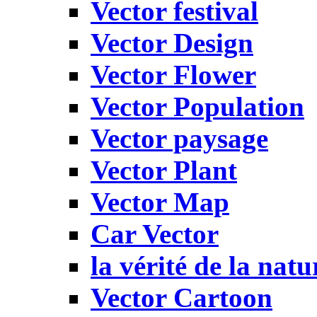
Vector festival
Vector Design
Vector Flower
Vector Population
Vector paysage
Vector Plant
Vector Map
Car Vector
la vérité de la natu
Vector Cartoon