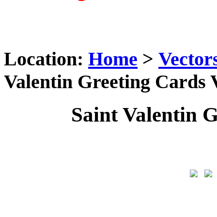
Location:
Home
>
Vector
Valentin Greeting Cards 
Saint Valentin 