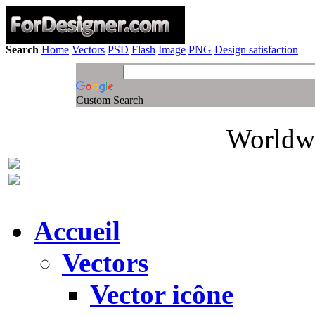
Search
Home
Vectors
PSD
Flash
Image
PNG
Design satisfaction
Custom Search
Worldwi
Accueil
Vectors
Vector icône