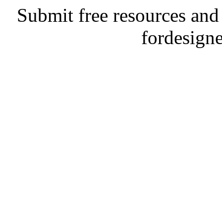
Submit free resources and 
fordesign