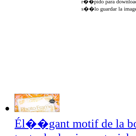
r��pido para download
s��lo guardar la imag
Él��gant motif de la b