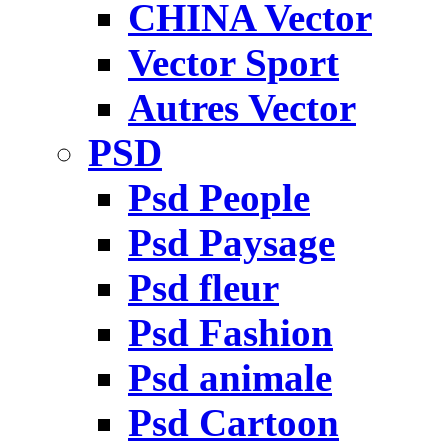
CHINA Vector
Vector Sport
Autres Vector
PSD
Psd People
Psd Paysage
Psd fleur
Psd Fashion
Psd animale
Psd Cartoon