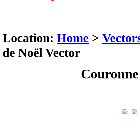
Location:
Home
>
Vector
de Noël Vector
Couronne 