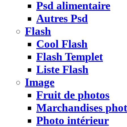
Psd alimentaire
Autres Psd
Flash
Cool Flash
Flash Templet
Liste Flash
Image
Fruit de photos
Marchandises pho
Photo intérieur