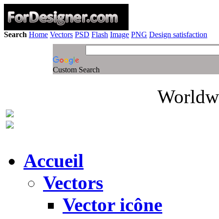
Search
Home
Vectors
PSD
Flash
Image
PNG
Design satisfaction
Custom Search
Worldwi
Accueil
Vectors
Vector icône