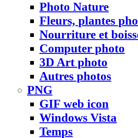
Photo Nature
Fleurs, plantes pho
Nourriture et bois
Computer photo
3D Art photo
Autres photos
PNG
GIF web icon
Windows Vista
Temps