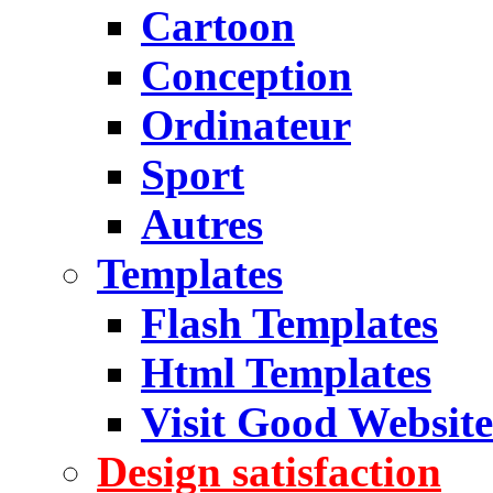
Cartoon
Conception
Ordinateur
Sport
Autres
Templates
Flash Templates
Html Templates
Visit Good Website
Design satisfaction