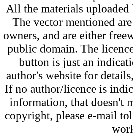
All the materials uploaded 
The vector mentioned are 
owners, and are either free
public domain. The licenc
button is just an indicat
author's website for details
If no author/licence is indi
information, that doesn't m
copyright, please e-mail t
work