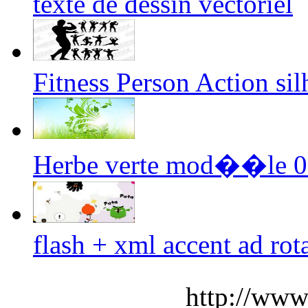
texte de dessin vectoriel
Fitness Person Action sil
Herbe verte mod��le 05
flash + xml accent ad rot
http://www