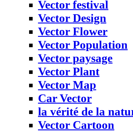
Vector festival
Vector Design
Vector Flower
Vector Population
Vector paysage
Vector Plant
Vector Map
Car Vector
la vérité de la natu
Vector Cartoon