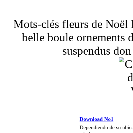
Mots-clés fleurs de Noël
belle boule ornements d
suspendus don 
Download No1
Dependiendo de su ubi