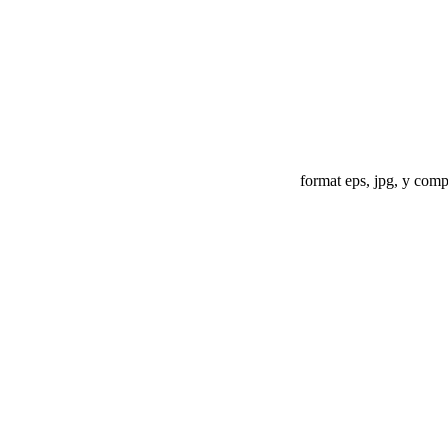
format eps, jpg, y compr