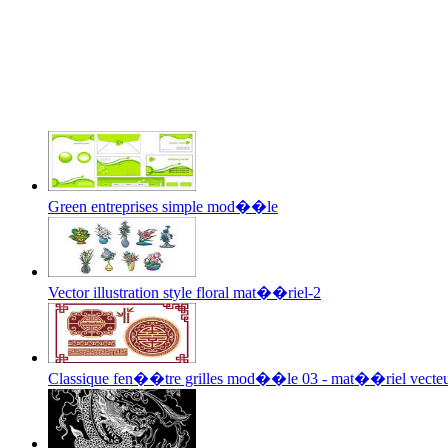
Green entreprises simple mod��le
Vector illustration style floral mat��riel-2
Classique fen��tre grilles mod��le 03 - mat��riel vecte