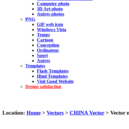
Computer photo
3D Art photo
Autres photos
PNG
GIF web icon
Windows Vista
Temps
Cartoon
Conception
Ordinateur
Sport
Autres
Templates
Flash Templates
Html Templates
Visit Good Website
Design satisfaction
Location:
Home
>
Vectors
>
CHINA Vector
> Vector 