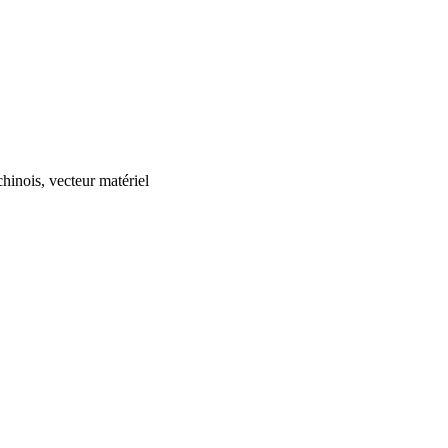
chinois, vecteur matériel