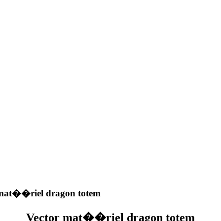
mat��riel dragon totem
Vector mat��riel dragon totem