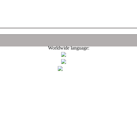
Worldwide language: