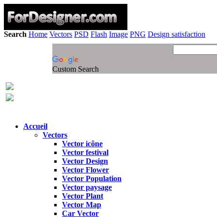
Search
Home
Vectors
PSD
Flash
Image
PNG
Design satisfaction
Custom Search
Accueil
Vectors
Vector icône
Vector festival
Vector Design
Vector Flower
Vector Population
Vector paysage
Vector Plant
Vector Map
Car Vector