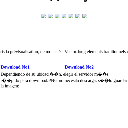
is la prévisualisation, de mots clés: Vector-long éléments traditionnels 
Download No1
Download No2
Dependiendo de su ubicaci��n, elegir el servidor m��s
r��pido para download.PNG no necesita descarga, s��lo guardar
la imagen;