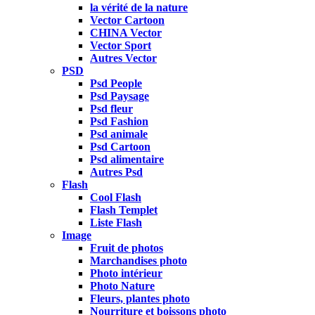
la vérité de la nature
Vector Cartoon
CHINA Vector
Vector Sport
Autres Vector
PSD
Psd People
Psd Paysage
Psd fleur
Psd Fashion
Psd animale
Psd Cartoon
Psd alimentaire
Autres Psd
Flash
Cool Flash
Flash Templet
Liste Flash
Image
Fruit de photos
Marchandises photo
Photo intérieur
Photo Nature
Fleurs, plantes photo
Nourriture et boissons photo