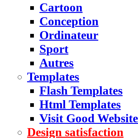
Cartoon
Conception
Ordinateur
Sport
Autres
Templates
Flash Templates
Html Templates
Visit Good Website
Design satisfaction