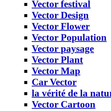
Vector festival
Vector Design
Vector Flower
Vector Population
Vector paysage
Vector Plant
Vector Map
Car Vector
la vérité de la natu
Vector Cartoon