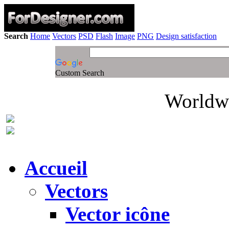
Search
Home
Vectors
PSD
Flash
Image
PNG
Design satisfaction
Custom Search
Worldwi
Accueil
Vectors
Vector icône