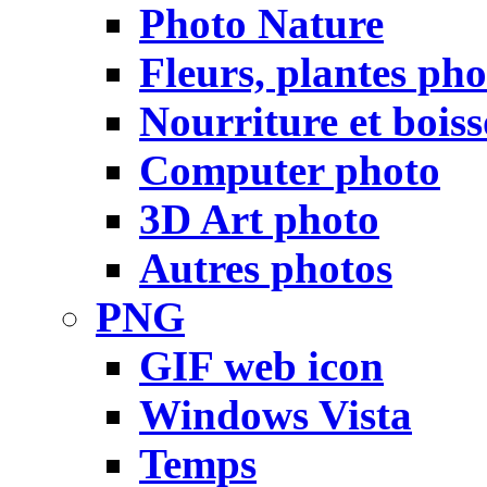
Photo Nature
Fleurs, plantes pho
Nourriture et bois
Computer photo
3D Art photo
Autres photos
PNG
GIF web icon
Windows Vista
Temps