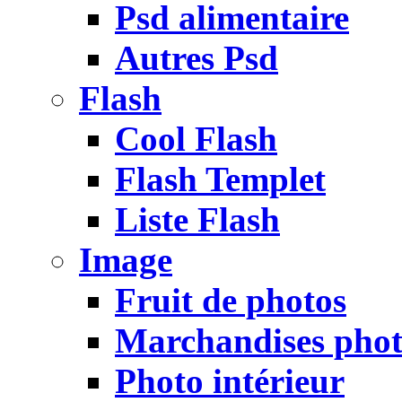
Psd alimentaire
Autres Psd
Flash
Cool Flash
Flash Templet
Liste Flash
Image
Fruit de photos
Marchandises pho
Photo intérieur