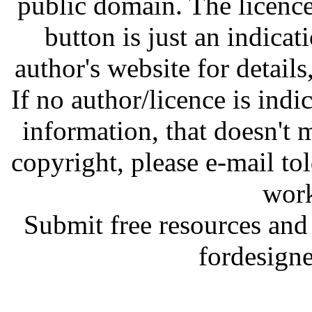
public domain. The licenc
button is just an indicat
author's website for details
If no author/licence is indi
information, that doesn't m
copyright, please e-mail t
work
Submit free resources and 
fordesign