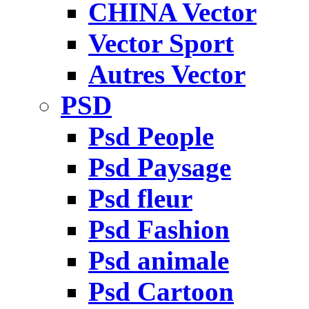
CHINA Vector
Vector Sport
Autres Vector
PSD
Psd People
Psd Paysage
Psd fleur
Psd Fashion
Psd animale
Psd Cartoon