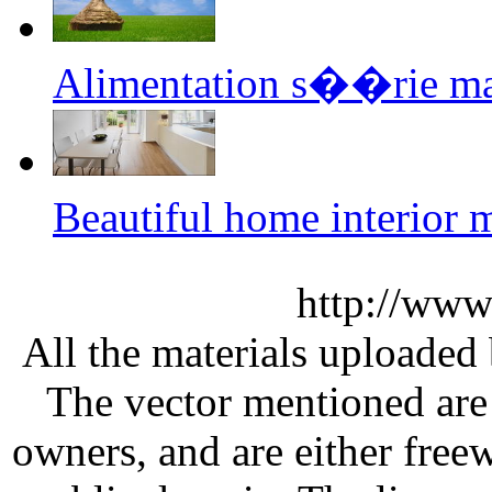
Alimentation s��rie m
Beautiful home interior
http://www
All the materials uploaded 
The vector mentioned are 
owners, and are either free