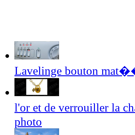
Lavelinge bouton mat��
l'or et de verrouiller la
photo