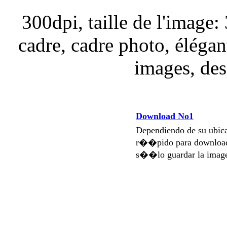
300dpi, taille de l'image
cadre, cadre photo, élégan
images, des
Download No1
Dependiendo de su ubi
r��pido para download
s��lo guardar la imag