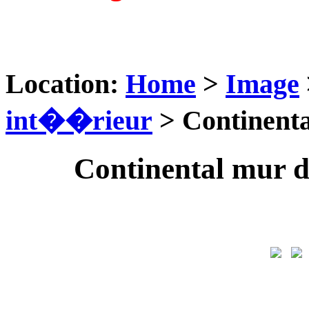
Location:
Home
>
Image
int��rieur
> Continenta
Continental mur 