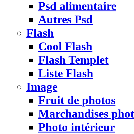
Psd alimentaire
Autres Psd
Flash
Cool Flash
Flash Templet
Liste Flash
Image
Fruit de photos
Marchandises pho
Photo intérieur