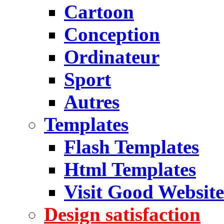
Cartoon
Conception
Ordinateur
Sport
Autres
Templates
Flash Templates
Html Templates
Visit Good Website
Design satisfaction