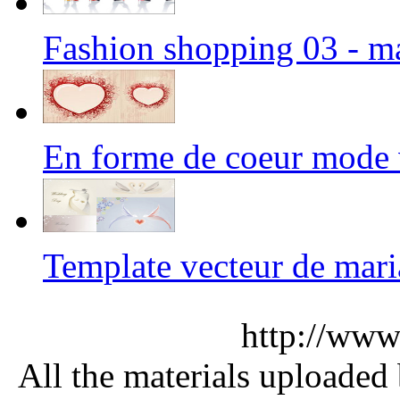
Fashion shopping 03 - m
En forme de coeur mode
Template vecteur de ma
http://www
All the materials uploaded 