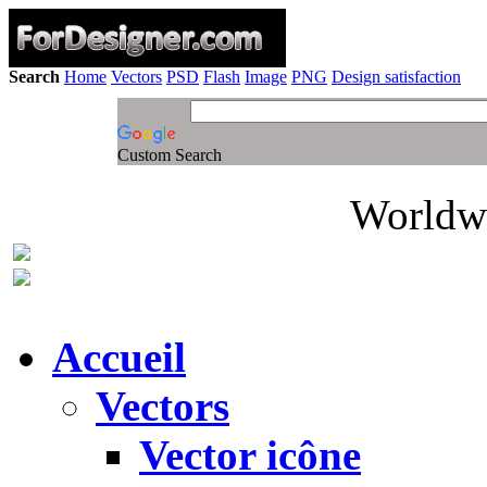
Search
Home
Vectors
PSD
Flash
Image
PNG
Design satisfaction
Custom Search
Worldwi
Accueil
Vectors
Vector icône