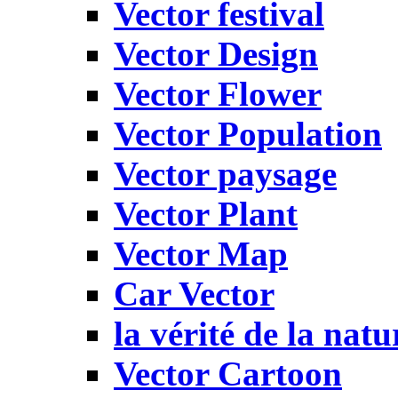
Vector festival
Vector Design
Vector Flower
Vector Population
Vector paysage
Vector Plant
Vector Map
Car Vector
la vérité de la natu
Vector Cartoon