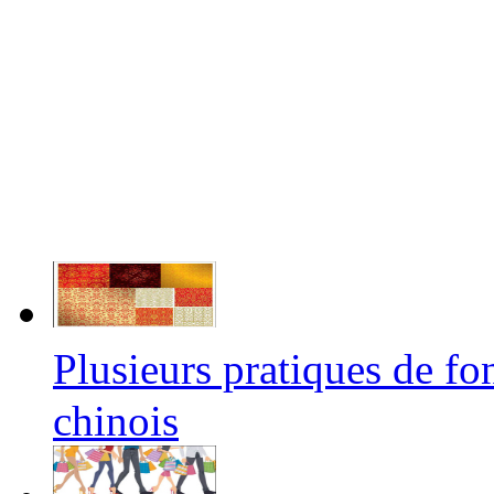
Plusieurs pratiques de f
chinois