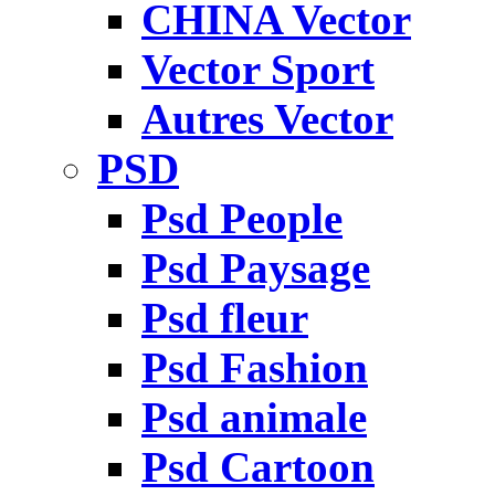
CHINA Vector
Vector Sport
Autres Vector
PSD
Psd People
Psd Paysage
Psd fleur
Psd Fashion
Psd animale
Psd Cartoon