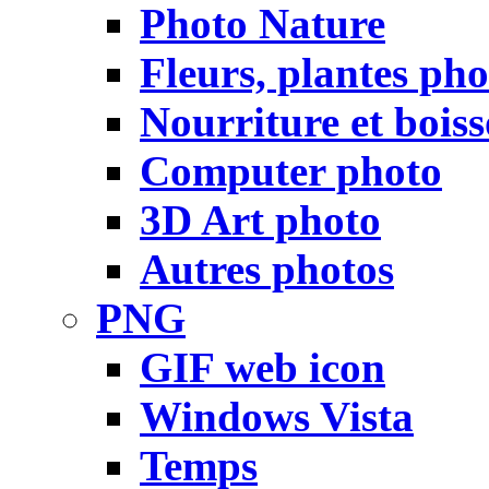
Photo Nature
Fleurs, plantes pho
Nourriture et bois
Computer photo
3D Art photo
Autres photos
PNG
GIF web icon
Windows Vista
Temps