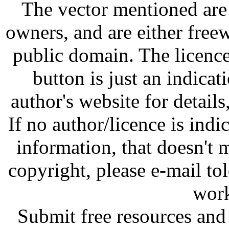
The vector mentioned are 
owners, and are either free
public domain. The licenc
button is just an indicat
author's website for details
If no author/licence is indi
information, that doesn't m
copyright, please e-mail t
work
Submit free resources and 