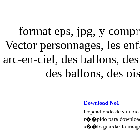
format eps, jpg, y compri
Vector personnages, les enfa
arc-en-ciel, des ballons, des
des ballons, des oi
Download No1
Dependiendo de su ubi
r��pido para download
s��lo guardar la imag