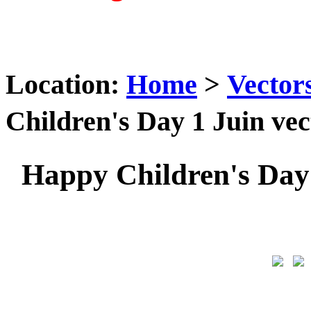
Location:
Home
>
Vector
Children's Day 1 Juin v
Happy Children's Day