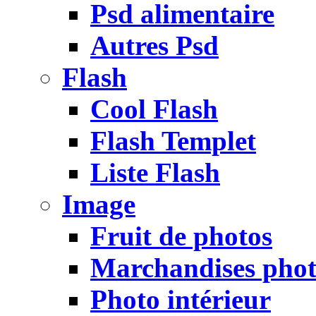
Psd alimentaire
Autres Psd
Flash
Cool Flash
Flash Templet
Liste Flash
Image
Fruit de photos
Marchandises pho
Photo intérieur