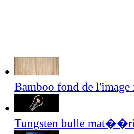
Bamboo fond de l'image
Tungsten bulle mat��ri