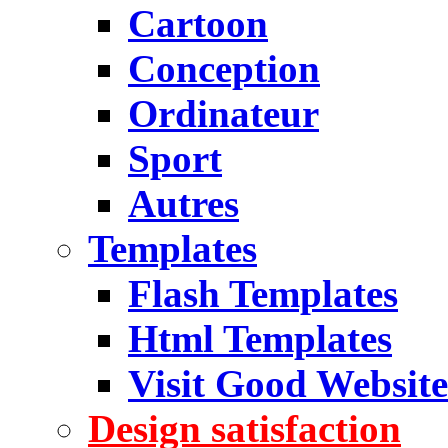
Cartoon
Conception
Ordinateur
Sport
Autres
Templates
Flash Templates
Html Templates
Visit Good Website
Design satisfaction