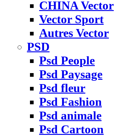
CHINA Vector
Vector Sport
Autres Vector
PSD
Psd People
Psd Paysage
Psd fleur
Psd Fashion
Psd animale
Psd Cartoon