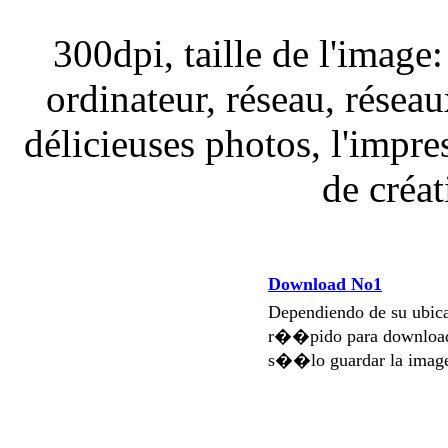
300dpi, taille de l'image
ordinateur, réseau, réseaux
délicieuses photos, l'impre
de créa
Download No1
Dependiendo de su ubi
r��pido para download
s��lo guardar la imag