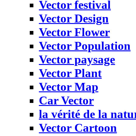
Vector festival
Vector Design
Vector Flower
Vector Population
Vector paysage
Vector Plant
Vector Map
Car Vector
la vérité de la natu
Vector Cartoon