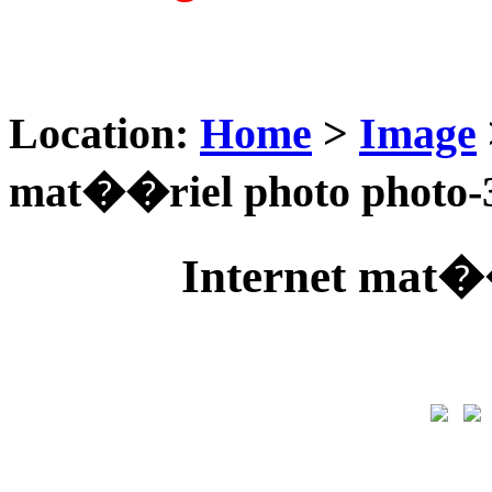
Location:
Home
>
Image
mat��riel photo photo-
Internet mat�