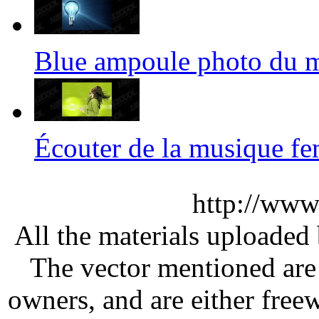
Blue ampoule photo du
Écouter de la musique 
http://www
All the materials uploaded 
The vector mentioned are 
owners, and are either free