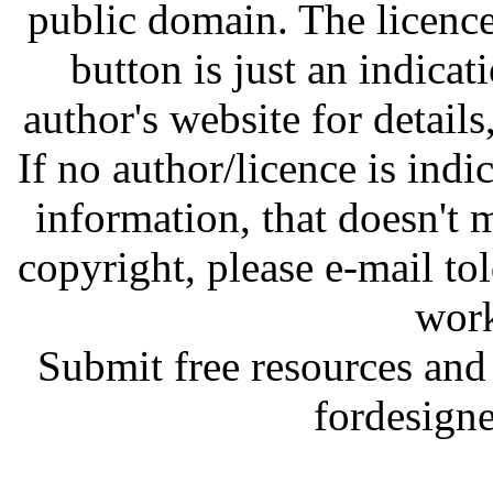
public domain. The licenc
button is just an indicat
author's website for details
If no author/licence is indi
information, that doesn't m
copyright, please e-mail t
work
Submit free resources and 
fordesign