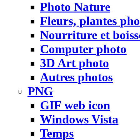
Photo Nature
Fleurs, plantes pho
Nourriture et bois
Computer photo
3D Art photo
Autres photos
PNG
GIF web icon
Windows Vista
Temps