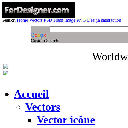
Search
Home
Vectors
PSD
Flash
Image
PNG
Design satisfaction
Custom Search
Worldwi
Accueil
Vectors
Vector icône