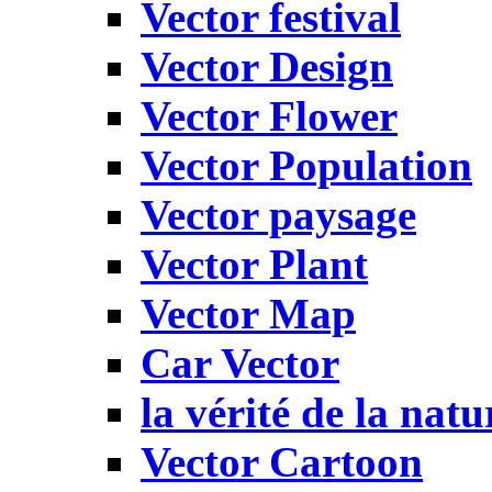
Vector festival
Vector Design
Vector Flower
Vector Population
Vector paysage
Vector Plant
Vector Map
Car Vector
la vérité de la natu
Vector Cartoon