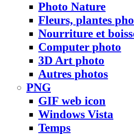
Photo Nature
Fleurs, plantes pho
Nourriture et bois
Computer photo
3D Art photo
Autres photos
PNG
GIF web icon
Windows Vista
Temps