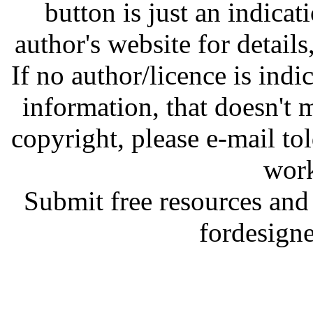
button is just an indicat
author's website for details
If no author/licence is indi
information, that doesn't m
copyright, please e-mail t
work
Submit free resources and 
fordesign