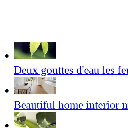
Deux gouttes d'eau les f
Beautiful home interior