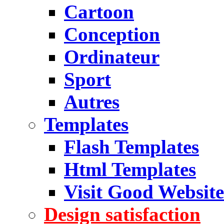
Cartoon
Conception
Ordinateur
Sport
Autres
Templates
Flash Templates
Html Templates
Visit Good Website
Design satisfaction