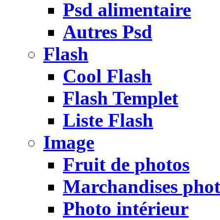
Psd alimentaire
Autres Psd
Flash
Cool Flash
Flash Templet
Liste Flash
Image
Fruit de photos
Marchandises pho
Photo intérieur