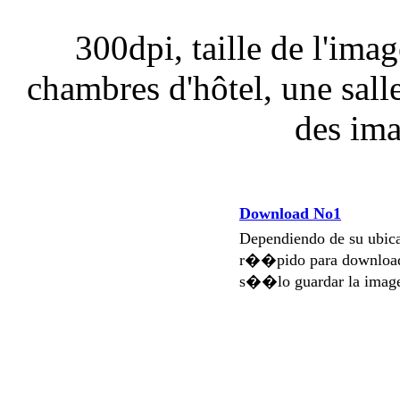
300dpi, taille de l'ima
chambres d'hôtel, une sall
des ima
Download No1
Dependiendo de su ubi
r��pido para download
s��lo guardar la imag