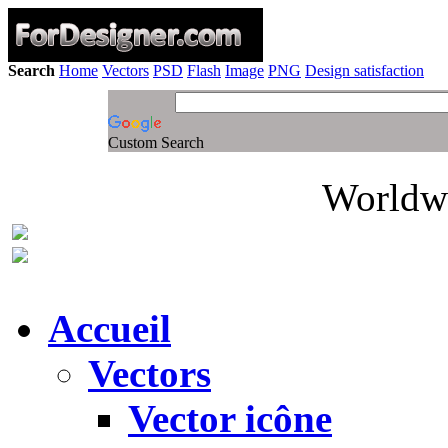
Search
Home
Vectors
PSD
Flash
Image
PNG
Design satisfaction
Custom Search
Worldwi
Accueil
Vectors
Vector icône