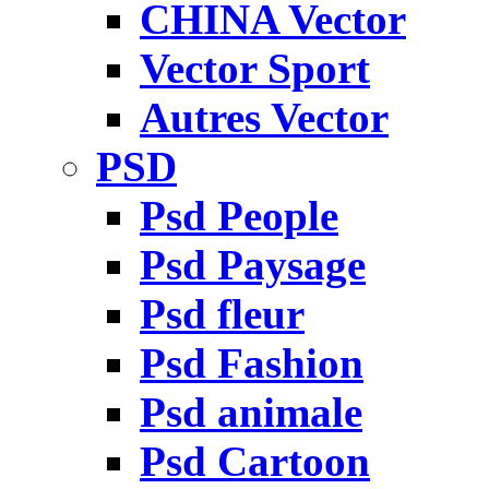
CHINA Vector
Vector Sport
Autres Vector
PSD
Psd People
Psd Paysage
Psd fleur
Psd Fashion
Psd animale
Psd Cartoon