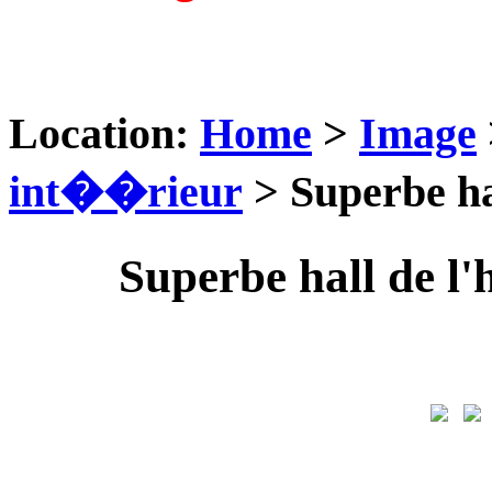
Location:
Home
>
Image
int��rieur
> Superbe ha
Superbe hall de l