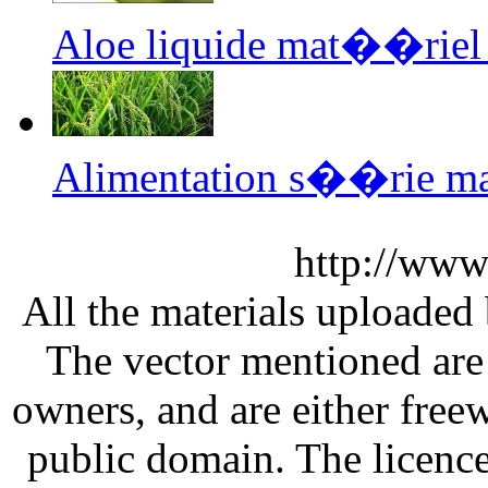
Aloe liquide mat��riel
Alimentation s��rie m
http://www
All the materials uploaded 
The vector mentioned are 
owners, and are either free
public domain. The licenc