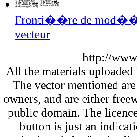
Fronti��re de mod��
vecteur
http://www
All the materials uploaded 
The vector mentioned are 
owners, and are either free
public domain. The licenc
button is just an indicat