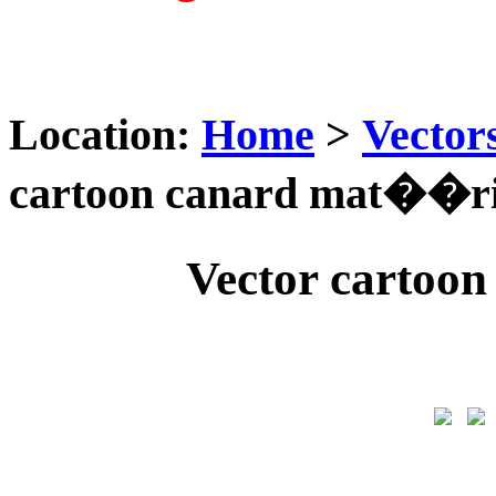
Location:
Home
>
Vector
cartoon canard mat��ri
Vector cartoo