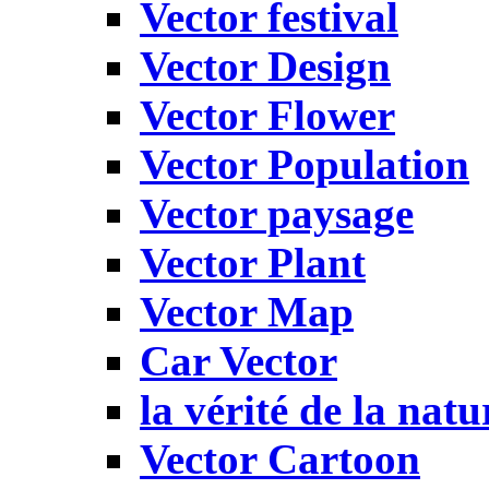
Vector festival
Vector Design
Vector Flower
Vector Population
Vector paysage
Vector Plant
Vector Map
Car Vector
la vérité de la natu
Vector Cartoon