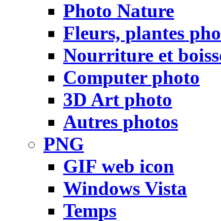
Photo Nature
Fleurs, plantes pho
Nourriture et bois
Computer photo
3D Art photo
Autres photos
PNG
GIF web icon
Windows Vista
Temps