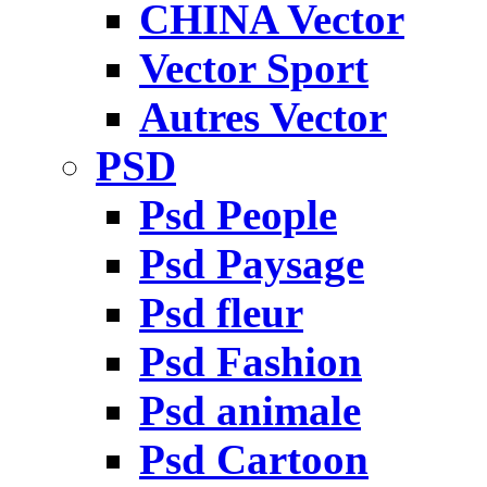
CHINA Vector
Vector Sport
Autres Vector
PSD
Psd People
Psd Paysage
Psd fleur
Psd Fashion
Psd animale
Psd Cartoon