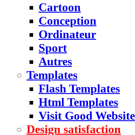
Cartoon
Conception
Ordinateur
Sport
Autres
Templates
Flash Templates
Html Templates
Visit Good Website
Design satisfaction