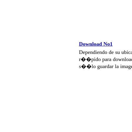
Download No1
Dependiendo de su ubi
r��pido para download
s��lo guardar la imag