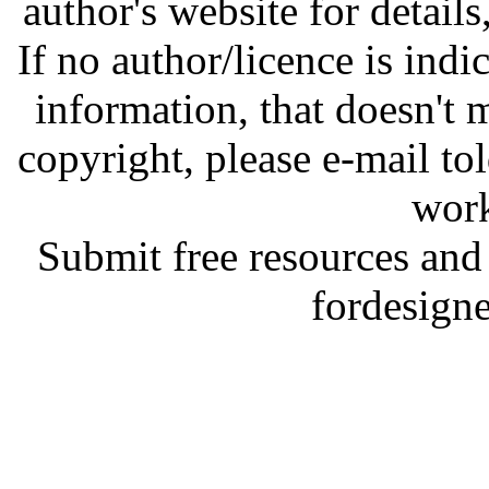
author's website for details
If no author/licence is indi
information, that doesn't m
copyright, please e-mail t
work
Submit free resources and 
fordesign