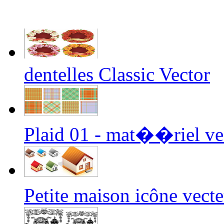
dentelles Classic Vector
Plaid 01 - mat��riel ve
Petite maison icône vec