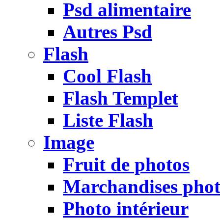
Psd alimentaire
Autres Psd
Flash
Cool Flash
Flash Templet
Liste Flash
Image
Fruit de photos
Marchandises pho
Photo intérieur