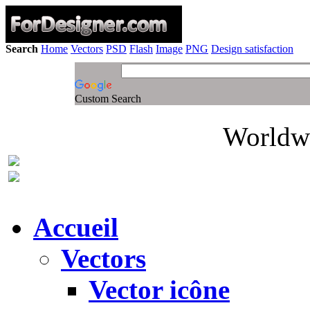
Search
Home
Vectors
PSD
Flash
Image
PNG
Design satisfaction
Custom Search
Worldwi
Accueil
Vectors
Vector icône