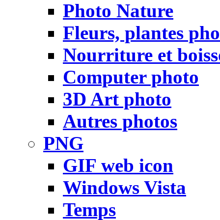
Photo Nature
Fleurs, plantes pho
Nourriture et bois
Computer photo
3D Art photo
Autres photos
PNG
GIF web icon
Windows Vista
Temps