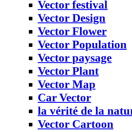
Vector festival
Vector Design
Vector Flower
Vector Population
Vector paysage
Vector Plant
Vector Map
Car Vector
la vérité de la natu
Vector Cartoon