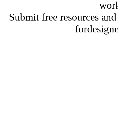
work
Submit free resources and 
fordesign