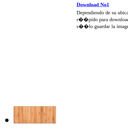
Download No1
Dependiendo de su ubi
r��pido para download
s��lo guardar la imag