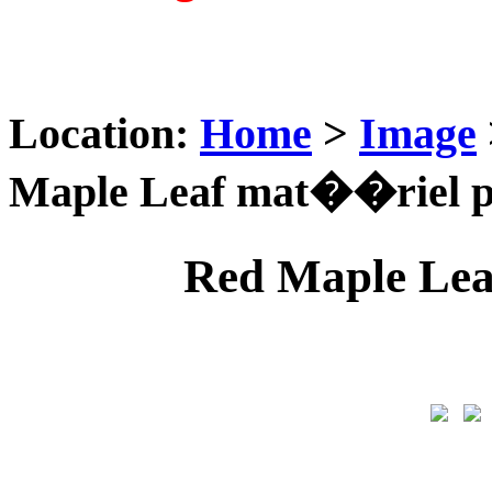
Location:
Home
>
Image
Maple Leaf mat��riel p
Red Maple Lea