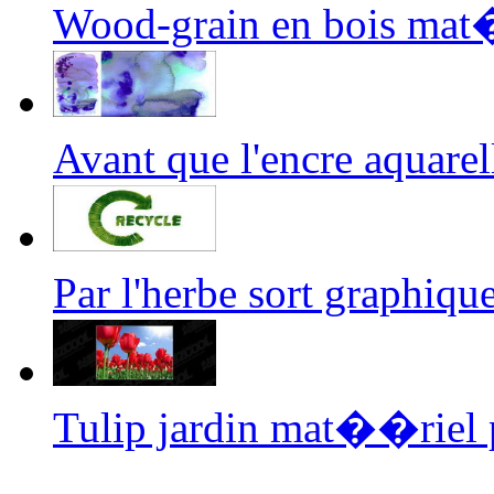
Wood-grain en bois mat
Avant que l'encre aquar
Par l'herbe sort graphi
Tulip jardin mat��riel 