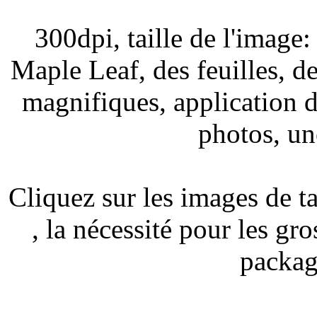
300dpi, taille de l'image
Maple Leaf, des feuilles, d
magnifiques, application d
photos, un
Cliquez sur les images de t
, la nécessité pour les gro
packag