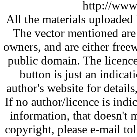
http://www
All the materials uploaded 
The vector mentioned are 
owners, and are either free
public domain. The licenc
button is just an indicat
author's website for details
If no author/licence is indi
information, that doesn't m
copyright, please e-mail t