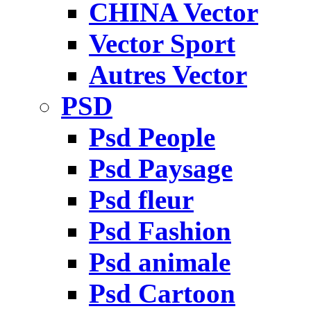
CHINA Vector
Vector Sport
Autres Vector
PSD
Psd People
Psd Paysage
Psd fleur
Psd Fashion
Psd animale
Psd Cartoon