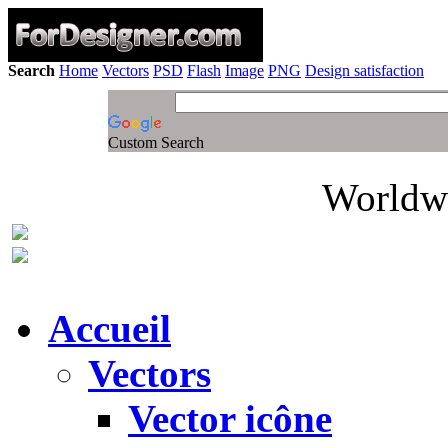
Search
Home
Vectors
PSD
Flash
Image
PNG
Design satisfaction
Custom Search
Worldwi
Accueil
Vectors
Vector icône