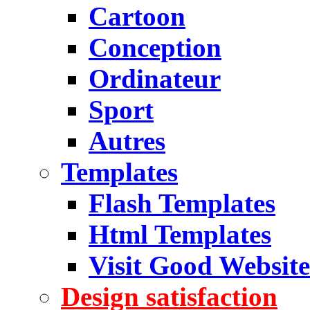
Cartoon
Conception
Ordinateur
Sport
Autres
Templates
Flash Templates
Html Templates
Visit Good Website
Design satisfaction