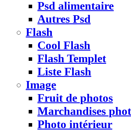
Psd alimentaire
Autres Psd
Flash
Cool Flash
Flash Templet
Liste Flash
Image
Fruit de photos
Marchandises pho
Photo intérieur