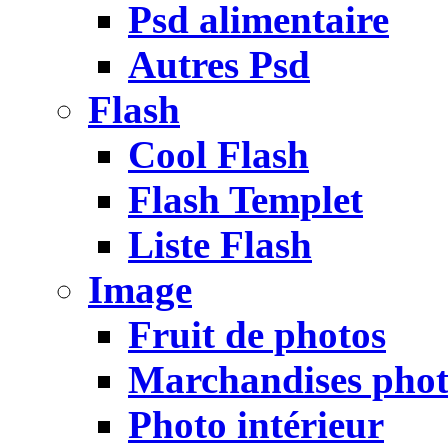
Psd alimentaire
Autres Psd
Flash
Cool Flash
Flash Templet
Liste Flash
Image
Fruit de photos
Marchandises pho
Photo intérieur