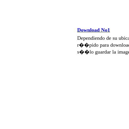
Download No1
Dependiendo de su ubi
r��pido para download
s��lo guardar la imag