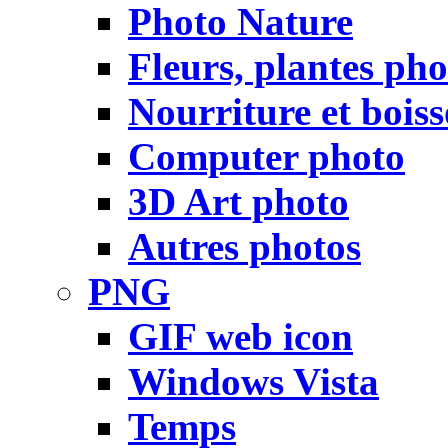
Photo Nature
Fleurs, plantes pho
Nourriture et bois
Computer photo
3D Art photo
Autres photos
PNG
GIF web icon
Windows Vista
Temps