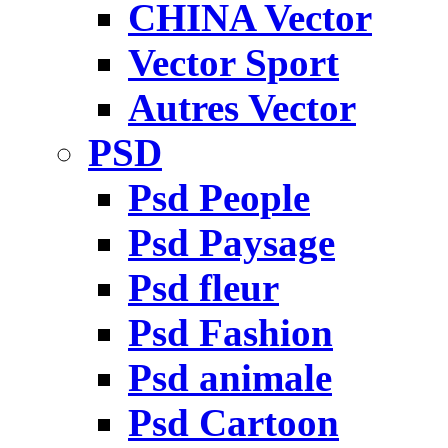
CHINA Vector
Vector Sport
Autres Vector
PSD
Psd People
Psd Paysage
Psd fleur
Psd Fashion
Psd animale
Psd Cartoon