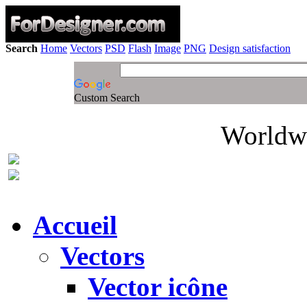
Search
Home
Vectors
PSD
Flash
Image
PNG
Design satisfaction
Custom Search
Worldwi
Accueil
Vectors
Vector icône