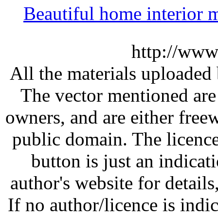
Beautiful home interior
http://www
All the materials uploaded 
The vector mentioned are 
owners, and are either free
public domain. The licenc
button is just an indicat
author's website for details
If no author/licence is indi