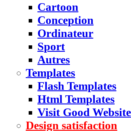
Cartoon
Conception
Ordinateur
Sport
Autres
Templates
Flash Templates
Html Templates
Visit Good Website
Design satisfaction