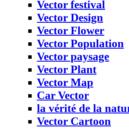
Vector festival
Vector Design
Vector Flower
Vector Population
Vector paysage
Vector Plant
Vector Map
Car Vector
la vérité de la natu
Vector Cartoon