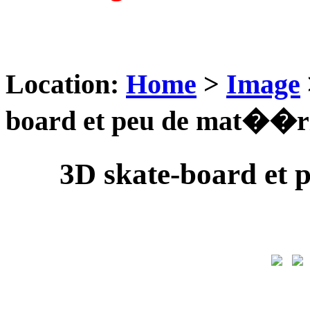
Location:
Home
>
Image
board et peu de mat��ri
3D skate-board et