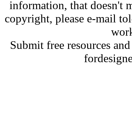
information, that doesn't m
copyright, please e-mail t
work
Submit free resources and 
fordesign