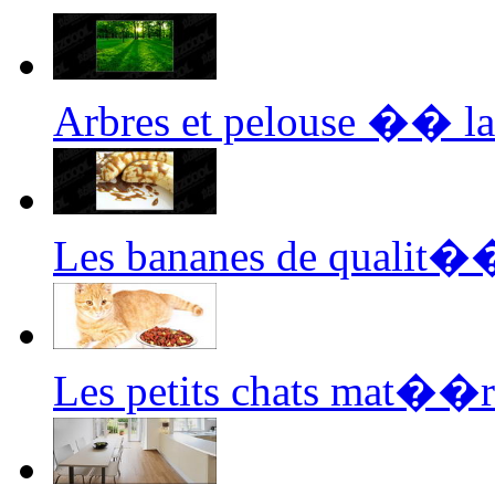
Arbres et pelouse �� l
Les bananes de qualit�
Les petits chats mat��r