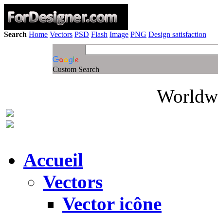
Search
Home
Vectors
PSD
Flash
Image
PNG
Design satisfaction
Custom Search
Worldwi
Accueil
Vectors
Vector icône