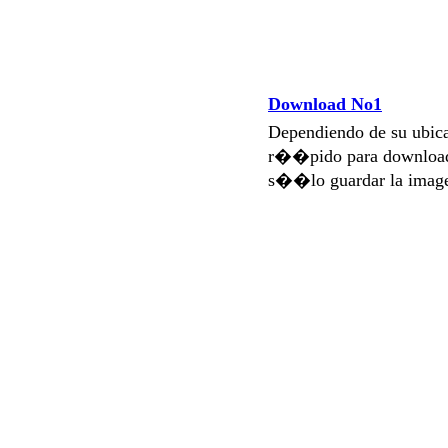
Download No1
Dependiendo de su ubi
r��pido para download
s��lo guardar la imag