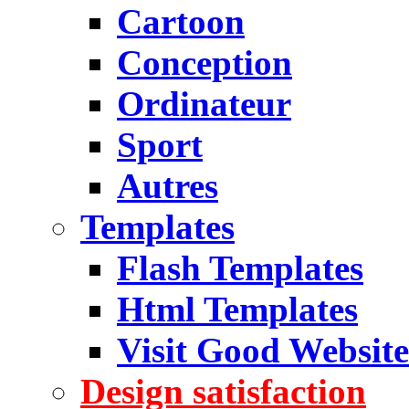
Cartoon
Conception
Ordinateur
Sport
Autres
Templates
Flash Templates
Html Templates
Visit Good Website
Design satisfaction