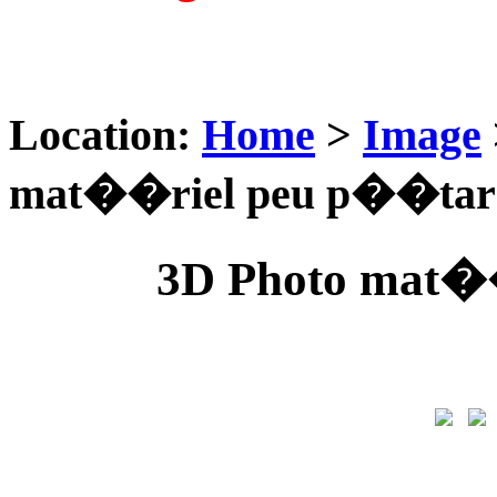
Location:
Home
>
Image
mat��riel peu p��tar
3D Photo mat�