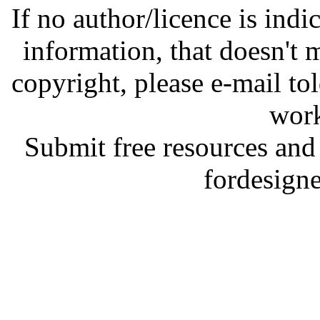
If no author/licence is indi
information, that doesn't m
copyright, please e-mail t
work
Submit free resources and 
fordesign