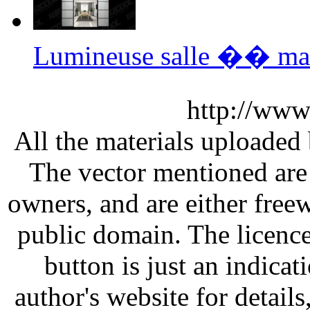
Lumineuse salle �� ma
http://www
All the materials uploaded 
The vector mentioned are 
owners, and are either free
public domain. The licenc
button is just an indicat
author's website for details