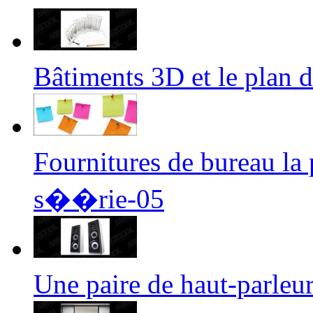
Bâtiments 3D et le plan
Fournitures de bureau l
s��rie-05
Une paire de haut-parle