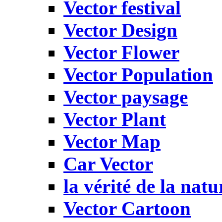
Vector festival
Vector Design
Vector Flower
Vector Population
Vector paysage
Vector Plant
Vector Map
Car Vector
la vérité de la natu
Vector Cartoon