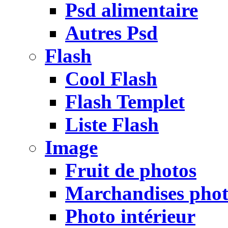
Psd alimentaire
Autres Psd
Flash
Cool Flash
Flash Templet
Liste Flash
Image
Fruit de photos
Marchandises pho
Photo intérieur