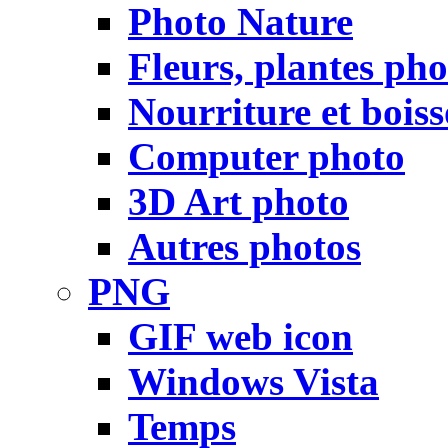
Photo Nature
Fleurs, plantes pho
Nourriture et bois
Computer photo
3D Art photo
Autres photos
PNG
GIF web icon
Windows Vista
Temps