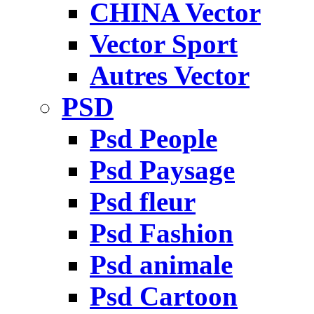
CHINA Vector
Vector Sport
Autres Vector
PSD
Psd People
Psd Paysage
Psd fleur
Psd Fashion
Psd animale
Psd Cartoon