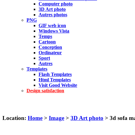
Computer photo
3D Art photo
Autres photos
PNG
GIF web icon
Windows Vista
Temps
Cartoon
Conception
Ordinateur
Sport
Autres
Templates
Flash Templates
Html Templates
Visit Good Website
Design satisfaction
Location:
Home
>
Image
>
3D Art photo
> 3d sofa m