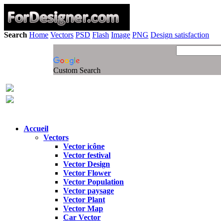
Search
Home
Vectors
PSD
Flash
Image
PNG
Design satisfaction
Custom Search
Accueil
Vectors
Vector icône
Vector festival
Vector Design
Vector Flower
Vector Population
Vector paysage
Vector Plant
Vector Map
Car Vector