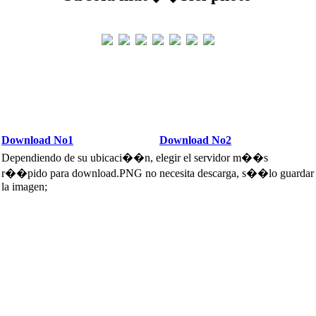
Download No1
Download No2
Dependiendo de su ubicaci��n, elegir el servidor m��s
r��pido para download.PNG no necesita descarga, s��lo guardar
la imagen;