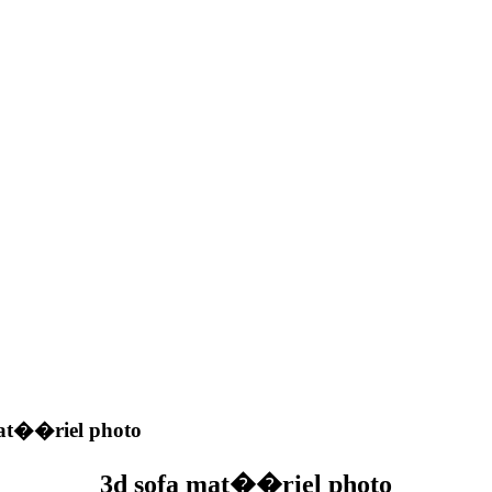
at��riel photo
3d sofa mat��riel photo