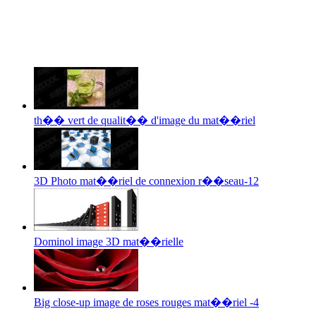
th�� vert de qualit�� d'image du mat��riel
3D Photo mat��riel de connexion r��seau-12
Dominol image 3D mat��rielle
Big close-up image de roses rouges mat��riel -4