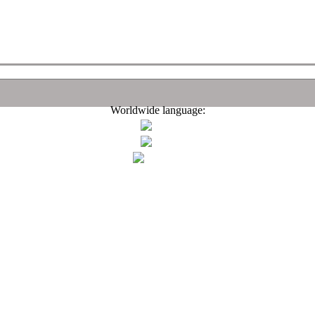
Worldwide language: