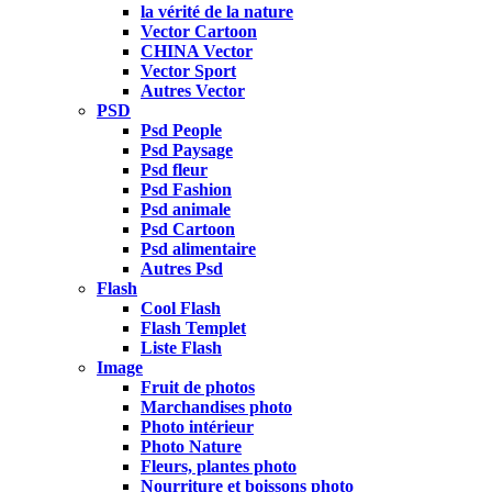
la vérité de la nature
Vector Cartoon
CHINA Vector
Vector Sport
Autres Vector
PSD
Psd People
Psd Paysage
Psd fleur
Psd Fashion
Psd animale
Psd Cartoon
Psd alimentaire
Autres Psd
Flash
Cool Flash
Flash Templet
Liste Flash
Image
Fruit de photos
Marchandises photo
Photo intérieur
Photo Nature
Fleurs, plantes photo
Nourriture et boissons photo