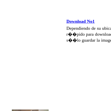
Download No1
Dependiendo de su ubi
r��pido para download
s��lo guardar la imag