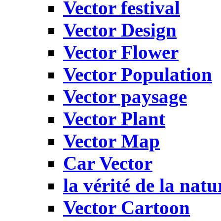
Vector festival
Vector Design
Vector Flower
Vector Population
Vector paysage
Vector Plant
Vector Map
Car Vector
la vérité de la natu
Vector Cartoon