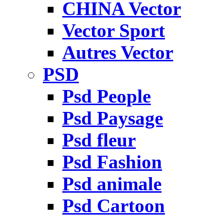
CHINA Vector
Vector Sport
Autres Vector
PSD
Psd People
Psd Paysage
Psd fleur
Psd Fashion
Psd animale
Psd Cartoon