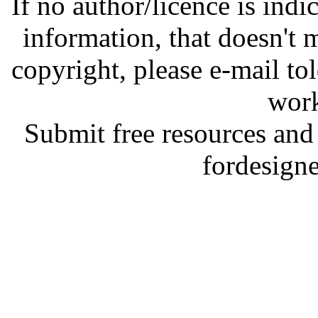
If no author/licence is indi
information, that doesn't m
copyright, please e-mail t
work
Submit free resources and 
fordesign