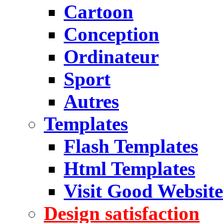
Cartoon
Conception
Ordinateur
Sport
Autres
Templates
Flash Templates
Html Templates
Visit Good Website
Design satisfaction