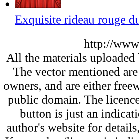
Exquisite rideau rouge 
http://www
All the materials uploaded 
The vector mentioned are 
owners, and are either free
public domain. The licenc
button is just an indicat
author's website for details