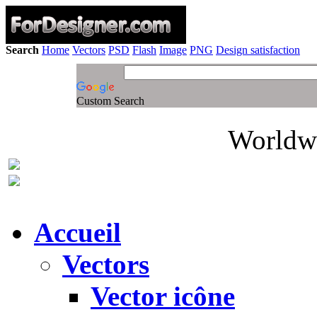
Search
Home
Vectors
PSD
Flash
Image
PNG
Design satisfaction
Custom Search
Worldwi
Accueil
Vectors
Vector icône