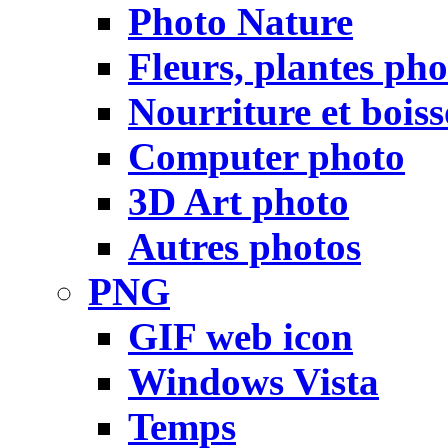
Photo Nature
Fleurs, plantes pho
Nourriture et bois
Computer photo
3D Art photo
Autres photos
PNG
GIF web icon
Windows Vista
Temps