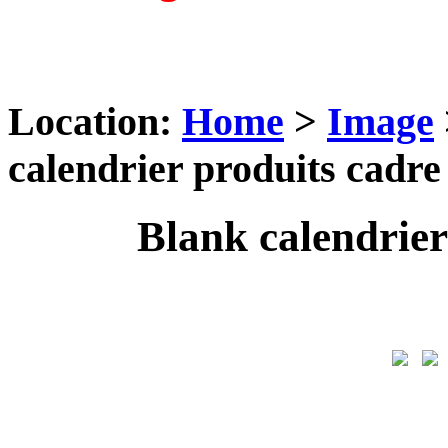
Location:
Home
>
Image
calendrier produits cadre
Blank calendrier