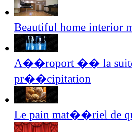
Beautiful home interior
A��roport �� la suite 
pr��cipitation
Le pain mat��riel de q