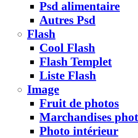
Psd alimentaire
Autres Psd
Flash
Cool Flash
Flash Templet
Liste Flash
Image
Fruit de photos
Marchandises pho
Photo intérieur